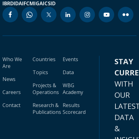
IBRD
IDA
IFC
MIGA
ICSID
Who We
Countries
Events
STAY
Are
CURR
Topics
Data
News
WITH
Projects &
WBG
Careers
Operations
Academy
OUR
LATES
Contact
Research &
Results
Publications
Scorecard
DATA
&