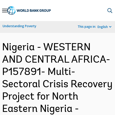
Skip
to
Main
Understanding Poverty
This page in:
English
Navigation
Nigeria - WESTERN
AND CENTRAL AFRICA-
P157891- Multi-
Sectoral Crisis Recovery
Project for North
Eastern Nigeria -