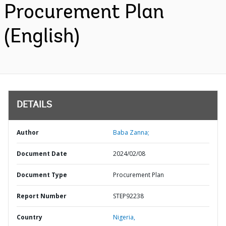
Procurement Plan
(English)
DETAILS
Author
Baba Zanna;
Document Date
2024/02/08
Document Type
Procurement Plan
Report Number
STEP92238
Country
Nigeria,