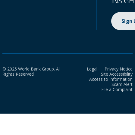
INSIGH
Sign
© 2025 World Bank Group. All
Legal
Privacy Notice
Rights Reserved.
Site Accessibility
Access to Information
Scam Alert
File a Complaint