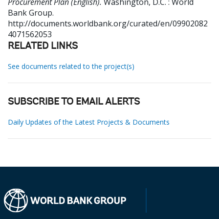
Procurement Plan (English).
Washington, D.C. : World
Bank Group.
http://documents.worldbank.org/curated/en/09902082
4071562053
RELATED LINKS
See documents related to the project(s)
SUBSCRIBE TO EMAIL ALERTS
Daily Updates of the Latest Projects & Documents