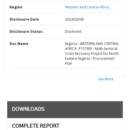
Region
Western and Central Africa,
Disclosure Date
2024/02/08
Disclosure Status
Disclosed
Doc Name
Nigeria - WESTERN AND CENTRAL
AFRICA- P157891- Multi-Sectoral
Crisis Recovery Project for North
Eastern Nigeria - Procurement
Plan
See More
DOWNLOADS
COMPLETE REPORT