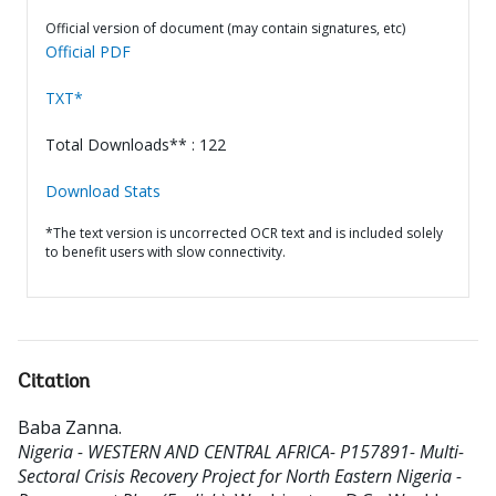
Official version of document (may contain signatures, etc)
Official PDF
TXT*
Total Downloads** : 122
Download Stats
*The text version is uncorrected OCR text and is included solely
to benefit users with slow connectivity.
Citation
Baba Zanna
.
Nigeria - WESTERN AND CENTRAL AFRICA- P157891- Multi-
Sectoral Crisis Recovery Project for North Eastern Nigeria -