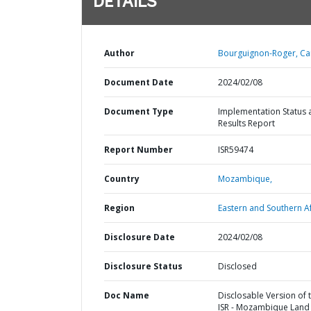
DETAILS
Author
Bourguignon-Roger, Cam
Document Date
2024/02/08
Document Type
Implementation Status 
Results Report
Report Number
ISR59474
Country
Mozambique,
Region
Eastern and Southern Af
Disclosure Date
2024/02/08
Disclosure Status
Disclosed
Doc Name
Disclosable Version of 
ISR - Mozambique Land