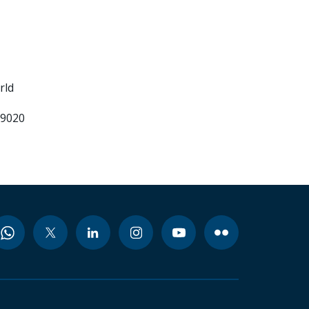
rld
99020