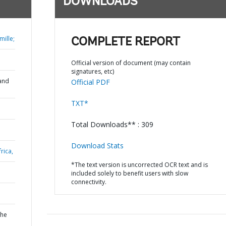
DOWNLOADS
ille;
COMPLETE REPORT
Official version of document (may contain
signatures, etc)
and
Official PDF
TXT*
Total Downloads** : 309
Download Stats
rica,
*The text version is uncorrected OCR text and is
included solely to benefit users with slow
connectivity.
the