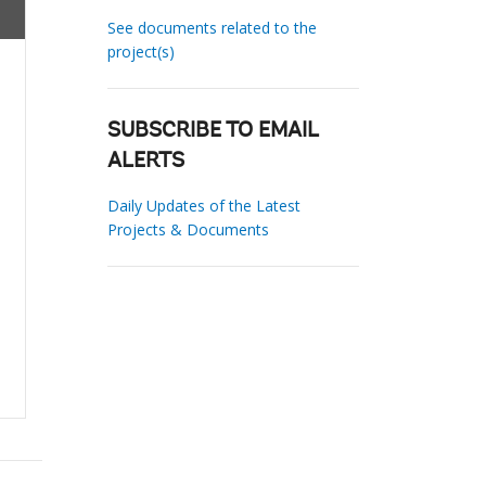
See documents related to the
project(s)
SUBSCRIBE TO EMAIL
ALERTS
Daily Updates of the Latest
Projects & Documents