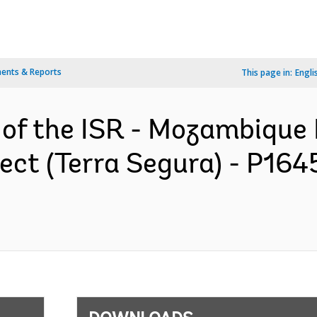
ents & Reports
This page in:
Engli
n of the ISR - Mozambique
ect (Terra Segura) - P164