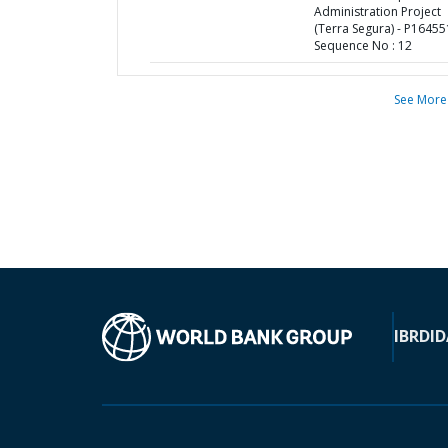
Administration Project
(Terra Segura) - P16455
Sequence No : 12
See More
IBRD
ID