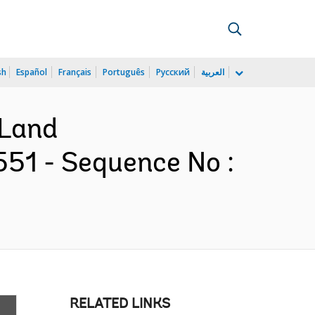
sh
Español
Français
Português
Русский
العربية
 Land
551 - Sequence No :
RELATED LINKS