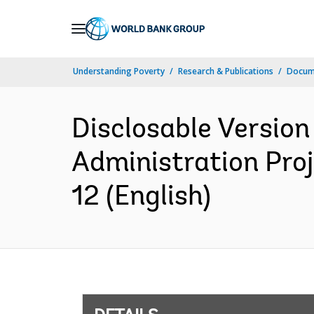
Skip
to
Main
Understanding Poverty
Research & Publications
Docum
Navigation
Disclosable Versio
Administration Proj
12 (English)