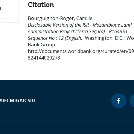
Citation
1 -
Bourguignon-Roger, Camille
.
Disclosable Version of the ISR - Mozambique Land
Administration Project (Terra Segura) - P164551 -
Sequence No : 12 (English).
Washington, D.C. : Wo
Bank Group.
http://documents.worldbank.org/curated/en/0
824144020273
A
IFC
MIGA
ICSID