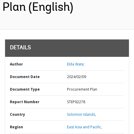
Plan (English)
DETAILS
Author
Elda Wate;
Document Date
2024/02/09
Document Type
Procurement Plan
Report Number
STEP92278
Country
Solomon Islands,
Region
East Asia and Pacific,