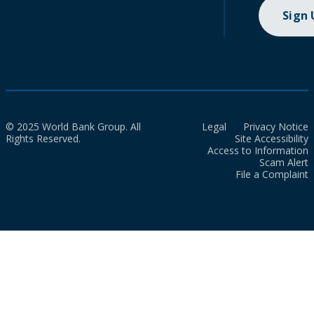
Sign
© 2025 World Bank Group. All
Legal
Privacy Notice
Rights Reserved.
Site Accessibility
Access to Information
Scam Alert
File a Complaint