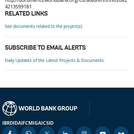
http://documents.worldbank.org/curated/en/09902082
4213599181
RELATED LINKS
See documents related to the project(s)
SUBSCRIBE TO EMAIL ALERTS
Daily Updates of the Latest Projects & Documents
IBRD
IDA
IFC
MIGA
ICSID