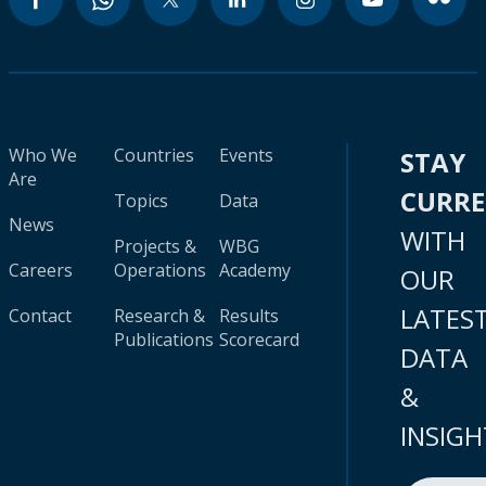
Who We
Countries
Events
STAY
Are
CURR
Topics
Data
News
WITH
Projects &
WBG
Careers
Operations
Academy
OUR
LATES
Contact
Research &
Results
Publications
Scorecard
DATA
&
INSIGH