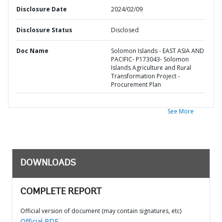
Disclosure Date
2024/02/09
Disclosure Status
Disclosed
Doc Name
Solomon Islands - EAST ASIA AND
PACIFIC- P173043- Solomon
Islands Agriculture and Rural
Transformation Project -
Procurement Plan
See More
DOWNLOADS
COMPLETE REPORT
Official version of document (may contain signatures, etc)
Official PDF