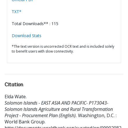
TXT*
Total Downloads** : 115
Download Stats
*The text version is uncorrected OCR text and is included solely
to benefit users with slow connectivity.
Citation
Elda Wate
.
Solomon Islands - EAST ASIA AND PACIFIC- P173043-
Solomon Islands Agriculture and Rural Transformation
Project - Procurement Plan (English).
Washington, D.C. :
World Bank Group.