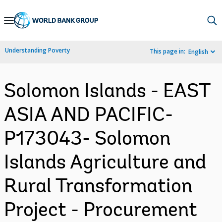
Skip
to
Main
Understanding Poverty
This page in:
English
Navigation
Solomon Islands - EAST
ASIA AND PACIFIC-
P173043- Solomon
Islands Agriculture and
Rural Transformation
Project - Procurement