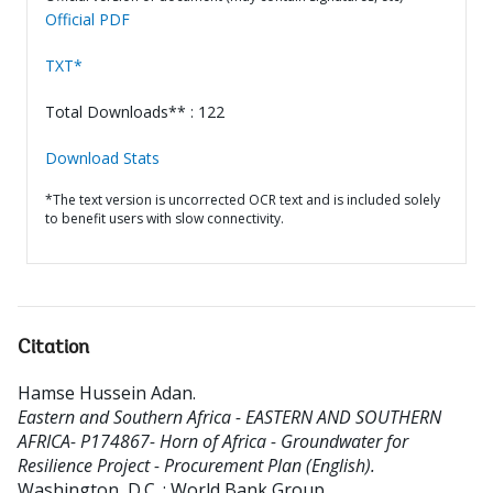
Official PDF
TXT*
Total Downloads** : 122
Download Stats
*The text version is uncorrected OCR text and is included solely
to benefit users with slow connectivity.
Citation
Hamse Hussein Adan
.
Eastern and Southern Africa - EASTERN AND SOUTHERN
AFRICA- P174867- Horn of Africa - Groundwater for
Resilience Project - Procurement Plan (English).
Washington, D.C. : World Bank Group.