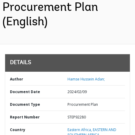
Procurement Plan
(English)
DETAILS
Author
Hamse Hussein Adan;
Document Date
2024/02/09
Document Type
Procurement Plan
Report Number
STEP92280
Country
Eastern Africa,
EASTERN AND
SOUTHERN AFRICA,