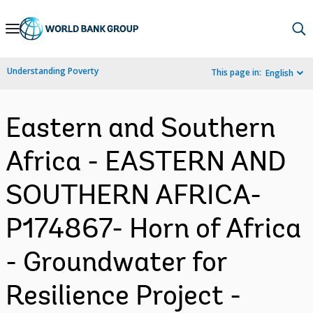
Skip
to
Main
Understanding Poverty
This page in:
English
Navigation
Eastern and Southern
Africa - EASTERN AND
SOUTHERN AFRICA-
P174867- Horn of Africa
- Groundwater for
Resilience Project -