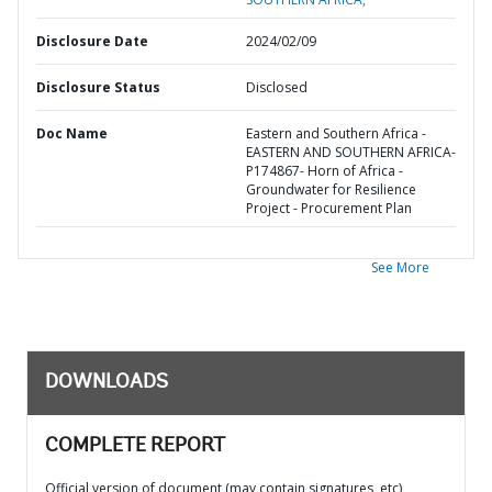
Disclosure Date
2024/02/09
Disclosure Status
Disclosed
Doc Name
Eastern and Southern Africa -
EASTERN AND SOUTHERN AFRICA-
P174867- Horn of Africa -
Groundwater for Resilience
Project - Procurement Plan
See More
DOWNLOADS
COMPLETE REPORT
Official version of document (may contain signatures, etc)