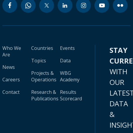
Who We
Countries
Events
STAY
Are
CURR
Topics
Data
News
WITH
Projects &
WBG
Careers
Operations
Academy
OUR
LATES
Contact
Research &
Results
Publications
Scorecard
DATA
&
INSIGH