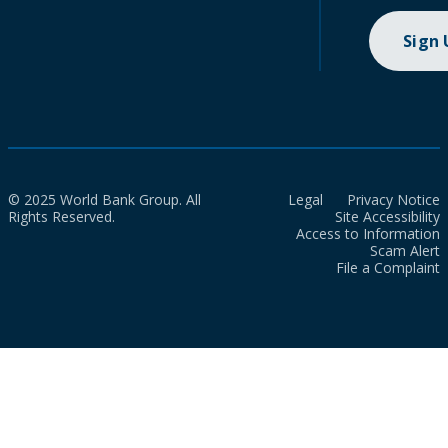
Sign
© 2025 World Bank Group. All
Legal
Privacy Notice
Rights Reserved.
Site Accessibility
Access to Information
Scam Alert
File a Complaint