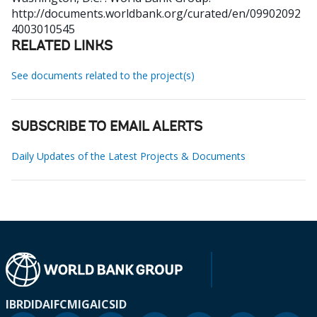
http://documents.worldbank.org/curated/en/09902092
4003010545
RELATED LINKS
See documents related to the project(s)
SUBSCRIBE TO EMAIL ALERTS
Daily Updates of the Latest Projects & Documents
IBRD
IDA
IFC
MIGA
ICSID