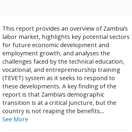
This report provides an overview of Zambia’s
labor market, highlights key potential sectors
for future economic development and
employment growth, and analyses the
challenges faced by the technical education,
vocational, and entrepreneurship training
(TEVET) system as it seeks to respond to
these developments. A key finding of the
report is that Zambia’s demographic
transition is at a critical juncture, but the
country is not reaping the benefits...
See More