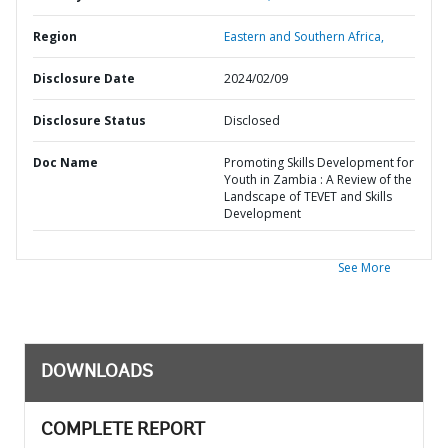
Region
Eastern and Southern Africa,
Disclosure Date
2024/02/09
Disclosure Status
Disclosed
Doc Name
Promoting Skills Development for
Youth in Zambia : A Review of the
Landscape of TEVET and Skills
Development
See More
DOWNLOADS
COMPLETE REPORT