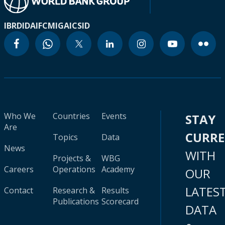
IBRD
IDA
IFC
MIGA
ICSID
Who We
Countries
Events
STAY
Are
CURR
Topics
Data
News
WITH
Projects &
WBG
Careers
Operations
Academy
OUR
LATES
Contact
Research &
Results
Publications
Scorecard
DATA