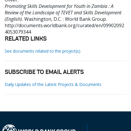
Promoting Skills Development for Youth in Zambia : A
Review of the Landscape of TEVET and Skills Development
(English).
Washington, D.C. : World Bank Group.
http://documents.worldbank.org/curated/en/09902092
4053079344
RELATED LINKS
See documents related to the project(s)
SUBSCRIBE TO EMAIL ALERTS
Daily Updates of the Latest Projects & Documents