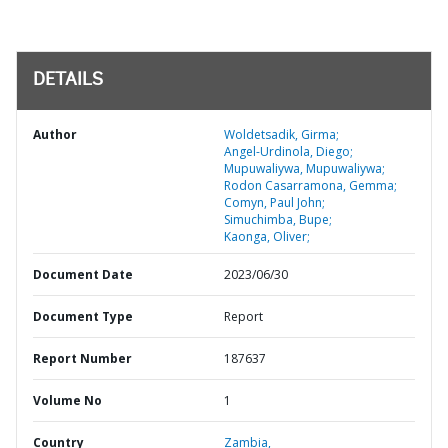
DETAILS
Author
Woldetsadik, Girma;
Angel-Urdinola, Diego;
Mupuwaliywa, Mupuwaliywa;
Rodon Casarramona, Gemma;
Comyn, Paul John;
Simuchimba, Bupe;
Kaonga, Oliver;
Document Date
2023/06/30
Document Type
Report
Report Number
187637
Volume No
1
Country
Zambia,