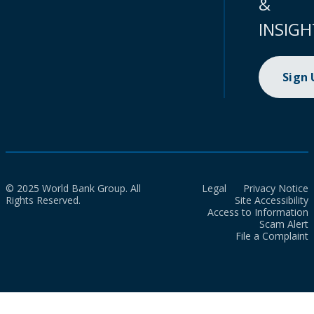
&
INSIGH
Sign
© 2025 World Bank Group. All
Legal
Privacy Notice
Rights Reserved.
Site Accessibility
Access to Information
Scam Alert
File a Complaint