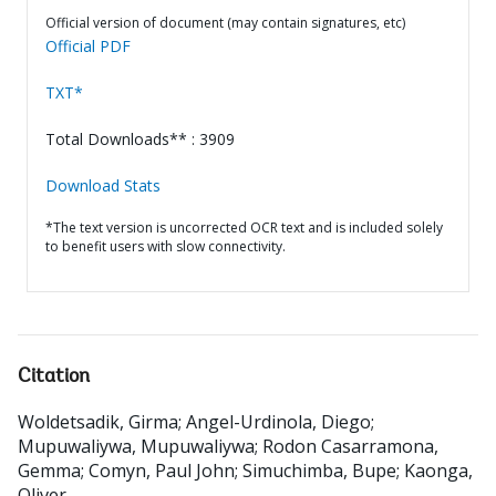
Official version of document (may contain signatures, etc)
Official PDF
TXT*
Total Downloads** : 3909
Download Stats
*The text version is uncorrected OCR text and is included solely
to benefit users with slow connectivity.
Citation
Woldetsadik, Girma
;
Angel-Urdinola, Diego
;
Mupuwaliywa, Mupuwaliywa
;
Rodon Casarramona,
Gemma
;
Comyn, Paul John
;
Simuchimba, Bupe
;
Kaonga,
Oliver
.