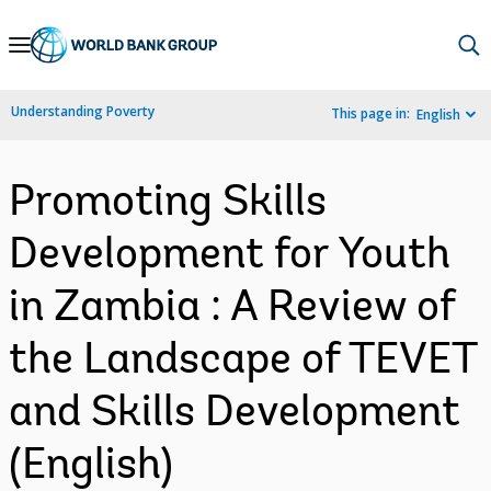
Skip
to
Main
Understanding Poverty
This page in:
English
Navigation
Promoting Skills
Development for Youth
in Zambia : A Review of
the Landscape of TEVET
and Skills Development
(English)