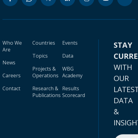
Who We
Countries
Events
STAY
Are
CURR
Topics
Data
News
WITH
Projects &
WBG
Careers
Operations
Academy
OUR
LATES
Contact
Research &
Results
Publications
Scorecard
DATA
&
INSIGH