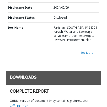
Disclosure Date
2024/02/09
Disclosure Status
Disclosed
Doc Name
Pakistan - SOUTH ASIA- P164704-
Karachi Water and Sewerage
Services Improvement Project
(KWSSIP) - Procurement Plan
See More
DOWNLOADS
COMPLETE REPORT
Official version of document (may contain signatures, etc)
Official PDF