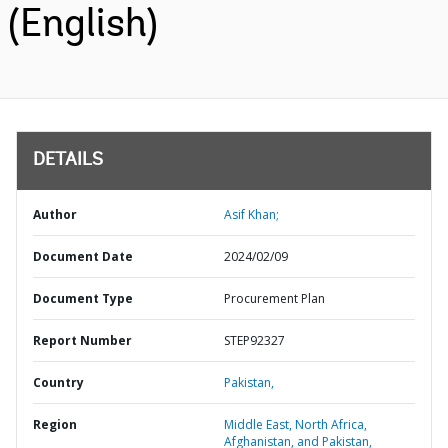
(English)
DETAILS
Author
Asif Khan;
Document Date
2024/02/09
Document Type
Procurement Plan
Report Number
STEP92327
Country
Pakistan,
Region
Middle East, North Africa,
Afghanistan, and Pakistan,