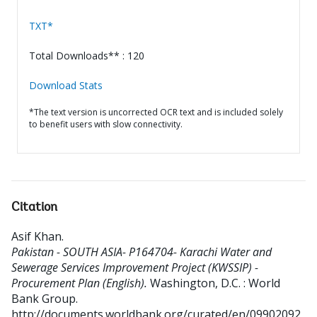
TXT*
Total Downloads** : 120
Download Stats
*The text version is uncorrected OCR text and is included solely
to benefit users with slow connectivity.
Citation
Asif Khan
.
Pakistan - SOUTH ASIA- P164704- Karachi Water and
Sewerage Services Improvement Project (KWSSIP) -
Procurement Plan (English).
Washington, D.C. : World
Bank Group.
http://documents.worldbank.org/curated/en/09902092