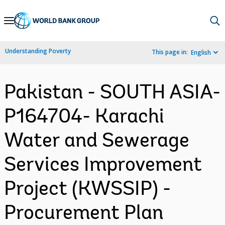
Skip
to
Main
Understanding Poverty
This page in:
English
Navigation
Pakistan - SOUTH ASIA-
P164704- Karachi
Water and Sewerage
Services Improvement
Project (KWSSIP) -
Procurement Plan