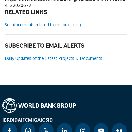
4122020677
RELATED LINKS
See documents related to the project(s)
SUBSCRIBE TO EMAIL ALERTS
Daily Updates of the Latest Projects & Documents
IBRD
IDA
IFC
MIGA
ICSID