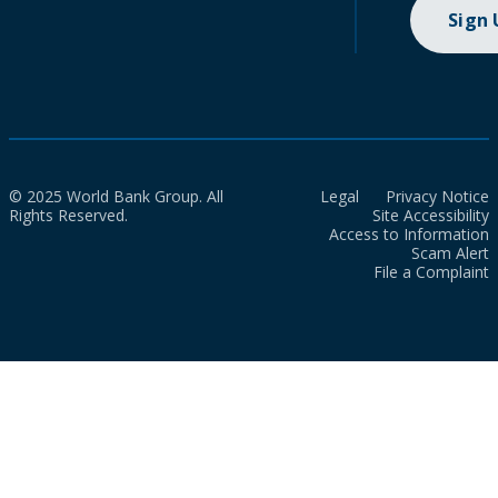
Sign
© 2025 World Bank Group. All
Legal
Privacy Notice
Rights Reserved.
Site Accessibility
Access to Information
Scam Alert
File a Complaint