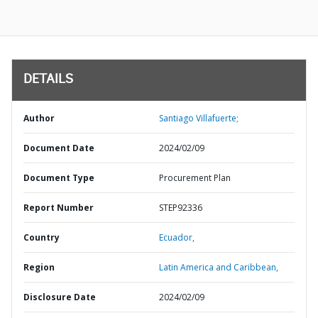
DETAILS
Author
Santiago Villafuerte;
Document Date
2024/02/09
Document Type
Procurement Plan
Report Number
STEP92336
Country
Ecuador,
Region
Latin America and Caribbean,
Disclosure Date
2024/02/09