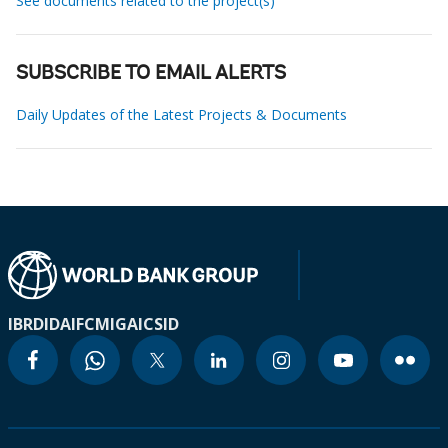
See documents related to the project(s)
SUBSCRIBE TO EMAIL ALERTS
Daily Updates of the Latest Projects & Documents
IBRD
IDA
IFC
MIGA
ICSID