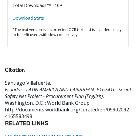
Total Downloads** : 109
Download Stats
*The text version is uncorrected OCR text and is included solely
to benefit users with slow connectivity.
Citation
Santiago Villafuerte
.
Ecuador - LATIN AMERICA AND CARIBBEAN- P167416- Social
Safety Net Project - Procurement Plan (English).
Washington, D.C. : World Bank Group.
http://documents.worldbank.org/curated/en/09902092
4165583498
RELATED LINKS