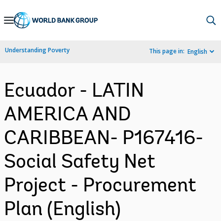
Skip
to
Main
Understanding Poverty
This page in:
English
Navigation
Ecuador - LATIN
AMERICA AND
CARIBBEAN- P167416-
Social Safety Net
Project - Procurement
Plan (English)