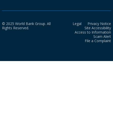
© 2025 World Bank Group. All
Legal
Privacy Notice
Rights Reserved.
Site Accessibility
Access to Information
Scam Alert
File a Complaint