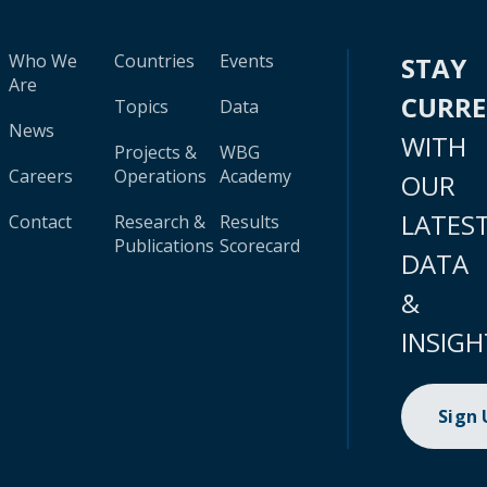
Who We
Countries
Events
STAY
Are
CURR
Topics
Data
News
WITH
Projects &
WBG
Careers
Operations
Academy
OUR
LATES
Contact
Research &
Results
Publications
Scorecard
DATA
&
INSIGH
Sign