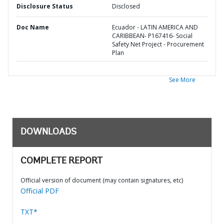
Disclosure Status
Disclosed
Doc Name
Ecuador - LATIN AMERICA AND
CARIBBEAN- P167416- Social
Safety Net Project - Procurement
Plan
See More
DOWNLOADS
COMPLETE REPORT
Official version of document (may contain signatures, etc)
Official PDF
TXT*