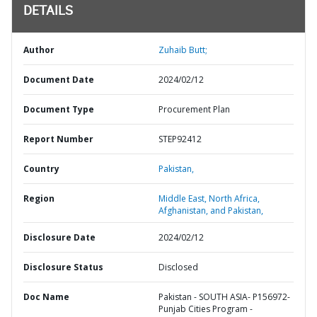
DETAILS
Author
Zuhaib Butt;
Document Date
2024/02/12
Document Type
Procurement Plan
Report Number
STEP92412
Country
Pakistan,
Region
Middle East, North Africa,
Afghanistan, and Pakistan,
Disclosure Date
2024/02/12
Disclosure Status
Disclosed
Doc Name
Pakistan - SOUTH ASIA- P156972-
Punjab Cities Program -