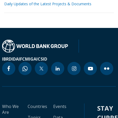
Daily Updates of the Latest Projects & Documents
IBRD
IDA
IFC
MIGA
ICSID
Who We
Countries
Events
STAY
Are
CURR
Topics
Data