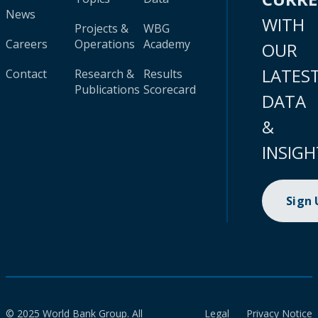
News
WITH
Projects &
WBG
Careers
Operations
Academy
OUR
LATES
Contact
Research &
Results
Publications
Scorecard
DATA
&
INSIGH
Sign
© 2025 World Bank Group. All
Legal
Privacy Notice