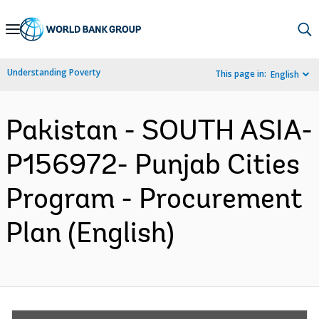
Skip
to
Main
Understanding Poverty
This page in:
English
Navigation
Pakistan - SOUTH ASIA-
P156972- Punjab Cities
Program - Procurement
Plan (English)