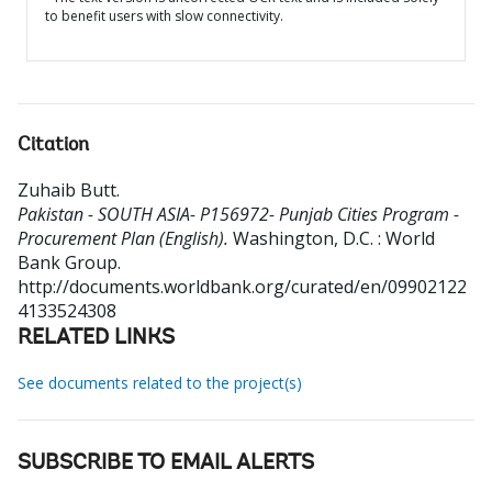
to benefit users with slow connectivity.
Citation
Zuhaib Butt
.
Pakistan - SOUTH ASIA- P156972- Punjab Cities Program -
Procurement Plan (English).
Washington, D.C. : World
Bank Group.
http://documents.worldbank.org/curated/en/09902122
4133524308
RELATED LINKS
See documents related to the project(s)
SUBSCRIBE TO EMAIL ALERTS