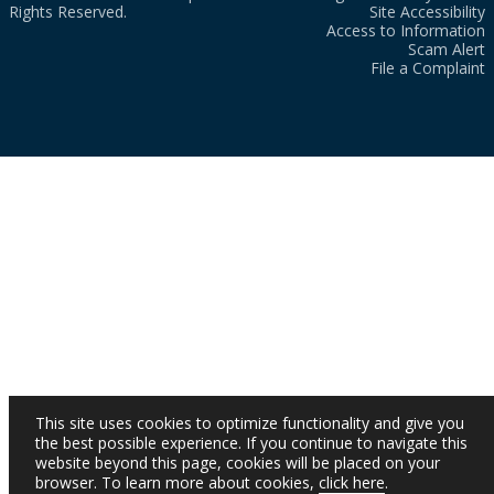
Rights Reserved.
Site Accessibility
Access to Information
Scam Alert
File a Complaint
This site uses cookies to optimize functionality and give you
the best possible experience. If you continue to navigate this
website beyond this page, cookies will be placed on your
browser. To learn more about cookies,
click here
.