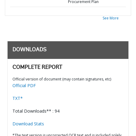
Procurement Plan
See More
DOWNLOADS
COMPLETE REPORT
Official version of document (may contain signatures, etc)
Official PDF
TXT*
Total Downloads** : 94
Download Stats
*The text version is uncorrected OCR text and is included solely