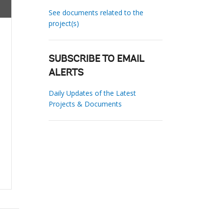
See documents related to the
project(s)
SUBSCRIBE TO EMAIL
ALERTS
Daily Updates of the Latest
Projects & Documents