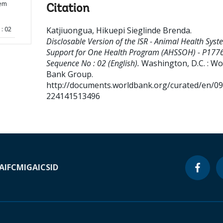
tem
Citation
: 02
Katjiuongua, Hikuepi Sieglinde Brenda
.
Disclosable Version of the ISR - Animal Health Syst
Support for One Health Program (AHSSOH) - P1776
Sequence No : 02 (English).
Washington, D.C. : Wo
Bank Group.
http://documents.worldbank.org/curated/en/0
224141513496
A
IFC
MIGA
ICSID