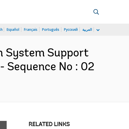
sh
Español
Français
Português
Русский
العربية
lth System Support
- Sequence No : 02
RELATED LINKS