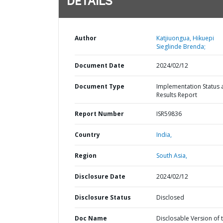
DETAILS
Author
Katjiuongua, Hikuepi
Sieglinde Brenda;
Document Date
2024/02/12
Document Type
Implementation Status 
Results Report
Report Number
ISR59836
Country
India,
Region
South Asia,
Disclosure Date
2024/02/12
Disclosure Status
Disclosed
Doc Name
Disclosable Version of 