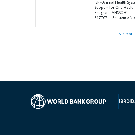
ISR - Animal Health Sys
Support for One Health
Program (AHSSOH) -
P177671 - Sequence No 
See More
IBRD
ID