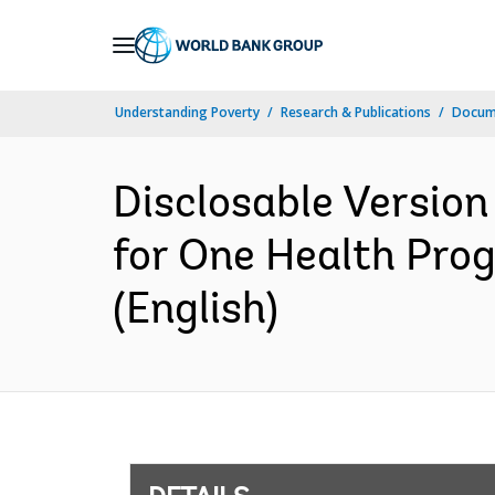
Skip
to
Main
Understanding Poverty
Research & Publications
Docum
Navigation
Disclosable Version
for One Health Pro
(English)