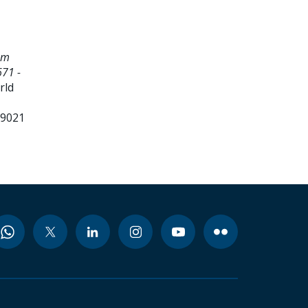
em
71 -
rld
99021