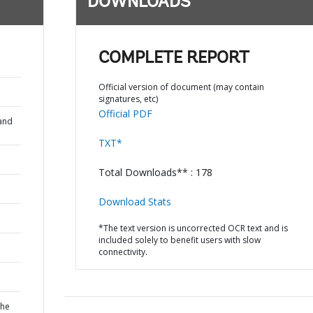
DOWNLOADS
COMPLETE REPORT
Official version of document (may contain
signatures, etc)
Official PDF
and
TXT*
Total Downloads** : 178
Download Stats
*The text version is uncorrected OCR text and is
included solely to benefit users with slow
connectivity.
the