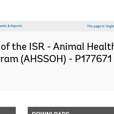
ents & Reports
This page in:
Engli
 of the ISR - Animal Hea
gram (AHSSOH) - P177671 