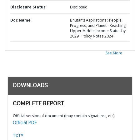
Disclosure Status
Disclosed
Doc Name
Bhutan’s Aspirations : People,
Progress, and Planet - Reaching
Upper Middle Income Status by
2029 : Policy Notes 2024
See More
DOWNLOADS
COMPLETE REPORT
Official version of document (may contain signatures, etc)
Official PDF
TXT*