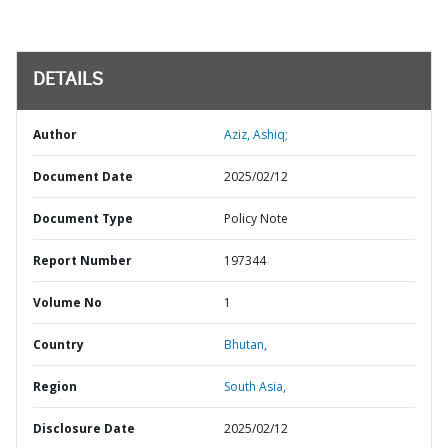
DETAILS
Author
Aziz, Ashiq;
Document Date
2025/02/12
Document Type
Policy Note
Report Number
197344
Volume No
1
Country
Bhutan,
Region
South Asia,
Disclosure Date
2025/02/12