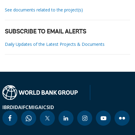
See documents related to the project(s)
SUBSCRIBE TO EMAIL ALERTS
Daily Updates of the Latest Projects & Documents
IBRD
IDA
IFC
MIGA
ICSID