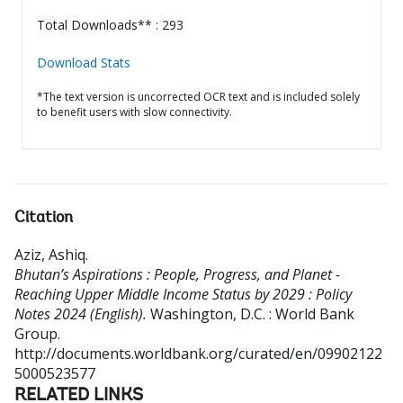
Total Downloads** : 293
Download Stats
*The text version is uncorrected OCR text and is included solely
to benefit users with slow connectivity.
Citation
Aziz, Ashiq
.
Bhutan’s Aspirations : People, Progress, and Planet -
Reaching Upper Middle Income Status by 2029 : Policy
Notes 2024 (English).
Washington, D.C. : World Bank
Group.
http://documents.worldbank.org/curated/en/09902122
5000523577
RELATED LINKS