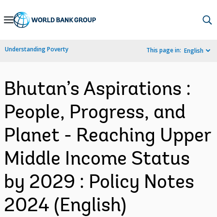
Skip
to
Main
Understanding Poverty
This page in:
English
Navigation
Bhutan’s Aspirations :
People, Progress, and
Planet - Reaching Upper
Middle Income Status
by 2029 : Policy Notes
2024 (English)