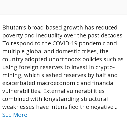
Bhutan’s broad-based growth has reduced
poverty and inequality over the past decades.
To respond to the COVID-19 pandemic and
multiple global and domestic crises, the
country adopted unorthodox policies such as
using foreign reserves to invest in crypto-
mining, which slashed reserves by half and
exacerbated macroeconomic and financial
vulnerabilities. External vulnerabilities
combined with longstanding structural
weaknesses have intensified the negative...
See More