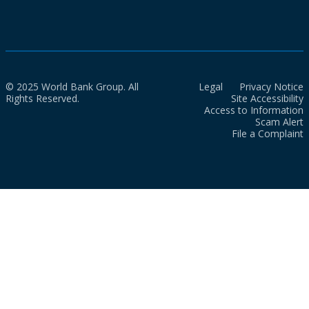
© 2025 World Bank Group. All
Legal
Privacy Notice
Rights Reserved.
Site Accessibility
Access to Information
Scam Alert
File a Complaint