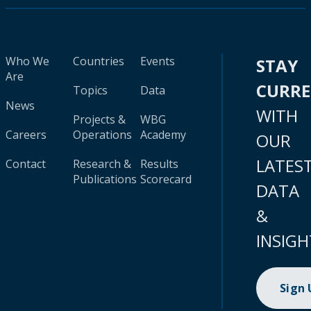
Who We
Countries
Events
STAY
Are
CURR
Topics
Data
News
WITH
Projects &
WBG
Careers
Operations
Academy
OUR
LATES
Contact
Research &
Results
Publications
Scorecard
DATA
&
INSIGH
Sign