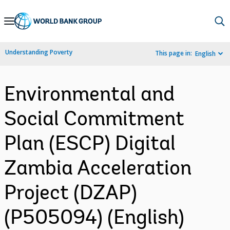
Skip
to
Main
Understanding Poverty
This page in:
English
Navigation
Environmental and
Social Commitment
Plan (ESCP) Digital
Zambia Acceleration
Project (DZAP)
(P505094) (English)