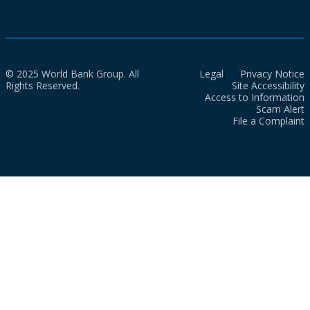
© 2025 World Bank Group. All
Legal
Privacy Notice
Rights Reserved.
Site Accessibility
Access to Information
Scam Alert
File a Complaint