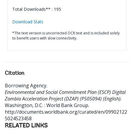
Total Downloads** : 195
Download Stats
*The text version is uncorrected OCR text and is included solely
to benefit users with slow connectivity.
Citation
Borrowing Agency
.
Environmental and Social Commitment Plan (ESCP) Digital
Zambia Acceleration Project (DZAP) (P505094) (English).
Washington, D.C. : World Bank Group.
http://documents.worldbank.org/curated/en/09902122
5024523458
RELATED LINKS