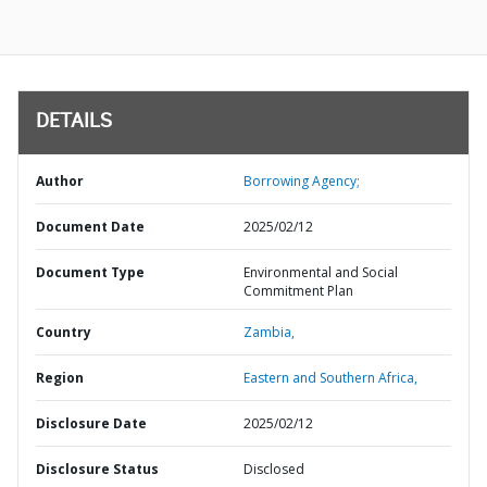
DETAILS
Author
Borrowing Agency;
Document Date
2025/02/12
Document Type
Environmental and Social
Commitment Plan
Country
Zambia,
Region
Eastern and Southern Africa,
Disclosure Date
2025/02/12
Disclosure Status
Disclosed