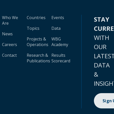
Who We
Countries
Events
STAY
Are
CURR
Topics
Data
News
WITH
Projects &
WBG
Careers
Operations
Academy
OUR
LATES
Contact
Research &
Results
Publications
Scorecard
DATA
&
INSIGH
Sign