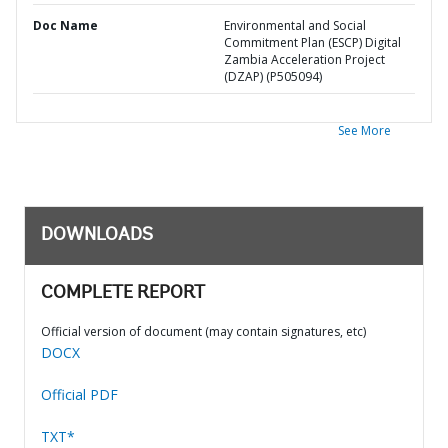
Doc Name
Environmental and Social
Commitment Plan (ESCP) Digital
Zambia Acceleration Project
(DZAP) (P505094)
See More
DOWNLOADS
COMPLETE REPORT
Official version of document (may contain signatures, etc)
DOCX
Official PDF
TXT*