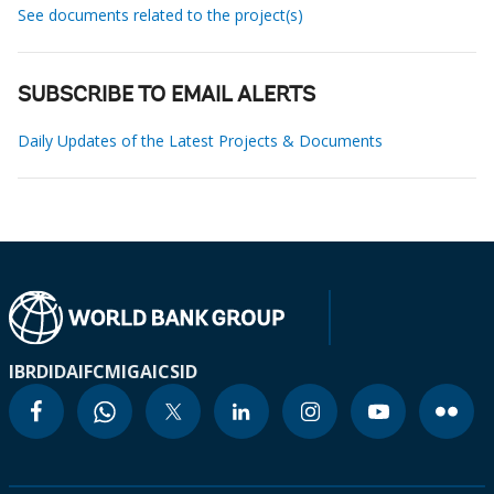
See documents related to the project(s)
SUBSCRIBE TO EMAIL ALERTS
Daily Updates of the Latest Projects & Documents
IBRD
IDA
IFC
MIGA
ICSID