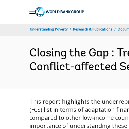
Skip
to
Main
Understanding Poverty
Research & Publications
Docum
Navigation
Closing the Gap : T
Conflict-affected S
This report highlights the underrepr
(FCS) list in terms of adaptation fin
compared to other low-income countr
importance of understanding these t