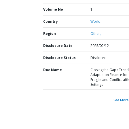
Volume No
1
Country
World,
Region
Other,
Disclosure Date
2025/02/12
Disclosure Status
Disclosed
Doc Name
Closing the Gap : Trend
Adaptation Finance for
Fragile and Conflict-aff
Settings
See More