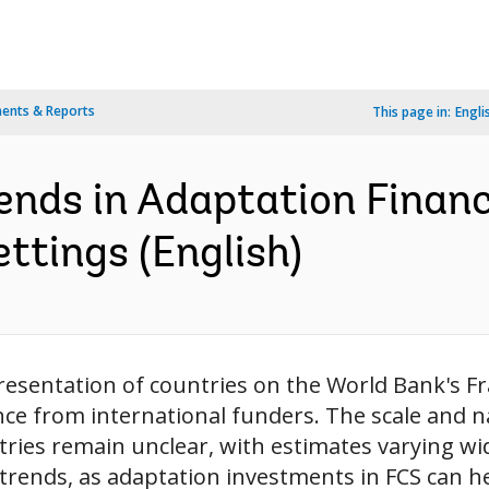
ents & Reports
This page in:
Engli
rends in Adaptation Financ
ettings (English)
esentation of countries on the World Bank's Fra
ance from international funders. The scale and n
ies remain unclear, with estimates varying wi
rends, as adaptation investments in FCS can he