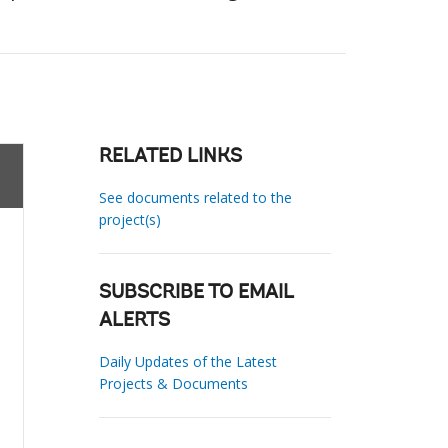
RELATED LINKS
See documents related to the
project(s)
SUBSCRIBE TO EMAIL
ALERTS
Daily Updates of the Latest
Projects & Documents