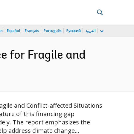
sh
Español
Français
Português
Русский
العربية
e for Fragile and
gile and Conflict-affected Situations
ature of this financing gap
dely. The report emphasizes the
lp address climate change...