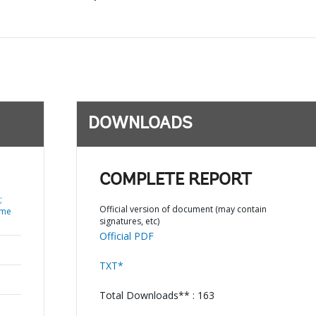
DOWNLOADS
COMPLETE REPORT
;
Official version of document (may contain
ume
signatures, etc)
Official PDF
TXT*
Total Downloads** : 163