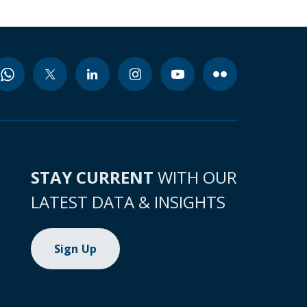
STAY CURRENT
WITH OUR
LATEST DATA & INSIGHTS
Sign Up