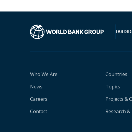
IBRD
ID
Who We Are
Countries
News
Topics
Careers
Projects & 
Contact
Research & 