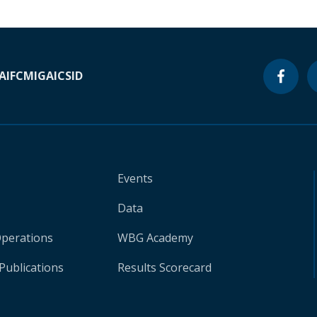
A
IFC
MIGA
ICSID
Events
Data
Operations
WBG Academy
Publications
Results Scorecard