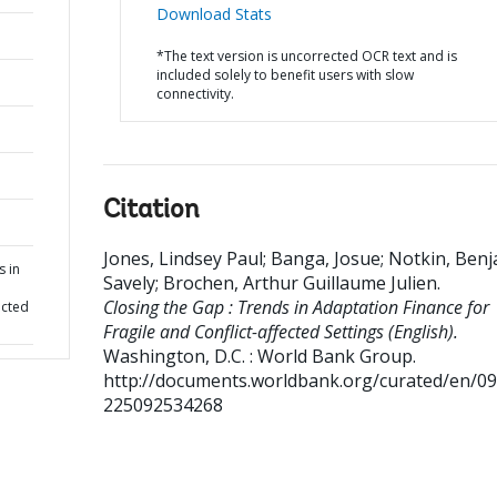
Download Stats
*The text version is uncorrected OCR text and is
included solely to benefit users with slow
connectivity.
Citation
Jones, Lindsey Paul
;
Banga, Josue
;
Notkin, Benj
s in
Savely
;
Brochen, Arthur Guillaume Julien
.
Closing the Gap : Trends in Adaptation Finance for
ected
Fragile and Conflict-affected Settings (English).
Washington, D.C. : World Bank Group.
http://documents.worldbank.org/curated/en/0
225092534268