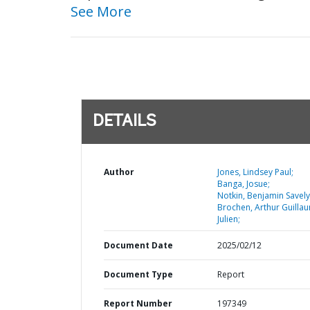
See More
DETAILS
Author
Jones, Lindsey Paul;
Banga, Josue;
Notkin, Benjamin Savely
Brochen, Arthur Guilla
Julien;
Document Date
2025/02/12
Document Type
Report
Report Number
197349