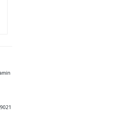
amin
99021