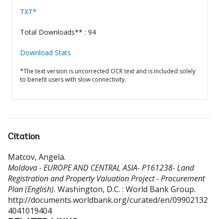
TXT*
Total Downloads** : 94
Download Stats
*The text version is uncorrected OCR text and is included solely
to benefit users with slow connectivity.
Citation
Matcov, Angela
.
Moldova - EUROPE AND CENTRAL ASIA- P161238- Land
Registration and Property Valuation Project - Procurement
Plan (English).
Washington, D.C. : World Bank Group.
http://documents.worldbank.org/curated/en/09902132
4041019404