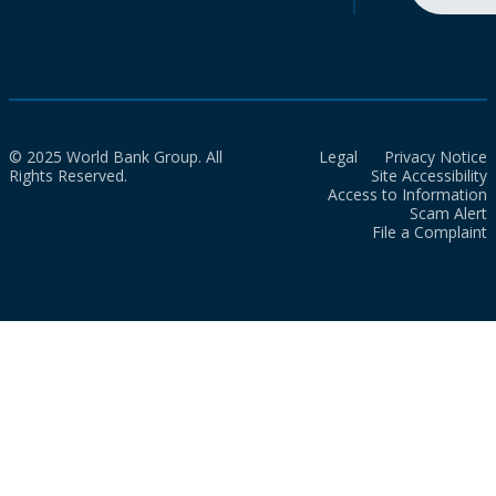
© 2025 World Bank Group. All
Legal
Privacy Notice
Rights Reserved.
Site Accessibility
Access to Information
Scam Alert
File a Complaint