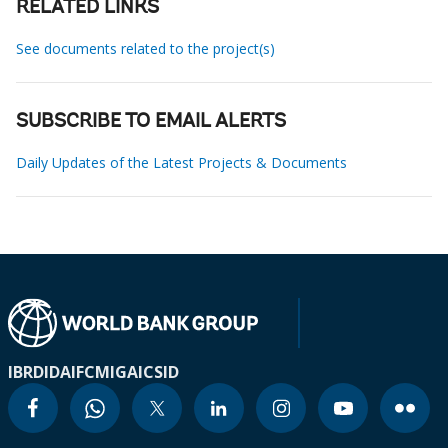
RELATED LINKS
See documents related to the project(s)
SUBSCRIBE TO EMAIL ALERTS
Daily Updates of the Latest Projects & Documents
IBRD
IDA
IFC
MIGA
ICSID