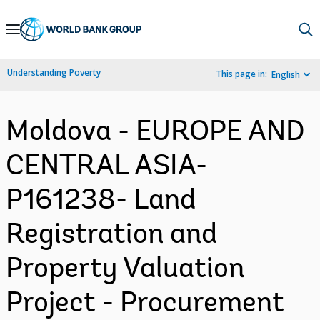
Skip
to
Main
Understanding Poverty
This page in:
English
Navigation
Moldova - EUROPE AND
CENTRAL ASIA-
P161238- Land
Registration and
Property Valuation
Project - Procurement