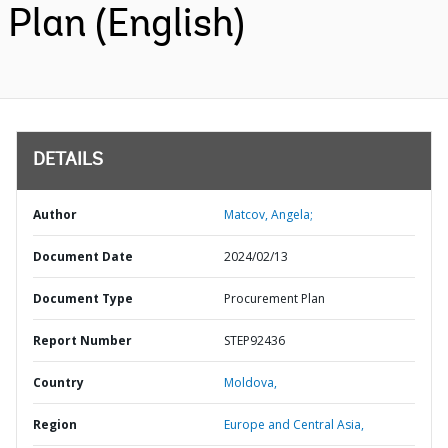
Plan (English)
DETAILS
Author
Matcov, Angela;
Document Date
2024/02/13
Document Type
Procurement Plan
Report Number
STEP92436
Country
Moldova,
Region
Europe and Central Asia,