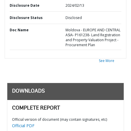
Disclosure Date
2024/02/13
Disclosure Status
Disclosed
Doc Name
Moldova - EUROPE AND CENTRAL
ASIA- P161238- Land Registration
and Property Valuation Project -
Procurement Plan
See More
DOWNLOADS
COMPLETE REPORT
Official version of document (may contain signatures, etc)
Official PDF