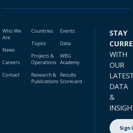
Who We
Countries
Events
STAY
Are
CURR
Topics
Data
News
WITH
Projects &
WBG
Careers
Operations
Academy
OUR
LATES
Contact
Research &
Results
Publications
Scorecard
DATA
&
INSIGH
Sign