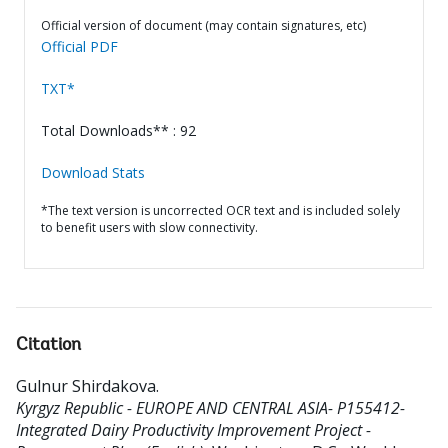
Official version of document (may contain signatures, etc)
Official PDF
TXT*
Total Downloads** : 92
Download Stats
*The text version is uncorrected OCR text and is included solely
to benefit users with slow connectivity.
Citation
Gulnur Shirdakova
.
Kyrgyz Republic - EUROPE AND CENTRAL ASIA- P155412-
Integrated Dairy Productivity Improvement Project -