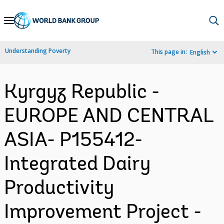
Skip
to
Main
Understanding Poverty
This page in:
English
Navigation
Kyrgyz Republic -
EUROPE AND CENTRAL
ASIA- P155412-
Integrated Dairy
Productivity
Improvement Project -