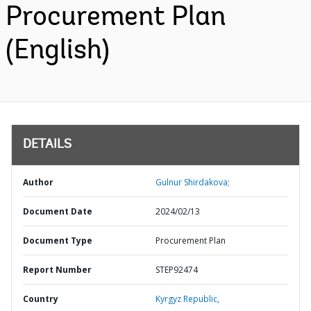
Procurement Plan
(English)
DETAILS
Author
Gulnur Shirdakova;
Document Date
2024/02/13
Document Type
Procurement Plan
Report Number
STEP92474
Country
Kyrgyz Republic,