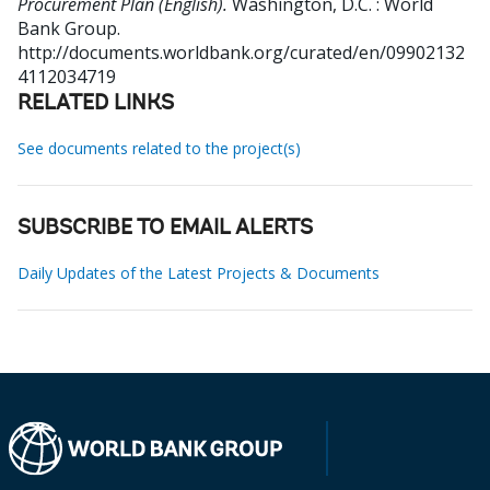
Procurement Plan (English).
Washington, D.C. : World
Bank Group.
http://documents.worldbank.org/curated/en/09902132
4112034719
RELATED LINKS
See documents related to the project(s)
SUBSCRIBE TO EMAIL ALERTS
Daily Updates of the Latest Projects & Documents