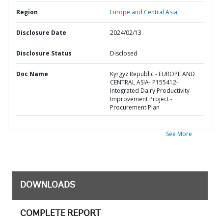
Region
Europe and Central Asia,
Disclosure Date
2024/02/13
Disclosure Status
Disclosed
Doc Name
Kyrgyz Republic - EUROPE AND
CENTRAL ASIA- P155412-
Integrated Dairy Productivity
Improvement Project -
Procurement Plan
See More
DOWNLOADS
COMPLETE REPORT