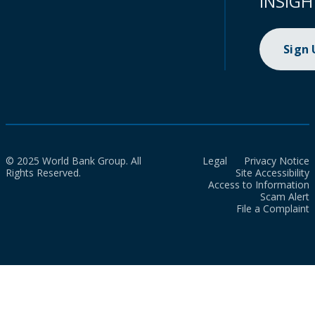
INSIGH
Sign
© 2025 World Bank Group. All
Legal
Privacy Notice
Rights Reserved.
Site Accessibility
Access to Information
Scam Alert
File a Complaint