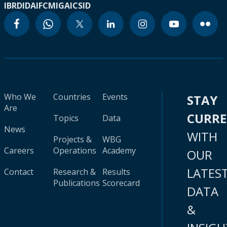
IBRD
IDA
IFC
MIGA
ICSID
Who We
Countries
Events
STAY
Are
CURR
Topics
Data
News
WITH
Projects &
WBG
Careers
Operations
Academy
OUR
LATES
Contact
Research &
Results
Publications
Scorecard
DATA
&