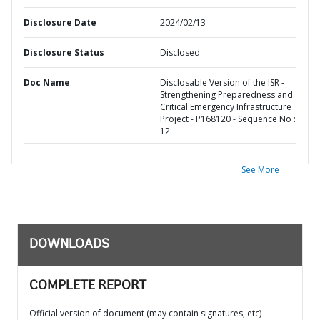
Disclosure Date
2024/02/13
Disclosure Status
Disclosed
Doc Name
Disclosable Version of the ISR -
Strengthening Preparedness and
Critical Emergency Infrastructure
Project - P168120 - Sequence No :
12
See More
DOWNLOADS
COMPLETE REPORT
Official version of document (may contain signatures, etc)