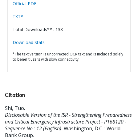
Official PDF
TXT*
Total Downloads** : 138
Download Stats
*The text version is uncorrected OCR text and is included solely
to benefit users with slow connectivity.
Citation
Shi, Tuo
.
Disclosable Version of the ISR - Strengthening Preparedness
and Critical Emergency Infrastructure Project - P168120 -
Sequence No : 12 (English).
Washington, D.C. : World
Bank Group.