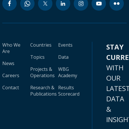
Who We
Countries
Events
STAY
Are
CURR
Topics
Data
News
WITH
Projects &
WBG
Careers
Operations
Academy
OUR
LATES
Contact
Research &
Results
Publications
Scorecard
DATA
&
INSIGH