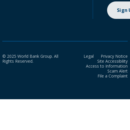
Sign
© 2025 World Bank Group. All
Legal
Privacy Notice
Rights Reserved.
Site Accessibility
Access to Information
Scam Alert
File a Complaint