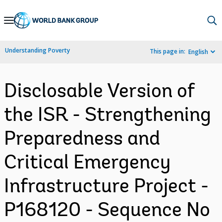
Skip
to
Main
Understanding Poverty
This page in:
English
Navigation
Disclosable Version of
the ISR - Strengthening
Preparedness and
Critical Emergency
Infrastructure Project -
P168120 - Sequence No