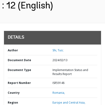
: 12 (English)
DETAILS
Author
Shi, Tuo;
Document Date
2024/02/13
Document Type
Implementation Status and
Results Report
Report Number
ISR59148
Country
Romania,
Region
Europe and Central Asia,