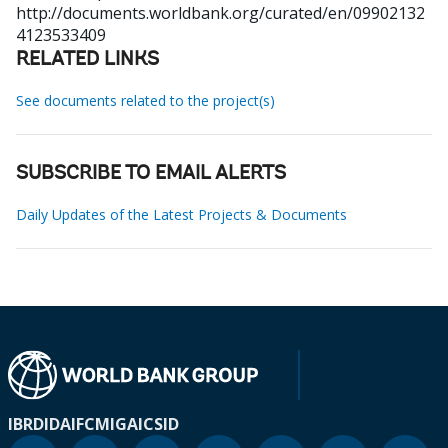
http://documents.worldbank.org/curated/en/09902132
4123533409
RELATED LINKS
See documents related to the project(s)
SUBSCRIBE TO EMAIL ALERTS
Daily Updates of the Latest Projects & Documents
IBRD
IDA
IFC
MIGA
ICSID