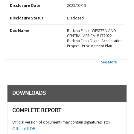
Disclosure Date
2025/02/13
Disclosure Status
Disclosed
Doc Name
Burkina Faso - WESTERN AND
CENTRAL AFRICA- P177022-
Burkina Faso Digital Acceleration
Project - Procurement Plan
See More
DOWNLOADS
COMPLETE REPORT
Official version of document (may contain signatures, etc)
Official PDF