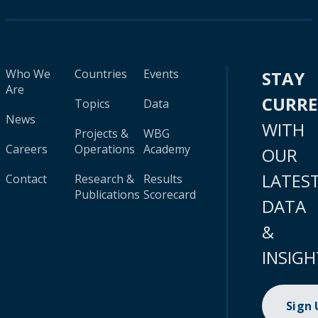
Who We
Countries
Events
STAY
Are
CURR
Topics
Data
News
WITH
Projects &
WBG
Careers
Operations
Academy
OUR
LATES
Contact
Research &
Results
Publications
Scorecard
DATA
&
INSIGH
Sign