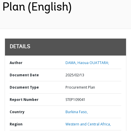
Plan (English)
DETAILS
Author
DAMA, Haoua OUATTARA;
Document Date
2025/02/13
Document Type
Procurement Plan
Report Number
STEP109041
Country
Burkina Faso,
Region
Western and Central Africa,