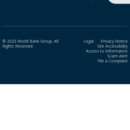
© 2025 World Bank Group. All
Legal
Privacy Notice
Rights Reserved.
Site Accessibility
Access to Information
Scam Alert
File a Complaint