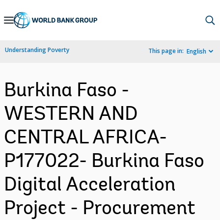
Skip
to
Main
Understanding Poverty
This page in:
English
Navigation
Burkina Faso -
WESTERN AND
CENTRAL AFRICA-
P177022- Burkina Faso
Digital Acceleration
Project - Procurement