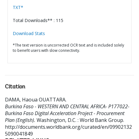
TXT*
Total Downloads** : 115
Download Stats
*The text version is uncorrected OCR text and is included solely
to benefit users with slow connectivity.
Citation
DAMA, Haoua OUATTARA
.
Burkina Faso - WESTERN AND CENTRAL AFRICA- P177022-
Burkina Faso Digital Acceleration Project - Procurement
Plan (English).
Washington, D.C. : World Bank Group.
http://documents.worldbank.org/curated/en/09902132
5090041849