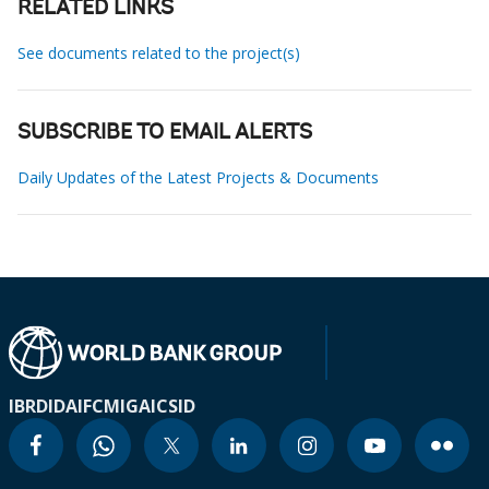
RELATED LINKS
See documents related to the project(s)
SUBSCRIBE TO EMAIL ALERTS
Daily Updates of the Latest Projects & Documents
IBRD
IDA
IFC
MIGA
ICSID