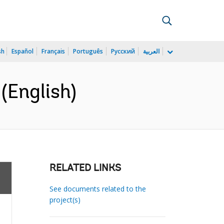
sh
Español
Français
Português
Русский
العربية
(English)
RELATED LINKS
See documents related to the
project(s)