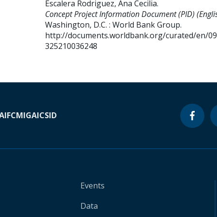
Escalera Rodriguez, Ana Cecilia
.
Concept Project Information Document (PID) (Englis
Washington, D.C. : World Bank Group.
http://documents.worldbank.org/curated/en/0
325210036248
A
IFC
MIGA
ICSID
Events
Data