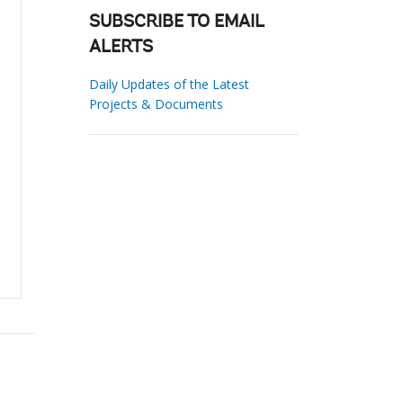
SUBSCRIBE TO EMAIL
ALERTS
Daily Updates of the Latest
Projects & Documents