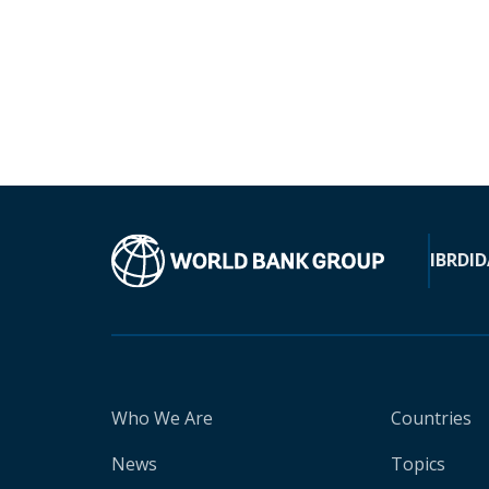
IBRD
ID
Who We Are
Countries
News
Topics