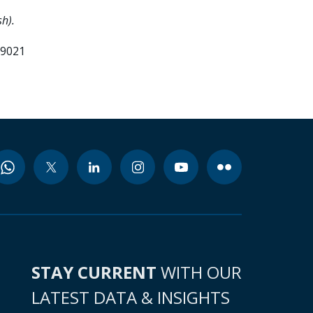
h).
99021
STAY CURRENT
WITH OUR
LATEST DATA & INSIGHTS