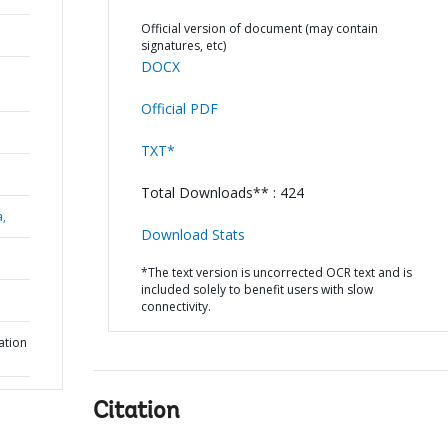
Official version of document (may contain
signatures, etc)
DOCX
Official PDF
TXT*
Total Downloads** : 424
a,
Download Stats
*The text version is uncorrected OCR text and is
included solely to benefit users with slow
connectivity.
ation
Citation