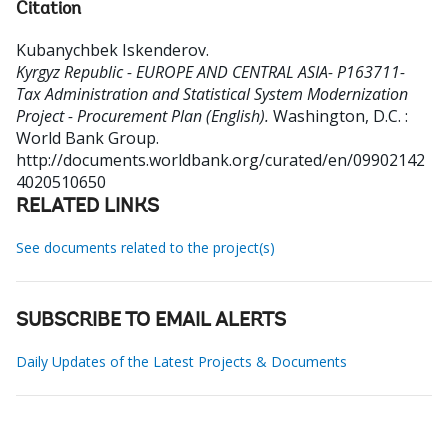
Citation
Kubanychbek Iskenderov
.
Kyrgyz Republic - EUROPE AND CENTRAL ASIA- P163711-
Tax Administration and Statistical System Modernization
Project - Procurement Plan (English).
Washington, D.C. :
World Bank Group.
http://documents.worldbank.org/curated/en/09902142
4020510650
RELATED LINKS
See documents related to the project(s)
SUBSCRIBE TO EMAIL ALERTS
Daily Updates of the Latest Projects & Documents