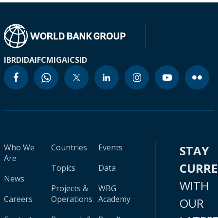
IBRD
IDA
IFC
MIGA
ICSID
Who We
Countries
Events
STAY
Are
CURR
Topics
Data
News
WITH
Projects &
WBG
Careers
Operations
Academy
OUR