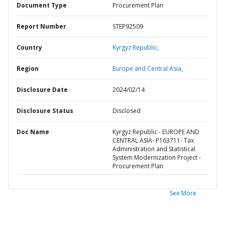
Document Type
Procurement Plan
Report Number
STEP92509
Country
Kyrgyz Republic,
Region
Europe and Central Asia,
Disclosure Date
2024/02/14
Disclosure Status
Disclosed
Doc Name
Kyrgyz Republic - EUROPE AND
CENTRAL ASIA- P163711- Tax
Administration and Statistical
System Modernization Project -
Procurement Plan
See More