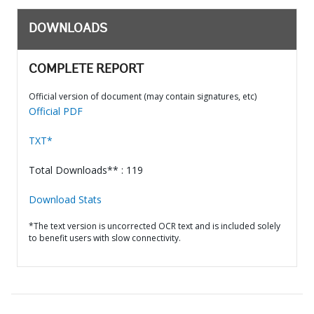
DOWNLOADS
COMPLETE REPORT
Official version of document (may contain signatures, etc)
Official PDF
TXT*
Total Downloads** : 119
Download Stats
*The text version is uncorrected OCR text and is included solely
to benefit users with slow connectivity.