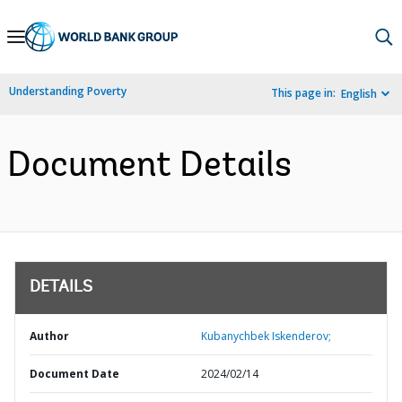
Skip
to
Main
Understanding Poverty
This page in:
English
Navigation
Document Details
DETAILS
Author
Kubanychbek Iskenderov;
Document Date
2024/02/14