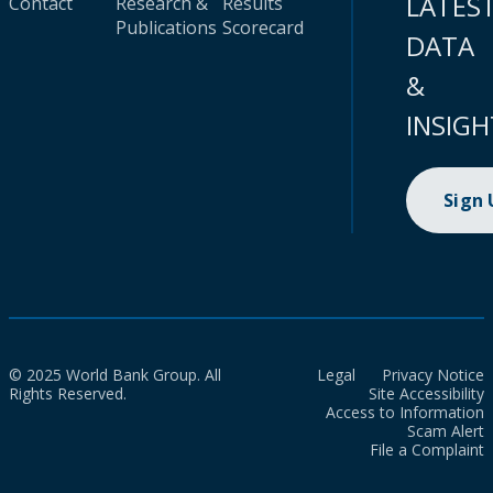
LATES
Contact
Research &
Results
Publications
Scorecard
DATA
&
INSIGH
Sign
© 2025 World Bank Group. All
Legal
Privacy Notice
Rights Reserved.
Site Accessibility
Access to Information
Scam Alert
File a Complaint