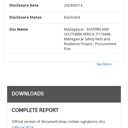
Disclosure Date
2024/02/14
Disclosure Status
Disclosed
Doc Name
Madagascar - EASTERN AND
SOUTHERN AFRICA- P179466-
Madagascar Safety Nets and
Resilience Project - Procurement
Plan
See More
DOWNLOADS
COMPLETE REPORT
Official version of document (may contain signatures, etc)
Official PDF