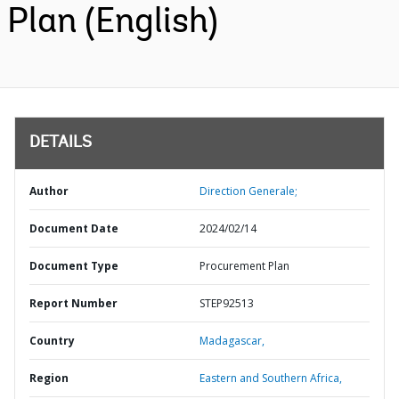
Plan (English)
DETAILS
Author
Direction Generale;
Document Date
2024/02/14
Document Type
Procurement Plan
Report Number
STEP92513
Country
Madagascar,
Region
Eastern and Southern Africa,