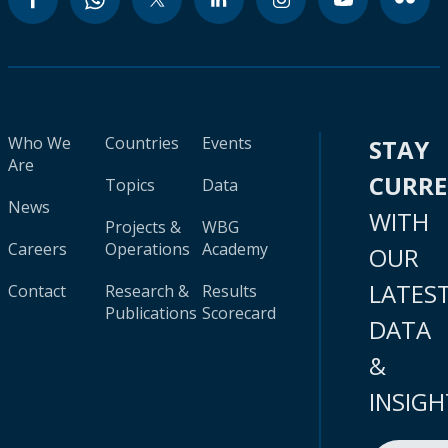
Who We
Countries
Events
STAY
Are
CURR
Topics
Data
News
WITH
Projects &
WBG
Careers
Operations
Academy
OUR
LATES
Contact
Research &
Results
Publications
Scorecard
DATA
&
INSIGH