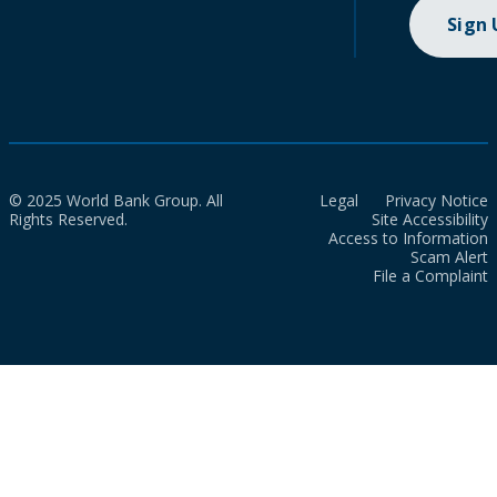
Sign
© 2025 World Bank Group. All
Legal
Privacy Notice
Rights Reserved.
Site Accessibility
Access to Information
Scam Alert
File a Complaint