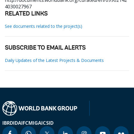
http://documents.worldbank.org/curated/en/09902142
4030027967
RELATED LINKS
See documents related to the project(s)
SUBSCRIBE TO EMAIL ALERTS
Daily Updates of the Latest Projects & Documents
IBRD
IDA
IFC
MIGA
ICSID