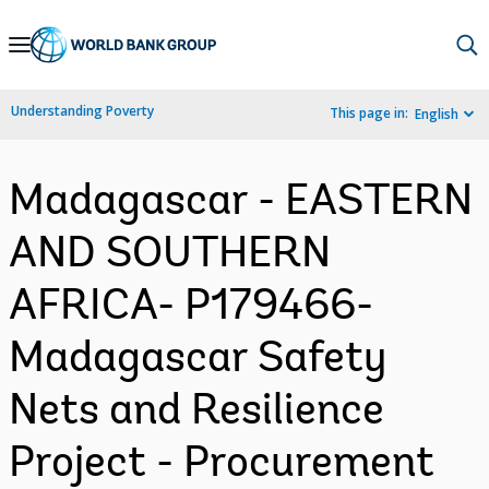
Skip
to
Main
Understanding Poverty
This page in:
English
Navigation
Madagascar - EASTERN
AND SOUTHERN
AFRICA- P179466-
Madagascar Safety
Nets and Resilience
Project - Procurement