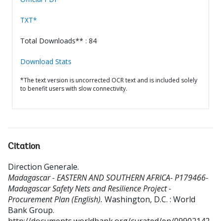
TXT*
Total Downloads** : 84
Download Stats
*The text version is uncorrected OCR text and is included solely
to benefit users with slow connectivity.
Citation
Direction Generale
.
Madagascar - EASTERN AND SOUTHERN AFRICA- P179466-
Madagascar Safety Nets and Resilience Project -
Procurement Plan (English).
Washington, D.C. : World
Bank Group.