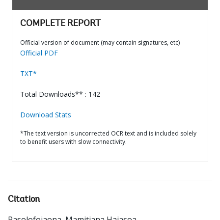
COMPLETE REPORT
Official version of document (may contain signatures, etc)
Official PDF
TXT*
Total Downloads** : 142
Download Stats
*The text version is uncorrected OCR text and is included solely
to benefit users with slow connectivity.
Citation
Rasolofojaona, Mamitiana Hajasoa
.