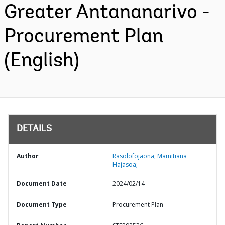
Greater Antananarivo -
Procurement Plan
(English)
DETAILS
Author
Rasolofojaona, Mamitiana
Hajasoa;
Document Date
2024/02/14
Document Type
Procurement Plan