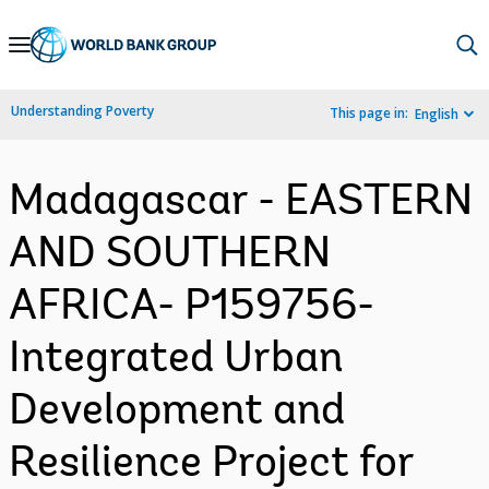
Skip
to
Main
Understanding Poverty
This page in:
English
Navigation
Madagascar - EASTERN
AND SOUTHERN
AFRICA- P159756-
Integrated Urban
Development and
Resilience Project for