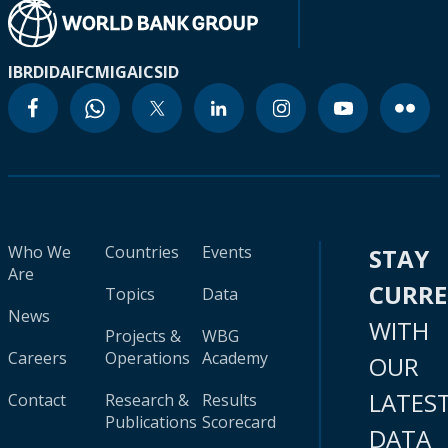
IBRD
IDA
IFC
MIGA
ICSID
Who We
Countries
Events
STAY
Are
CURR
Topics
Data
News
WITH
Projects &
WBG
Careers
Operations
Academy
OUR
LATES
Contact
Research &
Results
Publications
Scorecard
DATA