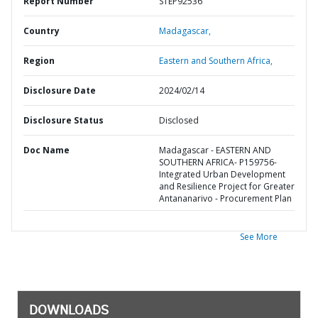
Report Number
STEP92536
Country
Madagascar,
Region
Eastern and Southern Africa,
Disclosure Date
2024/02/14
Disclosure Status
Disclosed
Doc Name
Madagascar - EASTERN AND
SOUTHERN AFRICA- P159756-
Integrated Urban Development
and Resilience Project for Greater
Antananarivo - Procurement Plan
See More
DOWNLOADS