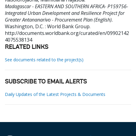
Madagascar - EASTERN AND SOUTHERN AFRICA- P159756-
Integrated Urban Development and Resilience Project for
Greater Antananarivo - Procurement Plan (English).
Washington, D.C. : World Bank Group.
http://documents.worldbank.org/curated/en/09902142
4075538134
RELATED LINKS
See documents related to the project(s)
SUBSCRIBE TO EMAIL ALERTS
Daily Updates of the Latest Projects & Documents