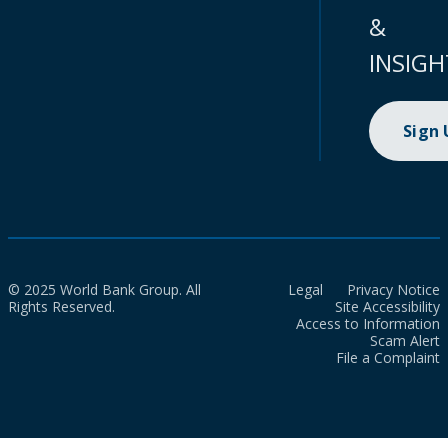
&
INSIGH
Sign
© 2025 World Bank Group. All
Legal
Privacy Notice
Rights Reserved.
Site Accessibility
Access to Information
Scam Alert
File a Complaint