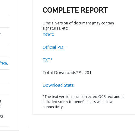
COMPLETE REPORT
Official version of document (may contain
signatures, etc)
al
DOCX
Official PDF
TXT*
rica,
Total Downloads** : 201
Download Stats
*The text version is uncorrected OCR text and is
al
included solely to benefit users with slow
)
connectivity.
P2