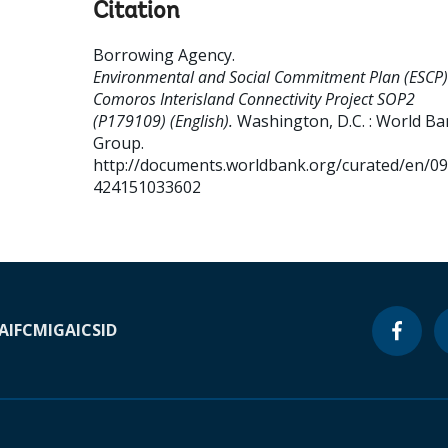
Citation
Borrowing Agency
.
Environmental and Social Commitment Plan (ESCP)
Comoros Interisland Connectivity Project SOP2
(P179109) (English).
Washington, D.C. : World B
Group.
http://documents.worldbank.org/curated/en/0
424151033602
A
IFC
MIGA
ICSID