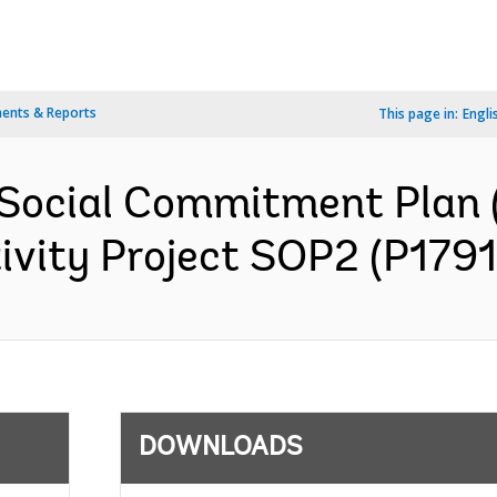
ents & Reports
This page in:
Engli
 Social Commitment Plan
ivity Project SOP2 (P1791
DOWNLOADS