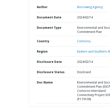
Author
Borrowing Agency;
Document Date
2024/02/14
Document Type
Environmental and Soci
Commitment Plan
Country
Comoros,
Region
Eastern and Southern Af
Disclosure Date
2024/02/14
Disclosure Status
Disclosed
Doc Name
Environmental and Soci
Commitment Plan (ESCP
Comoros Interisland
Connectivity Project SO
(P179109)