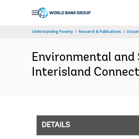
Skip
to
Main
Understanding Poverty
Research & Publications
Docum
Navigation
Environmental and
Interisland Connect
DETAILS