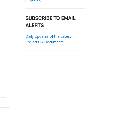
SUBSCRIBE TO EMAIL
ALERTS
Daily Updates of the Latest
Projects & Documents