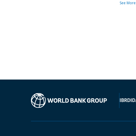
See More
IBRD
ID