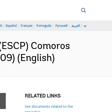
sh
Español
Français
Português
Русский
العربية
 (ESCP) Comoros
09) (English)
RELATED LINKS
See documents related to the
project(s)