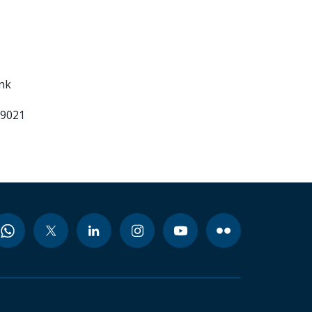
ank
99021