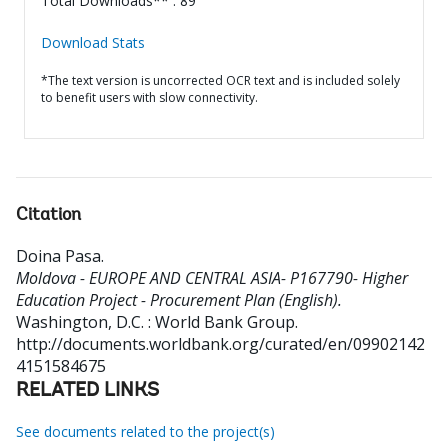
Total Downloads** : 89
Download Stats
*The text version is uncorrected OCR text and is included solely
to benefit users with slow connectivity.
Citation
Doina Pasa
.
Moldova - EUROPE AND CENTRAL ASIA- P167790- Higher
Education Project - Procurement Plan (English).
Washington, D.C. : World Bank Group.
http://documents.worldbank.org/curated/en/09902142
4151584675
RELATED LINKS
See documents related to the project(s)