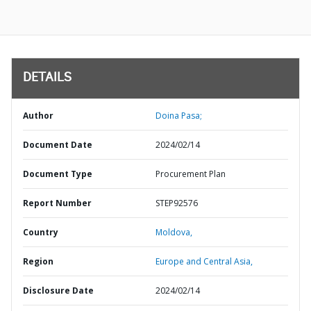
DETAILS
Author
Doina Pasa;
Document Date
2024/02/14
Document Type
Procurement Plan
Report Number
STEP92576
Country
Moldova,
Region
Europe and Central Asia,
Disclosure Date
2024/02/14