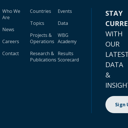
Who We
Countries
Events
STAY
Are
CURR
Topics
Data
News
WITH
Projects &
WBG
Careers
Operations
Academy
OUR
LATES
Contact
Research &
Results
Publications
Scorecard
DATA
&
INSIGH
Sign