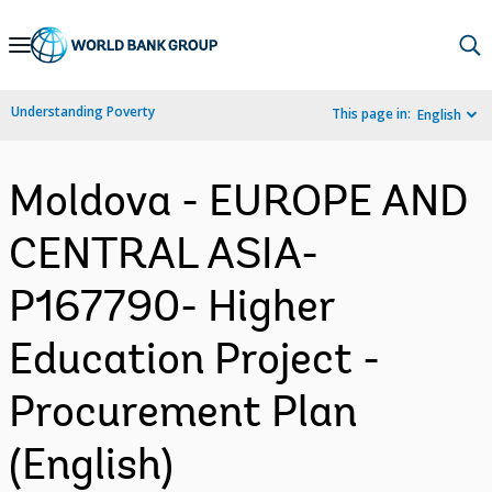
Skip
to
Main
Understanding Poverty
This page in:
English
Navigation
Moldova - EUROPE AND
CENTRAL ASIA-
P167790- Higher
Education Project -
Procurement Plan
(English)