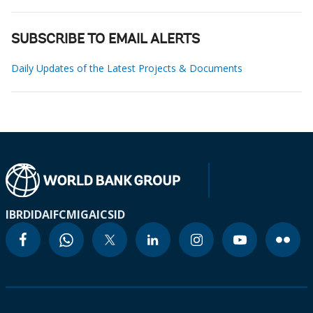
SUBSCRIBE TO EMAIL ALERTS
Daily Updates of the Latest Projects & Documents
IBRD
IDA
IFC
MIGA
ICSID