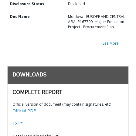
Disclosure Status
Disclosed
Doc Name
Moldova - EUROPE AND CENTRAL
ASIA- P167790- Higher Education
Project - Procurement Plan
See More
DOWNLOADS
COMPLETE REPORT
Official version of document (may contain signatures, etc)
Official PDF
TXT*