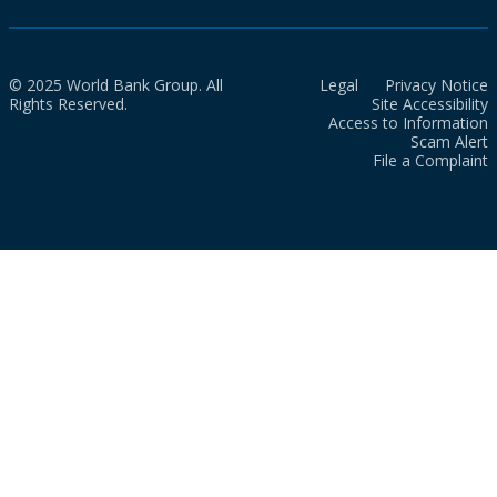
© 2025 World Bank Group. All
Legal
Privacy Notice
Rights Reserved.
Site Accessibility
Access to Information
Scam Alert
File a Complaint