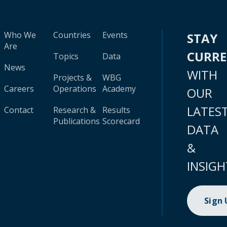
Who We
Countries
Events
STAY
Are
CURR
Topics
Data
News
WITH
Projects &
WBG
Careers
Operations
Academy
OUR
LATES
Contact
Research &
Results
Publications
Scorecard
DATA
&
INSIGH
Sign