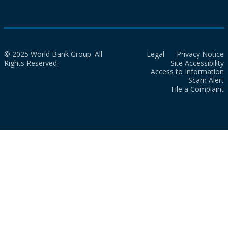
© 2025 World Bank Group. All
Legal
Privacy Notice
Rights Reserved.
Site Accessibility
Access to Information
Scam Alert
File a Complaint