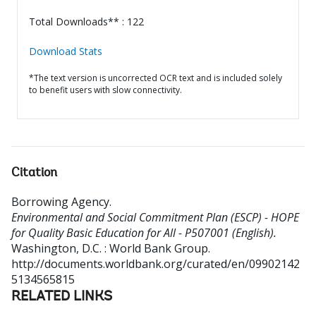
Total Downloads** : 122
Download Stats
*The text version is uncorrected OCR text and is included solely
to benefit users with slow connectivity.
Citation
Borrowing Agency
.
Environmental and Social Commitment Plan (ESCP) - HOPE
for Quality Basic Education for All - P507001 (English).
Washington, D.C. : World Bank Group.
http://documents.worldbank.org/curated/en/09902142
5134565815
RELATED LINKS