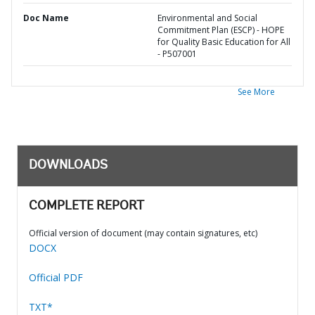
Doc Name
Environmental and Social
Commitment Plan (ESCP) - HOPE
for Quality Basic Education for All
- P507001
See More
DOWNLOADS
COMPLETE REPORT
Official version of document (may contain signatures, etc)
DOCX
Official PDF
TXT*