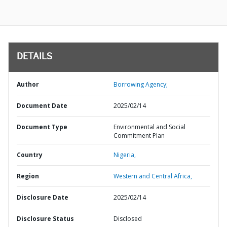
DETAILS
Author
Borrowing Agency;
Document Date
2025/02/14
Document Type
Environmental and Social
Commitment Plan
Country
Nigeria,
Region
Western and Central Africa,
Disclosure Date
2025/02/14
Disclosure Status
Disclosed