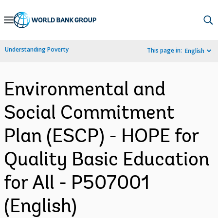
Skip
to
Main
Understanding Poverty
This page in:
English
Navigation
Environmental and
Social Commitment
Plan (ESCP) - HOPE for
Quality Basic Education
for All - P507001
(English)