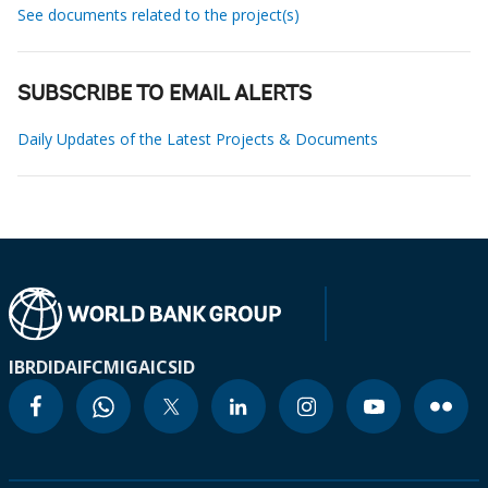
See documents related to the project(s)
SUBSCRIBE TO EMAIL ALERTS
Daily Updates of the Latest Projects & Documents
IBRD
IDA
IFC
MIGA
ICSID