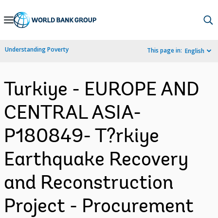
Skip
to
Main
Understanding Poverty
This page in:
English
Navigation
Turkiye - EUROPE AND
CENTRAL ASIA-
P180849- T?rkiye
Earthquake Recovery
and Reconstruction
Project - Procurement