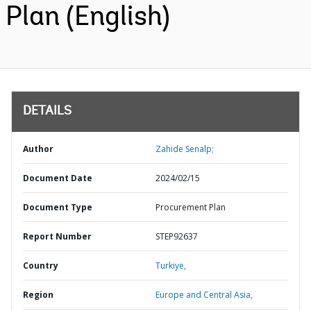
Plan (English)
DETAILS
Author
Zahide Senalp;
Document Date
2024/02/15
Document Type
Procurement Plan
Report Number
STEP92637
Country
Turkiye,
Region
Europe and Central Asia,