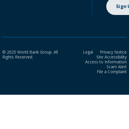
Sign
© 2025 World Bank Group. All
Legal
Privacy Notice
Rights Reserved.
Site Accessibility
Access to Information
Scam Alert
File a Complaint