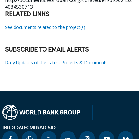
http://documents.worldbank.org/curated/en/09902152
4084530713
RELATED LINKS
See documents related to the project(s)
SUBSCRIBE TO EMAIL ALERTS
Daily Updates of the Latest Projects & Documents
IBRD
IDA
IFC
MIGA
ICSID