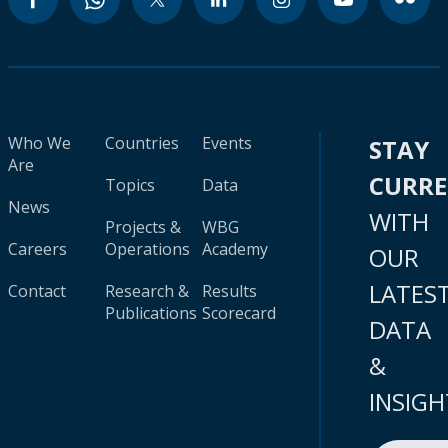
Who We
Countries
Events
STAY
Are
CURR
Topics
Data
News
WITH
Projects &
WBG
Careers
Operations
Academy
OUR
LATES
Contact
Research &
Results
Publications
Scorecard
DATA
&
INSIGH