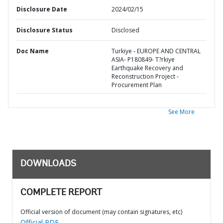
Disclosure Date
2024/02/15
Disclosure Status
Disclosed
Doc Name
Turkiye - EUROPE AND CENTRAL
ASIA- P180849- T?rkiye
Earthquake Recovery and
Reconstruction Project -
Procurement Plan
See More
DOWNLOADS
COMPLETE REPORT
Official version of document (may contain signatures, etc)
Official PDF