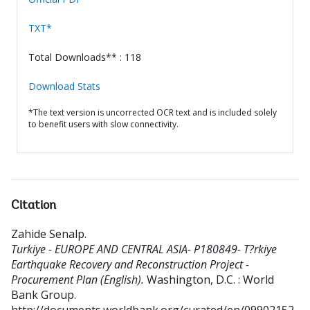
TXT*
Total Downloads** : 118
Download Stats
*The text version is uncorrected OCR text and is included solely
to benefit users with slow connectivity.
Citation
Zahide Senalp
.
Turkiye - EUROPE AND CENTRAL ASIA- P180849- T?rkiye
Earthquake Recovery and Reconstruction Project -
Procurement Plan (English).
Washington, D.C. : World
Bank Group.