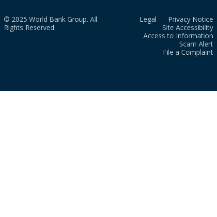
© 2025 World Bank Group. All
Legal
Privacy Notice
Rights Reserved.
Site Accessibility
Access to Information
Scam Alert
File a Complaint