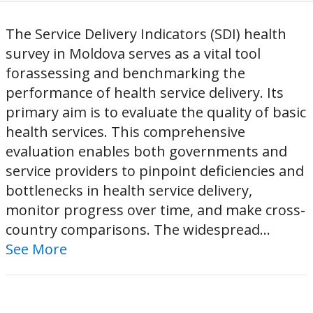
The Service Delivery Indicators (SDI) health
survey in Moldova serves as a vital tool
forassessing and benchmarking the
performance of health service delivery. Its
primary aim is to evaluate the quality of basic
health services. This comprehensive
evaluation enables both governments and
service providers to pinpoint deficiencies and
bottlenecks in health service delivery,
monitor progress over time, and make cross-
country comparisons. The widespread...
See More