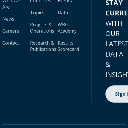
Who We
Countries
Events
STAY
Are
CURR
Topics
Data
News
WITH
Projects &
WBG
Careers
Operations
Academy
OUR
LATES
Contact
Research &
Results
Publications
Scorecard
DATA
&
INSIGH
Sign