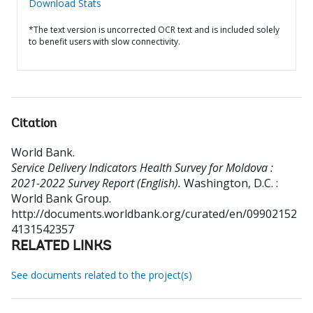
Download Stats
*The text version is uncorrected OCR text and is included solely
to benefit users with slow connectivity.
Citation
World Bank
.
Service Delivery Indicators Health Survey for Moldova :
2021-2022 Survey Report (English).
Washington, D.C. :
World Bank Group.
http://documents.worldbank.org/curated/en/09902152
4131542357
RELATED LINKS
See documents related to the project(s)