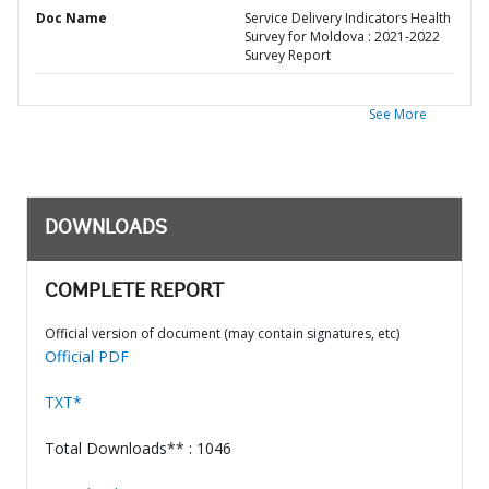
Doc Name
Service Delivery Indicators Health
Survey for Moldova : 2021-2022
Survey Report
See More
DOWNLOADS
COMPLETE REPORT
Official version of document (may contain signatures, etc)
Official PDF
TXT*
Total Downloads** : 1046