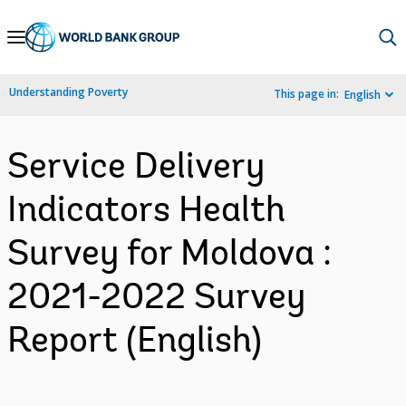
Skip
to
Main
Understanding Poverty
This page in:
English
Navigation
Service Delivery
Indicators Health
Survey for Moldova :
2021-2022 Survey
Report (English)