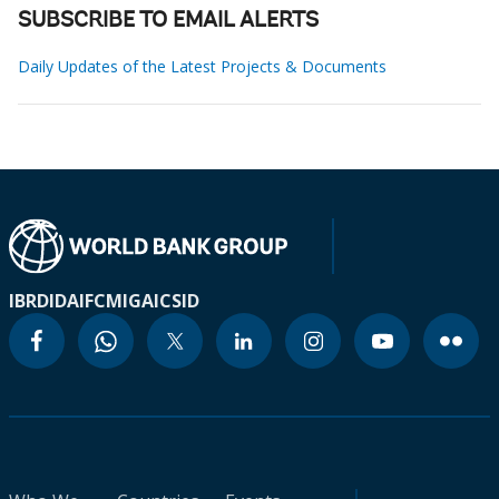
SUBSCRIBE TO EMAIL ALERTS
Daily Updates of the Latest Projects & Documents
IBRD
IDA
IFC
MIGA
ICSID