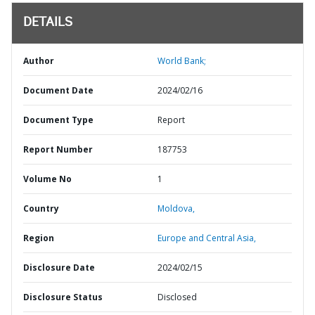
DETAILS
Author
World Bank;
Document Date
2024/02/16
Document Type
Report
Report Number
187753
Volume No
1
Country
Moldova,
Region
Europe and Central Asia,
Disclosure Date
2024/02/15
Disclosure Status
Disclosed