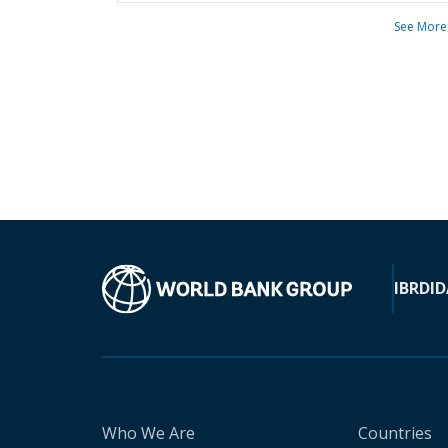
See More
IBRD
ID
Who We Are
Countries