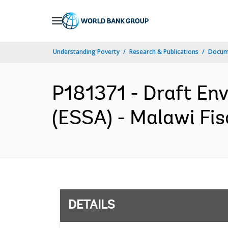
Skip
to
Main
Understanding Poverty
Research & Publications
Docum
Navigation
P181371 - Draft En
(ESSA) - Malawi Fis
DETAILS