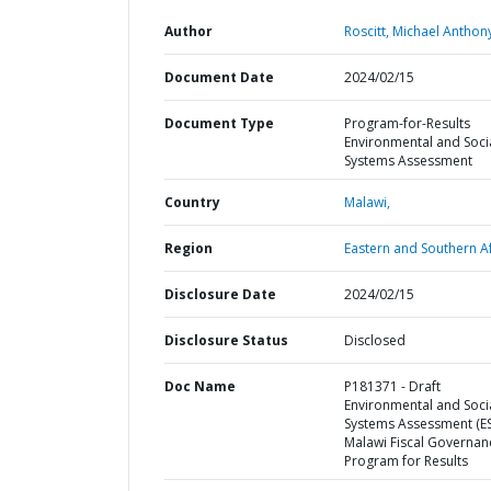
Author
Roscitt, Michael Anthon
Document Date
2024/02/15
Document Type
Program-for-Results
Environmental and Soci
Systems Assessment
Country
Malawi,
Region
Eastern and Southern Af
Disclosure Date
2024/02/15
Disclosure Status
Disclosed
Doc Name
P181371 - Draft
Environmental and Soci
Systems Assessment (ES
Malawi Fiscal Governan
Program for Results