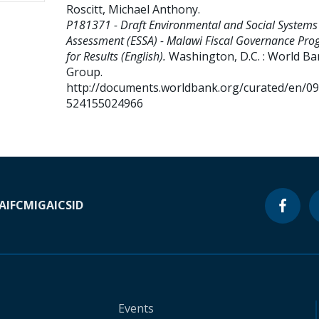
Roscitt, Michael Anthony
.
P181371 - Draft Environmental and Social Systems
Assessment (ESSA) - Malawi Fiscal Governance Pr
for Results (English).
Washington, D.C. : World B
Group.
http://documents.worldbank.org/curated/en/0
524155024966
A
IFC
MIGA
ICSID
Events