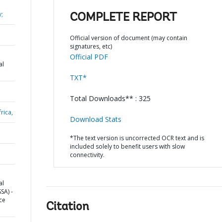
y;
COMPLETE REPORT
Official version of document (may contain
signatures, etc)
Official PDF
al
TXT*
Total Downloads** : 325
rica,
Download Stats
*The text version is uncorrected OCR text and is
included solely to benefit users with slow
connectivity.
al
SA) -
ce
Citation