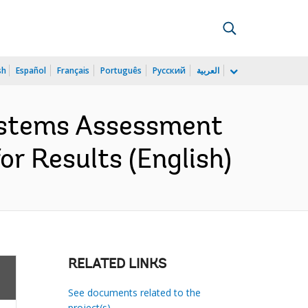
sh
Español
Français
Português
Русский
العربية
Systems Assessment
r Results (English)
RELATED LINKS
See documents related to the
project(s)