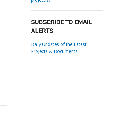
SUBSCRIBE TO EMAIL
ALERTS
Daily Updates of the Latest
Projects & Documents