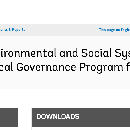
ents & Reports
This page in:
Engli
vironmental and Social 
cal Governance Program fo
DOWNLOADS