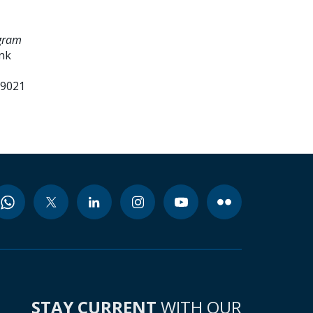
ogram
ank
99021
STAY CURRENT
WITH OUR