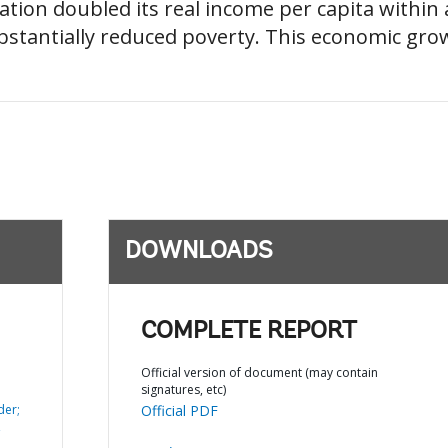
ion doubled its real income per capita within a
bstantially reduced poverty. This economic gr
DOWNLOADS
COMPLETE REPORT
Official version of document (may contain
signatures, etc)
der;
Official PDF
,