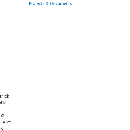
Projects & Documents
trick
bel,
 a
cutive
nk