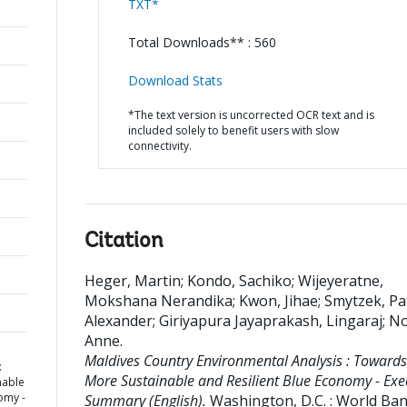
TXT*
Total Downloads** : 560
Download Stats
*The text version is uncorrected OCR text and is
included solely to benefit users with slow
connectivity.
Citation
Heger, Martin
;
Kondo, Sachiko
;
Wijeyeratne,
Mokshana Nerandika
;
Kwon, Jihae
;
Smytzek, Pa
Alexander
;
Giriyapura Jayaprakash, Lingaraj
;
No
Anne
.
Maldives Country Environmental Analysis : Towards
:
More Sustainable and Resilient Blue Economy - Exe
nable
omy -
Summary (English).
Washington, D.C. : World Ba