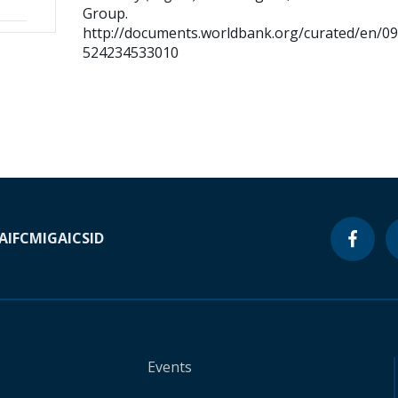
Group.
http://documents.worldbank.org/curated/en/0
524234533010
A
IFC
MIGA
ICSID
Events