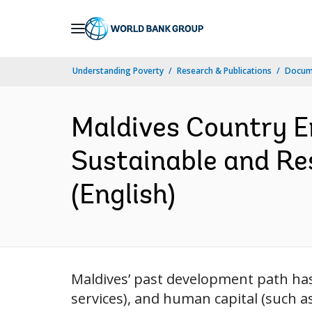
Skip
to
Main
Understanding Poverty
Research & Publications
Docum
Navigation
Maldives Country E
Sustainable and Re
(English)
Maldives’ past development path has 
services), and human capital (such a