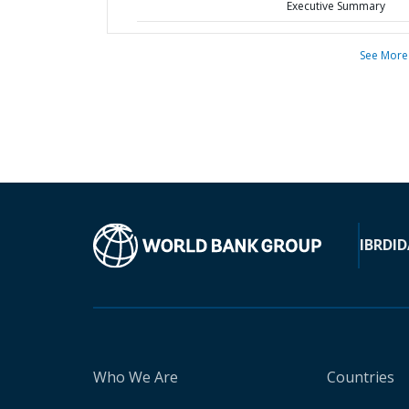
Executive Summary
See More
IBRD
ID
Who We Are
Countries