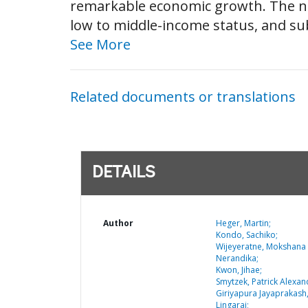
remarkable economic growth. The nat
low to middle-income status, and su
See More
Related documents or translations
DETAILS
Author
Heger, Martin;
Kondo, Sachiko;
Wijeyeratne, Mokshana
Nerandika;
Kwon, Jihae;
Smytzek, Patrick Alexan
Giriyapura Jayaprakash
Lingaraj;