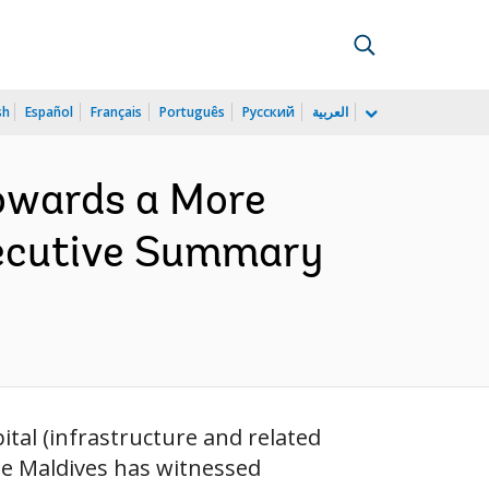
sh
Español
Français
Português
Русский
العربية
Towards a More
xecutive Summary
ital (infrastructure and related
he Maldives has witnessed