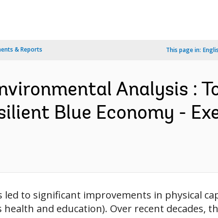
ents & Reports
This page in:
Engli
nvironmental Analysis : 
silient Blue Economy - E
led to significant improvements in physical cap
s health and education). Over recent decades, t