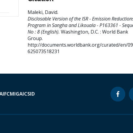
Maleki, David
.
Disclosable Version of the ISR - Emission Reduction
Program in Sangha and Likouala - P163361 - Sequ
No : 8 (English).
Washington, D.C. : World Bank
Group.
http://documents.worldbank.org/curated/en/0
625073518231
A
IFC
MIGA
ICSID