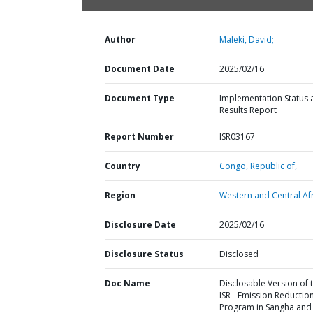
Author
Maleki, David;
Document Date
2025/02/16
Document Type
Implementation Status 
Results Report
Report Number
ISR03167
Country
Congo,
Republic of,
Region
Western and Central Afr
Disclosure Date
2025/02/16
Disclosure Status
Disclosed
Doc Name
Disclosable Version of 
ISR - Emission Reductio
Program in Sangha and