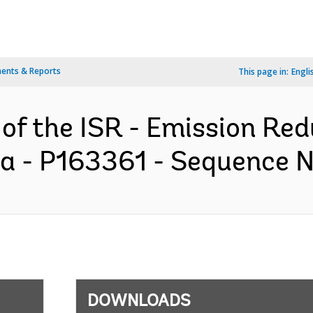
ents & Reports
This page in:
Engli
 of the ISR - Emission Re
 - P163361 - Sequence No
DOWNLOADS