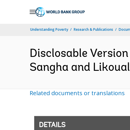
Skip
to
Main
Understanding Poverty
Research & Publications
Docum
Navigation
Disclosable Version
Sangha and Likouala
Related documents or translations
DETAILS