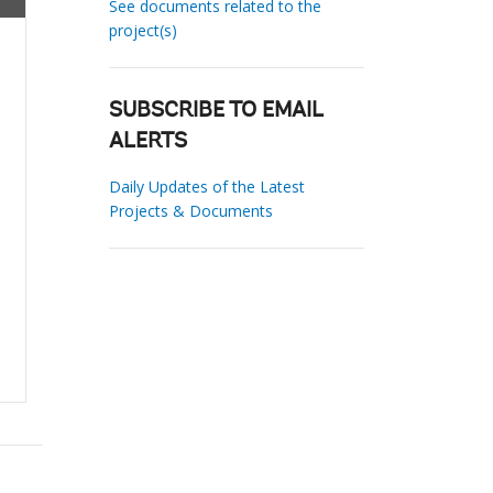
See documents related to the
project(s)
SUBSCRIBE TO EMAIL
ALERTS
Daily Updates of the Latest
Projects & Documents