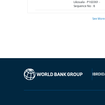
Likouala - P163361 -
Sequence No : 8
See More
IBRD
ID