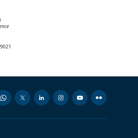
s
ence
99021