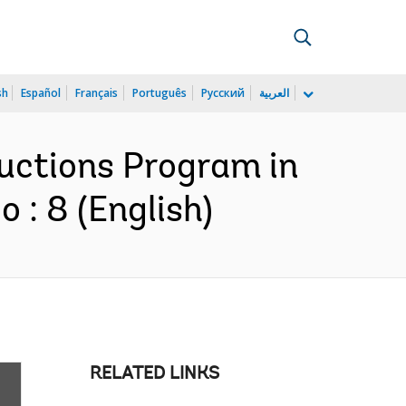
sh
Español
Français
Português
Русский
العربية
ductions Program in
 : 8 (English)
RELATED LINKS