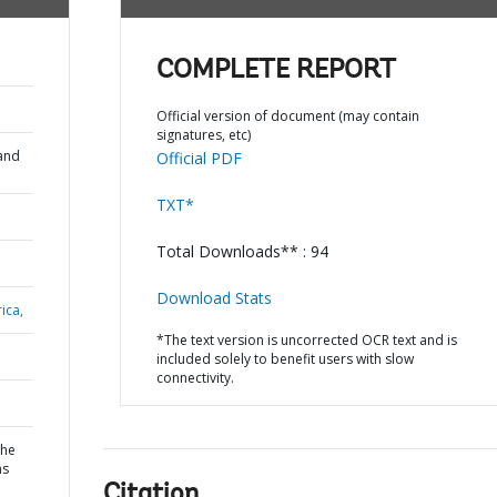
COMPLETE REPORT
Official version of document (may contain
signatures, etc)
and
Official PDF
TXT*
Total Downloads** : 94
Download Stats
ica,
*The text version is uncorrected OCR text and is
included solely to benefit users with slow
connectivity.
the
ns
Citation