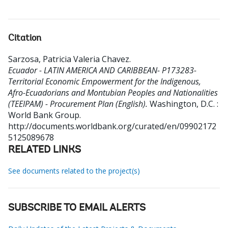
Citation
Sarzosa, Patricia Valeria Chavez
.
Ecuador - LATIN AMERICA AND CARIBBEAN- P173283-
Territorial Economic Empowerment for the Indigenous,
Afro-Ecuadorians and Montubian Peoples and Nationalities
(TEEIPAM) - Procurement Plan (English).
Washington, D.C. :
World Bank Group.
http://documents.worldbank.org/curated/en/09902172
5125089678
RELATED LINKS
See documents related to the project(s)
SUBSCRIBE TO EMAIL ALERTS