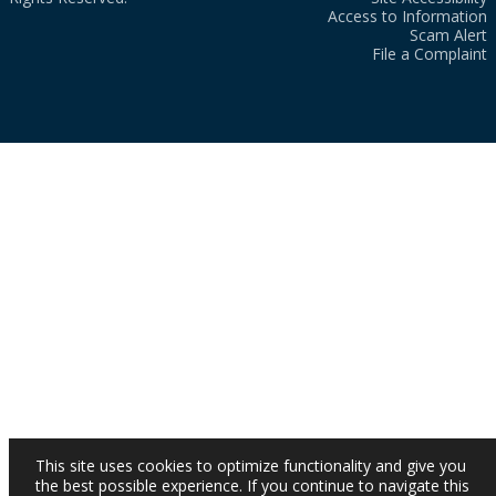
Access to Information
Scam Alert
File a Complaint
This site uses cookies to optimize functionality and give you
the best possible experience. If you continue to navigate this