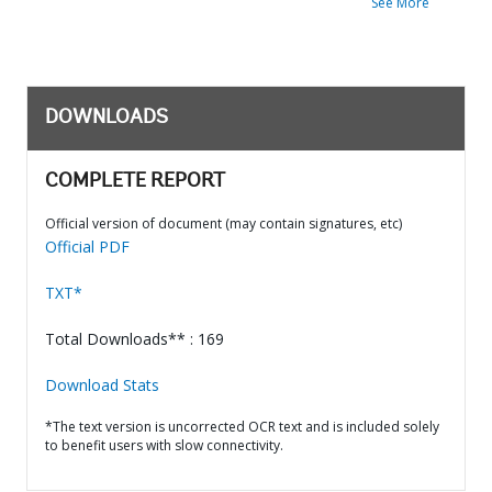
See More
DOWNLOADS
COMPLETE REPORT
Official version of document (may contain signatures, etc)
Official PDF
TXT*
Total Downloads** : 169
Download Stats
*The text version is uncorrected OCR text and is included solely
to benefit users with slow connectivity.