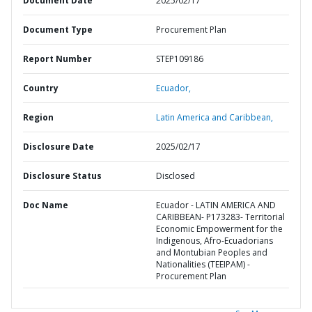
Document Date
2025/02/17
Document Type
Procurement Plan
Report Number
STEP109186
Country
Ecuador,
Region
Latin America and Caribbean,
Disclosure Date
2025/02/17
Disclosure Status
Disclosed
Doc Name
Ecuador - LATIN AMERICA AND
CARIBBEAN- P173283- Territorial
Economic Empowerment for the
Indigenous, Afro-Ecuadorians
and Montubian Peoples and
Nationalities (TEEIPAM) -
Procurement Plan