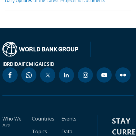
Daily Updates of the Latest Projects & Documents
IBRD
IDA
IFC
MIGA
ICSID
Who We
Countries
Events
STAY
Are
CURR
Topics
Data