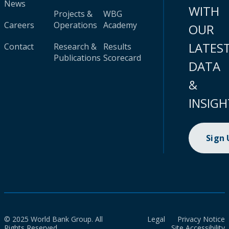
News
WITH
Projects &
WBG
Careers
Operations
Academy
OUR
LATES
Contact
Research &
Results
Publications
Scorecard
DATA
&
INSIGH
Sign
© 2025 World Bank Group. All
Legal
Privacy Notice
Rights Reserved.
Site Accessibility