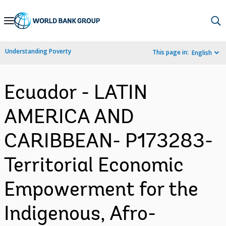
Skip
to
Main
Understanding Poverty
This page in:
English
Navigation
Ecuador - LATIN
AMERICA AND
CARIBBEAN- P173283-
Territorial Economic
Empowerment for the
Indigenous, Afro-