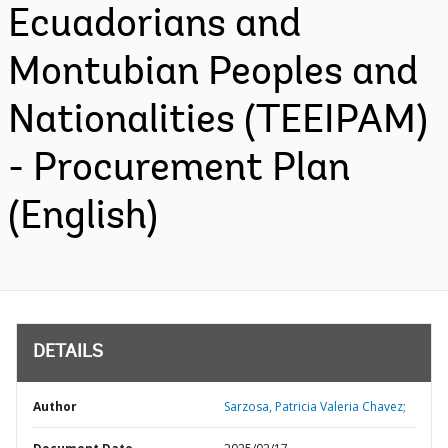
Ecuadorians and
Montubian Peoples and
Nationalities (TEEIPAM)
- Procurement Plan
(English)
DETAILS
Author
Sarzosa, Patricia Valeria Chavez;