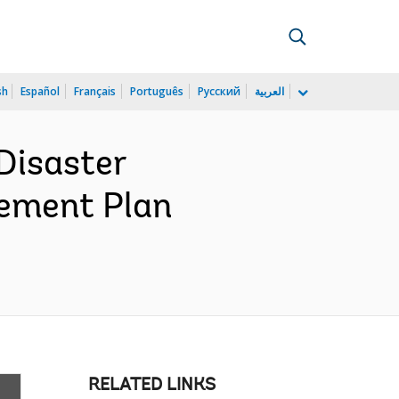
sh
Español
Français
Português
Русский
العربية
Disaster
rement Plan
RELATED LINKS