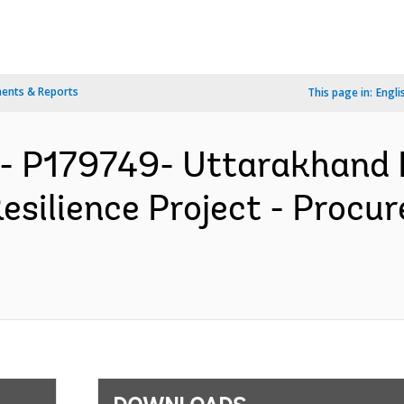
ents & Reports
This page in:
Engli
- P179749- Uttarakhand 
esilience Project - Procu