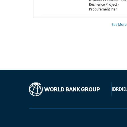
Resilience Project -
Procurement Plan
See More
IBRD
ID