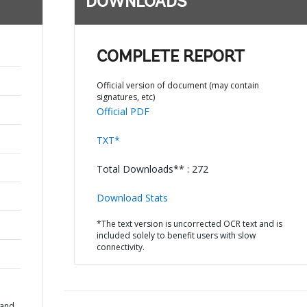
DOWNLOADS
COMPLETE REPORT
Official version of document (may contain
signatures, etc)
Official PDF
TXT*
Total Downloads** : 272
Download Stats
*The text version is uncorrected OCR text and is
included solely to benefit users with slow
connectivity.
 and