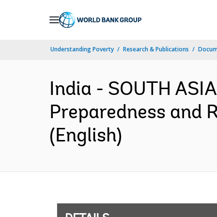
Skip
to
Main
Understanding Poverty
Research & Publications
Docum
Navigation
India - SOUTH ASIA
Preparedness and R
(English)