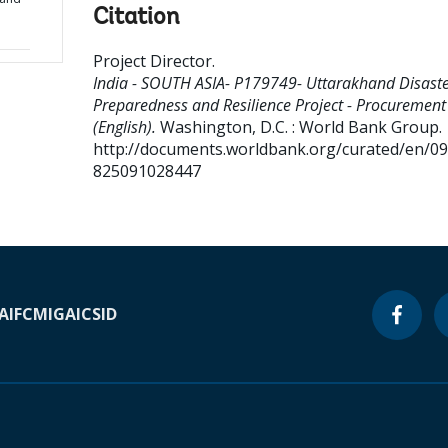
Citation
Project Director
.
India - SOUTH ASIA- P179749- Uttarakhand Disast
Preparedness and Resilience Project - Procurement
(English).
Washington, D.C. : World Bank Group.
http://documents.worldbank.org/curated/en/0
825091028447
A
IFC
MIGA
ICSID