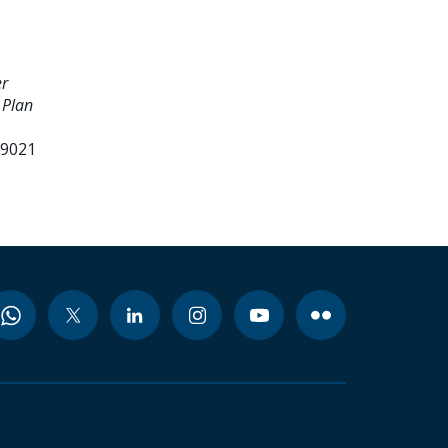
er
 Plan
99021