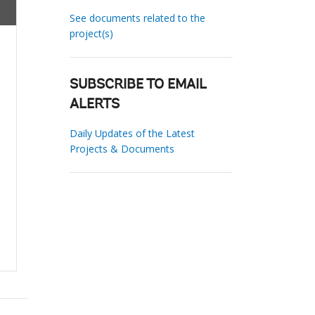
See documents related to the
project(s)
SUBSCRIBE TO EMAIL
ALERTS
Daily Updates of the Latest
Projects & Documents