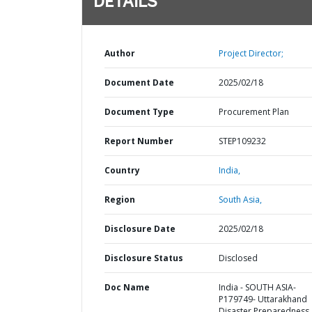
DETAILS
Author
Project Director;
Document Date
2025/02/18
Document Type
Procurement Plan
Report Number
STEP109232
Country
India,
Region
South Asia,
Disclosure Date
2025/02/18
Disclosure Status
Disclosed
Doc Name
India - SOUTH ASIA-
P179749- Uttarakhand
Disaster Preparedness