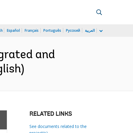
sh
Español
Français
Português
Русский
العربية
grated and
lish)
RELATED LINKS
See documents related to the
project(s)