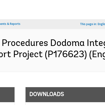
ents & Reports
This page in:
Engli
Procedures Dodoma Inte
rt Project (P176623) (Eng
DOWNLOADS