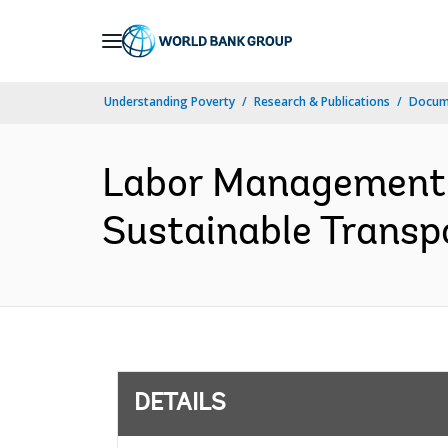
Skip
to
Main
Understanding Poverty
Research & Publications
Docum
Navigation
Labor Management 
Sustainable Transpo
DETAILS