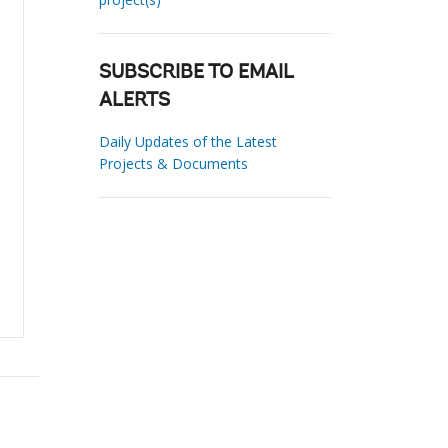
SUBSCRIBE TO EMAIL
ALERTS
Daily Updates of the Latest
Projects & Documents