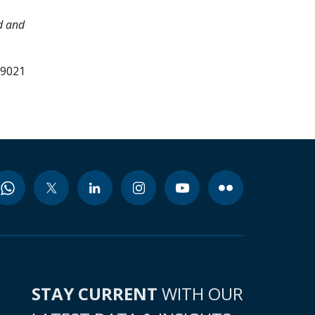
d and
99021
STAY CURRENT
WITH OUR