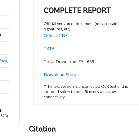
COMPLETE REPORT
Official version of document (may contain
signatures, etc)
t
Official PDF
TXT*
rica,
Total Downloads** : 659
Download Stats
*The text version is uncorrected OCR text and is
included solely to benefit users with slow
connectivity.
able
6623)
Citation