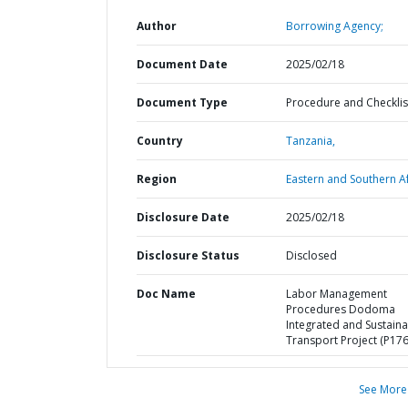
Author
Borrowing Agency;
Document Date
2025/02/18
Document Type
Procedure and Checklis
Country
Tanzania,
Region
Eastern and Southern Af
Disclosure Date
2025/02/18
Disclosure Status
Disclosed
Doc Name
Labor Management
Procedures Dodoma
Integrated and Sustain
Transport Project (P17
See More