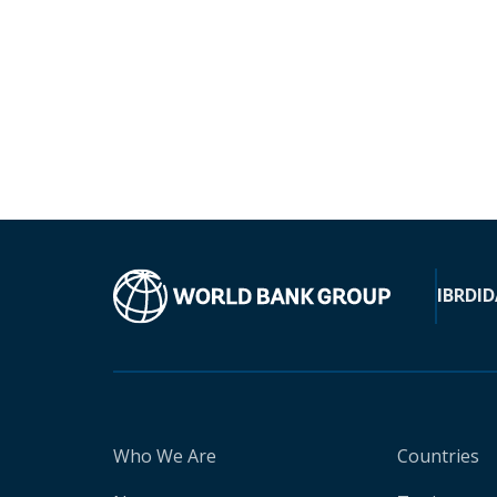
IBRD
ID
Who We Are
Countries