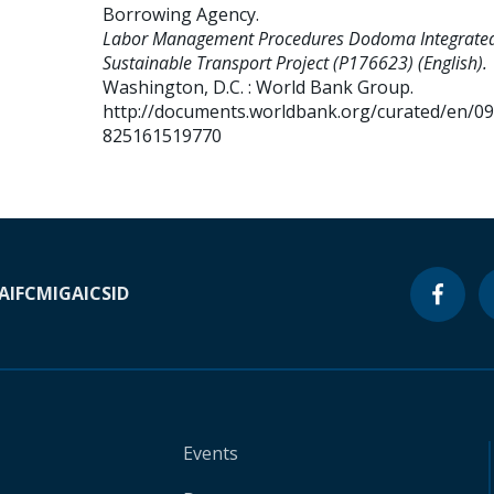
Borrowing Agency
.
Labor Management Procedures Dodoma Integrate
Sustainable Transport Project (P176623) (English).
Washington, D.C. : World Bank Group.
http://documents.worldbank.org/curated/en/0
825161519770
A
IFC
MIGA
ICSID
Events