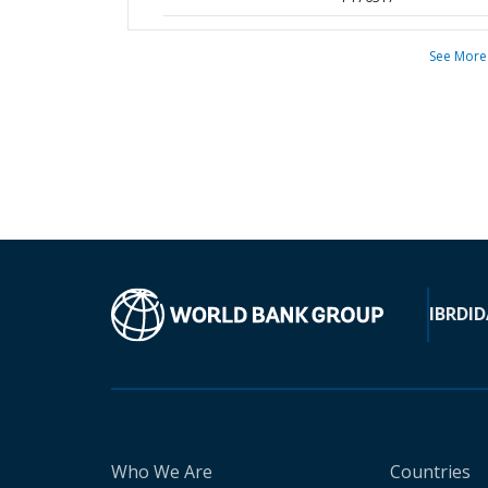
See More
IBRD
ID
Who We Are
Countries