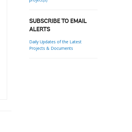
SUBSCRIBE TO EMAIL
ALERTS
Daily Updates of the Latest
Projects & Documents