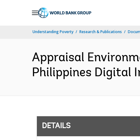
Skip
to
Main
Understanding Poverty
Research & Publications
Docum
Navigation
Appraisal Environm
Philippines Digital 
DETAILS