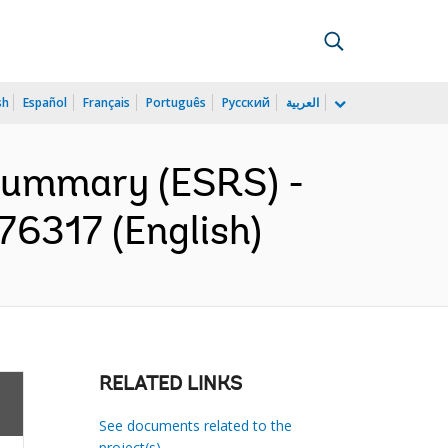
sh
Español
Français
Português
Русский
العربية
 Summary (ESRS) -
176317 (English)
RELATED LINKS
See documents related to the
project(s)