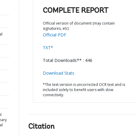
COMPLETE REPORT
Official version of document (may contain
signatures, etc)
al
Official PDF
TXT*
Total Downloads** : 446
Download Stats
*The text version is uncorrected OCR text and is
included solely to benefit users with slow
connectivity.
l
mary
al
Citation