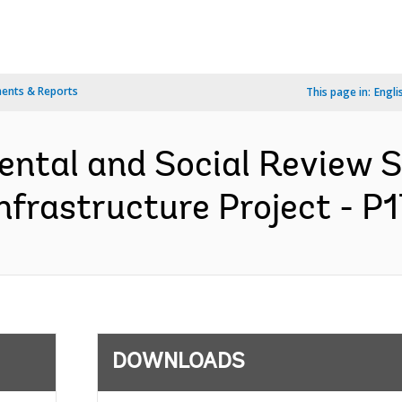
ents & Reports
This page in:
Engli
ental and Social Review
Infrastructure Project - P
DOWNLOADS