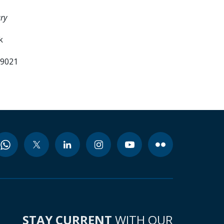
ry
k
99021
STAY CURRENT
WITH OUR