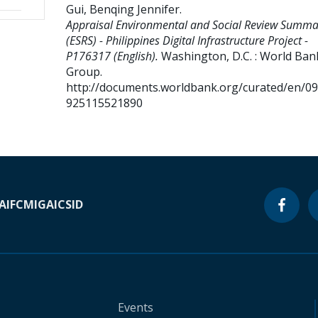
Gui, Benqing Jennifer
.
Appraisal Environmental and Social Review Summa
(ESRS) - Philippines Digital Infrastructure Project -
P176317 (English).
Washington, D.C. : World Ban
Group.
http://documents.worldbank.org/curated/en/0
925115521890
A
IFC
MIGA
ICSID
Events