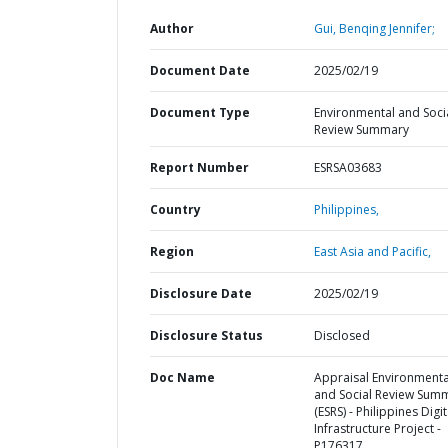
Author
Gui, Benqing Jennifer;
Document Date
2025/02/19
Document Type
Environmental and Soci
Review Summary
Report Number
ESRSA03683
Country
Philippines,
Region
East Asia and Pacific,
Disclosure Date
2025/02/19
Disclosure Status
Disclosed
Doc Name
Appraisal Environmenta
and Social Review Sum
(ESRS) - Philippines Digit
Infrastructure Project -
P176317