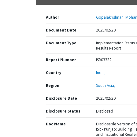
Author
Gopalakrishnan, Mohan
Document Date
2025/02/20
Document Type
Implementation Status 
Results Report
Report Number
ISR03332
Country
India,
Region
South Asia,
Disclosure Date
2025/02/20
Disclosure Status
Disclosed
Doc Name
Disclosable Version of 
ISR - Punjab: Building Fi
and Institutional Resilie