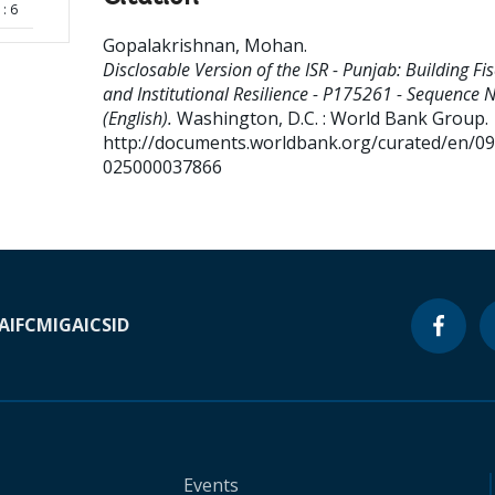
: 6
Gopalakrishnan, Mohan
.
Disclosable Version of the ISR - Punjab: Building Fis
and Institutional Resilience - P175261 - Sequence N
(English).
Washington, D.C. : World Bank Group.
http://documents.worldbank.org/curated/en/0
025000037866
A
IFC
MIGA
ICSID
Events