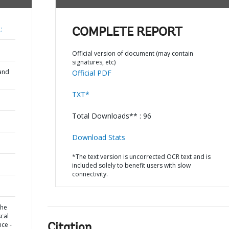
;
COMPLETE REPORT
Official version of document (may contain
signatures, etc)
and
Official PDF
TXT*
Total Downloads** : 96
Download Stats
*The text version is uncorrected OCR text and is
included solely to benefit users with slow
connectivity.
the
scal
nce -
Citation