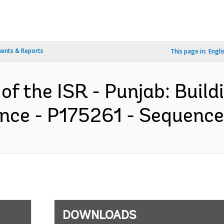
ents & Reports
This page in:
Engli
of the ISR - Punjab: Build
ence - P175261 - Sequence 
DOWNLOADS