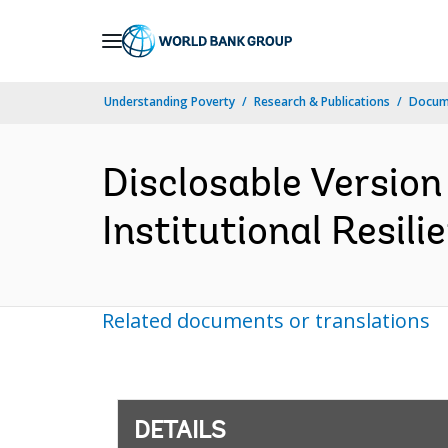
Skip
to
Main
Understanding Poverty
Research & Publications
Docum
Navigation
Disclosable Version 
Institutional Resili
Related documents or translations
DETAILS