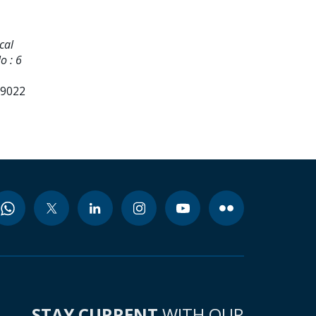
cal
o : 6
99022
STAY CURRENT
WITH OUR