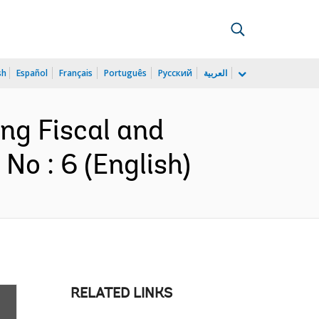
sh
Español
Français
Português
Русский
العربية
ing Fiscal and
No : 6 (English)
RELATED LINKS