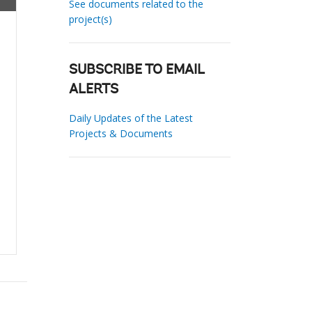
See documents related to the
project(s)
SUBSCRIBE TO EMAIL
ALERTS
Daily Updates of the Latest
Projects & Documents