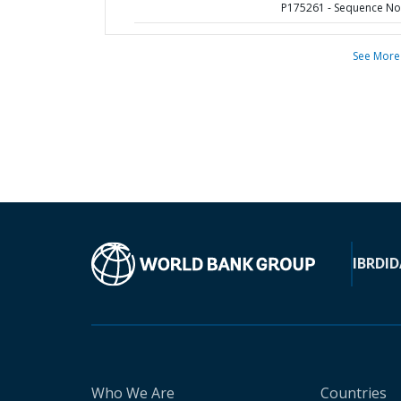
P175261 - Sequence No 
See More
IBRD
ID
Who We Are
Countries