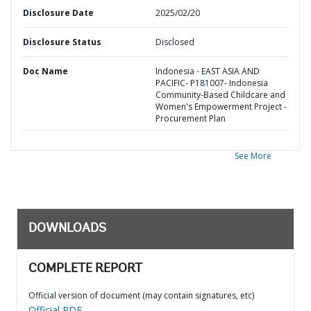
Disclosure Date
2025/02/20
Disclosure Status
Disclosed
Doc Name
Indonesia - EAST ASIA AND
PACIFIC- P181007- Indonesia
Community-Based Childcare and
Women's Empowerment Project -
Procurement Plan
See More
DOWNLOADS
COMPLETE REPORT
Official version of document (may contain signatures, etc)
Official PDF