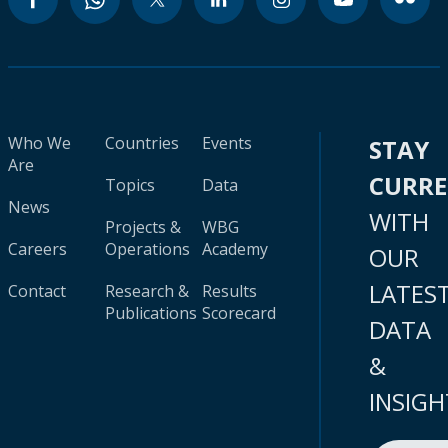
Who We
Countries
Events
STAY
Are
CURR
Topics
Data
News
WITH
Projects &
WBG
Careers
Operations
Academy
OUR
LATES
Contact
Research &
Results
Publications
Scorecard
DATA
&
INSIGH