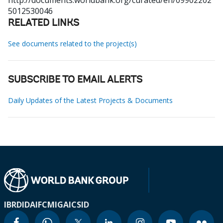
http://documents.worldbank.org/curated/en/09902202
5012530046
RELATED LINKS
See documents related to the project(s)
SUBSCRIBE TO EMAIL ALERTS
Daily Updates of the Latest Projects & Documents
IBRD
IDA
IFC
MIGA
ICSID