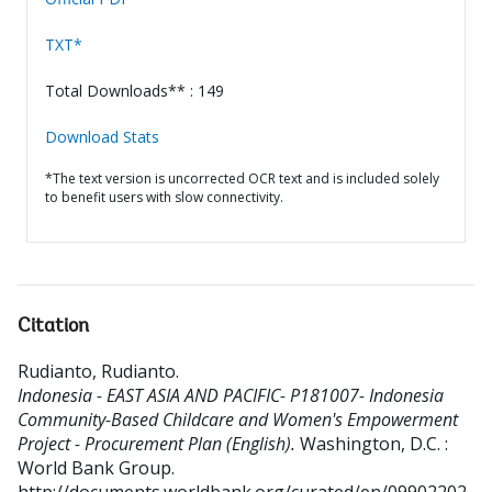
TXT*
Total Downloads** : 149
Download Stats
*The text version is uncorrected OCR text and is included solely
to benefit users with slow connectivity.
Citation
Rudianto, Rudianto
.
Indonesia - EAST ASIA AND PACIFIC- P181007- Indonesia
Community-Based Childcare and Women's Empowerment
Project - Procurement Plan (English).
Washington, D.C. :
World Bank Group.