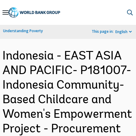
Skip
to
Main
Understanding Poverty
This page in:
English
Navigation
Indonesia - EAST ASIA
AND PACIFIC- P181007-
Indonesia Community-
Based Childcare and
Women's Empowerment
Project - Procurement