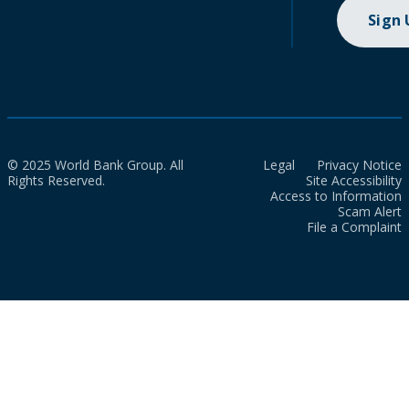
Sign
© 2025 World Bank Group. All
Legal
Privacy Notice
Rights Reserved.
Site Accessibility
Access to Information
Scam Alert
File a Complaint