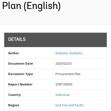
Plan (English)
DETAILS
Author
Rudianto, Rudianto;
Document Date
2025/02/20
Document Type
Procurement Plan
Report Number
STEP109336
Country
Indonesia,
Region
East Asia and Pacific,