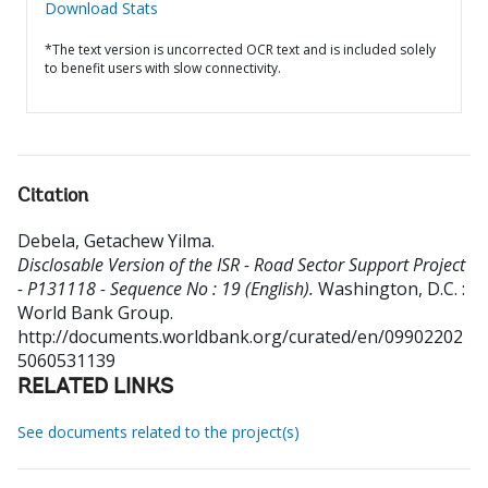
Download Stats
*The text version is uncorrected OCR text and is included solely
to benefit users with slow connectivity.
Citation
Debela, Getachew Yilma
.
Disclosable Version of the ISR - Road Sector Support Project
- P131118 - Sequence No : 19 (English).
Washington, D.C. :
World Bank Group.
http://documents.worldbank.org/curated/en/09902202
5060531139
RELATED LINKS
See documents related to the project(s)