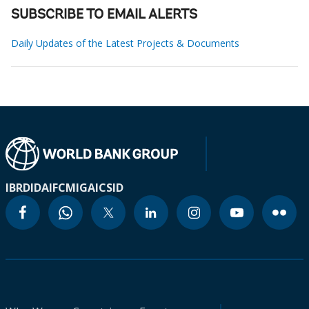
SUBSCRIBE TO EMAIL ALERTS
Daily Updates of the Latest Projects & Documents
IBRD
IDA
IFC
MIGA
ICSID