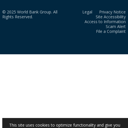
© 2025 World Bank Group. All
Legal
Privacy Notice
Rights Reserved.
Site Accessibility
Access to Information
Scam Alert
File a Complaint
This site uses cookies to optimize functionality and give you