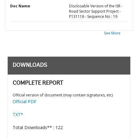
Doc Name
Disclosable Version of the ISR -
Road Sector Support Project -
P131118 - Sequence No : 19
See More
DOWNLOADS
COMPLETE REPORT
Official version of document (may contain signatures, etc)
Official PDF
TXT*
Total Downloads** : 122