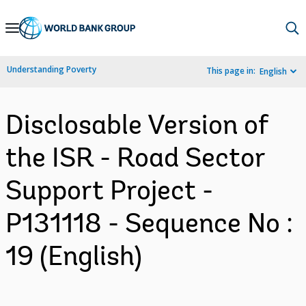
Skip
to
Main
Understanding Poverty
This page in:
English
Navigation
Disclosable Version of
the ISR - Road Sector
Support Project -
P131118 - Sequence No :
19 (English)