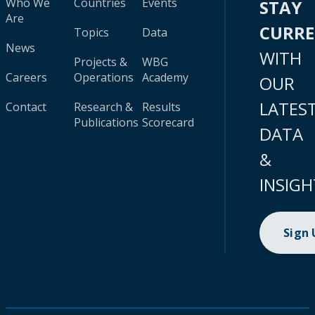
Who We
Countries
Events
STAY
Are
CURR
Topics
Data
News
WITH
Projects &
WBG
Careers
Operations
Academy
OUR
LATES
Contact
Research &
Results
Publications
Scorecard
DATA
&
INSIGH
Sign