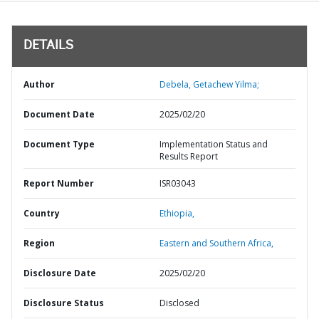
DETAILS
Author
Debela, Getachew Yilma;
Document Date
2025/02/20
Document Type
Implementation Status and
Results Report
Report Number
ISR03043
Country
Ethiopia,
Region
Eastern and Southern Africa,
Disclosure Date
2025/02/20
Disclosure Status
Disclosed