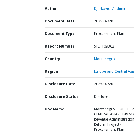
Author
Djurkovic, Vladimir;
Document Date
2025/02/20
Document Type
Procurement Plan
Report Number
STEP109362
Country
Montenegro,
Region
Europe and Central Asi
Disclosure Date
2025/02/20
Disclosure Status
Disclosed
Doc Name
Montenegro - EUROPE 
CENTRAL ASIA- P149743
Revenue Administratio
Reform Project -
Procurement Plan