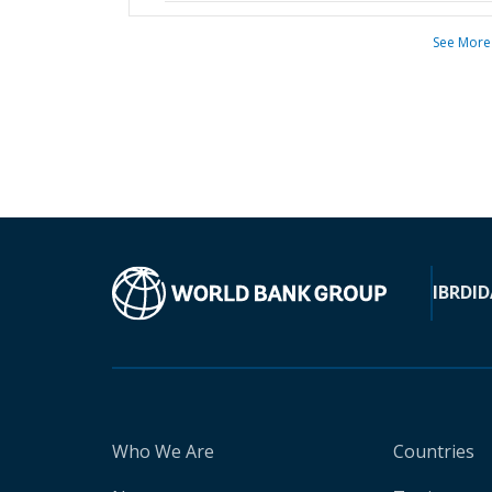
See More
IBRD
ID
Who We Are
Countries