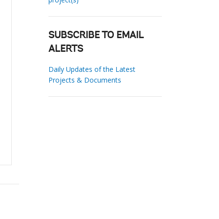
SUBSCRIBE TO EMAIL
ALERTS
Daily Updates of the Latest
Projects & Documents