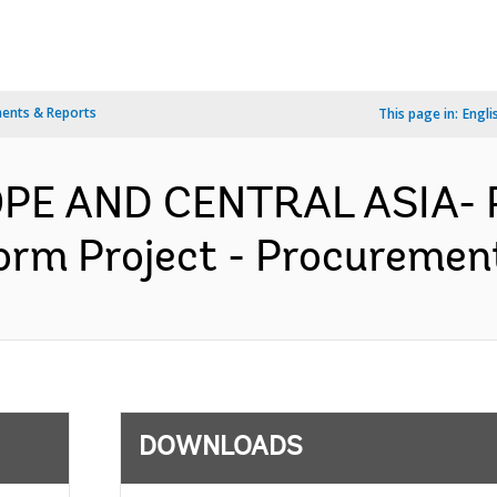
ents & Reports
This page in:
Engli
OPE AND CENTRAL ASIA- 
rm Project - Procurement
DOWNLOADS