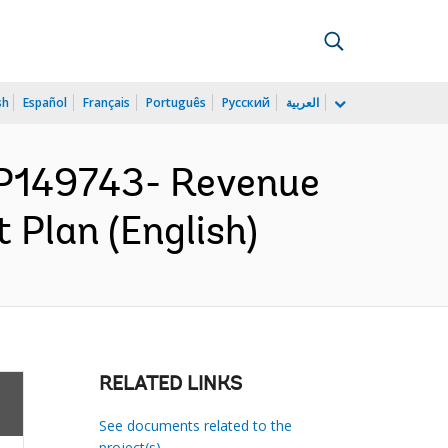
sh
Español
Français
Português
Русский
العربية
P149743- Revenue
 Plan (English)
RELATED LINKS
See documents related to the
project(s)