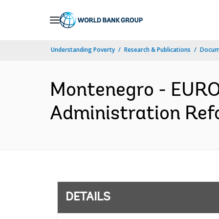
Skip
to
Main
Understanding Poverty
Research & Publications
Docum
Navigation
Montenegro - EUR
Administration Refo
DETAILS