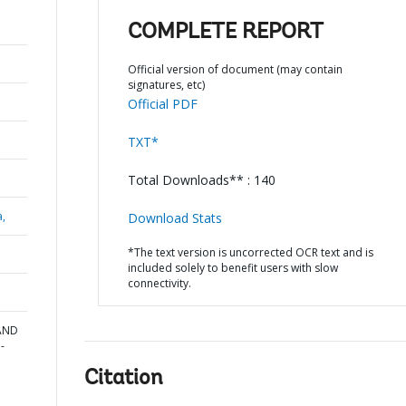
COMPLETE REPORT
Official version of document (may contain
signatures, etc)
Official PDF
TXT*
Total Downloads** : 140
a,
Download Stats
*The text version is uncorrected OCR text and is
included solely to benefit users with slow
connectivity.
AND
-
n
Citation