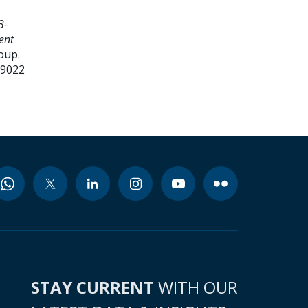
3-
ent
oup.
99022
STAY CURRENT
WITH OUR