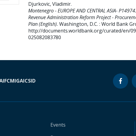
Djurkovic, Vladimir
.
Montenegro - EUROPE AND CENTRAL ASIA- P14974
Revenue Administration Reform Project - Procurem
Plan (English).
Washington, D.C. : World Bank Gr
http://documents.worldbank.org/curated/en/0
025082083780
A
IFC
MIGA
ICSID
Events