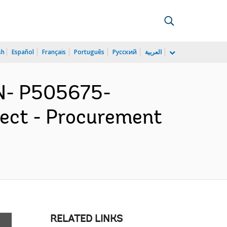
sh
Español
Français
Português
Русский
العربية
N- P505675-
ject - Procurement
RELATED LINKS