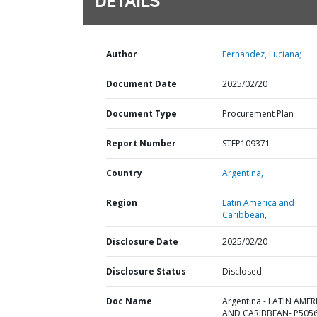
DETAILS
Author
Fernandez, Luciana;
Document Date
2025/02/20
Document Type
Procurement Plan
Report Number
STEP109371
Country
Argentina,
Region
Latin America and
Caribbean,
Disclosure Date
2025/02/20
Disclosure Status
Disclosed
Doc Name
Argentina - LATIN AMER
AND CARIBBEAN- P5056