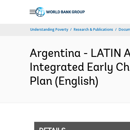
Skip
to
Main
Understanding Poverty
Research & Publications
Docum
Navigation
Argentina - LATI
Integrated Early C
Plan (English)