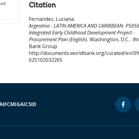
hood
Citation
Fernandez, Luciana
.
Argentina - LATIN AMERICA AND CARIBBEAN- P505
Integrated Early Childhood Development Project -
Procurement Plan (English).
Washington, D.C. : W
Bank Group.
http://documents.worldbank.org/curated/en/0
025102032265
A
IFC
MIGA
ICSID