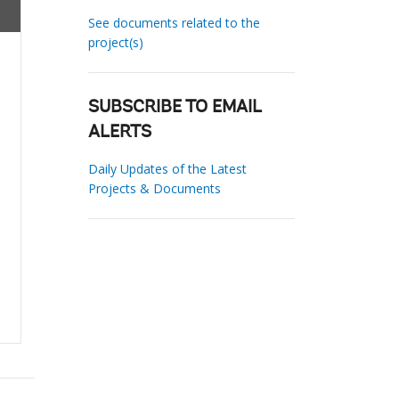
See documents related to the
project(s)
SUBSCRIBE TO EMAIL
ALERTS
Daily Updates of the Latest
Projects & Documents