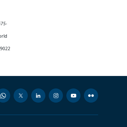
675-
orld
99022