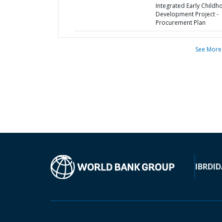
Integrated Early Child
Development Project -
Procurement Plan
See More
IBRD
ID