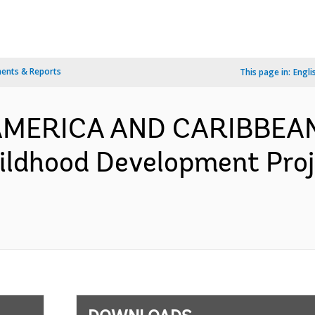
ents & Reports
This page in:
Engli
N AMERICA AND CARIBBEA
hildhood Development Pro