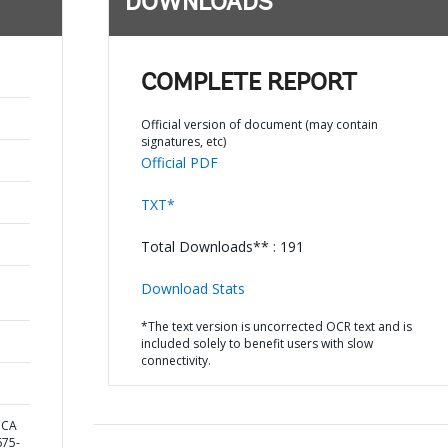
DOWNLOADS
COMPLETE REPORT
Official version of document (may contain
signatures, etc)
Official PDF
TXT*
Total Downloads** : 191
Download Stats
*The text version is uncorrected OCR text and is
included solely to benefit users with slow
connectivity.
ICA
75-