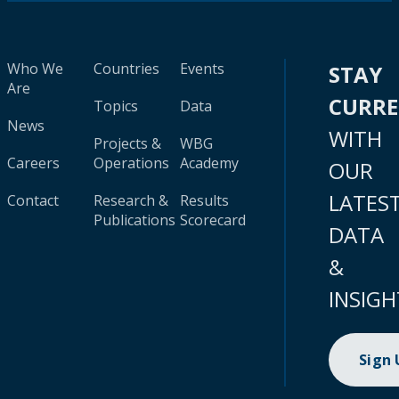
Who We
Countries
Events
STAY
Are
CURR
Topics
Data
News
WITH
Projects &
WBG
Careers
Operations
Academy
OUR
LATES
Contact
Research &
Results
Publications
Scorecard
DATA
&
INSIGH
Sign