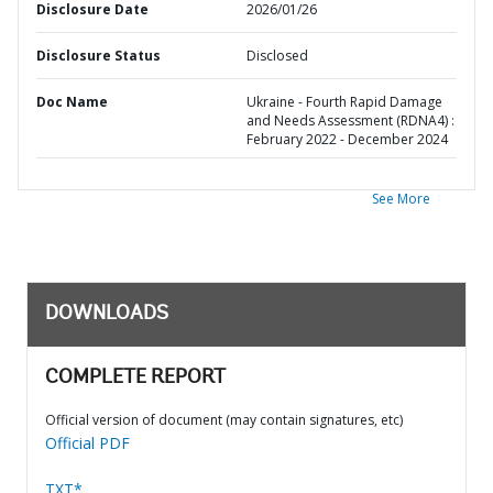
Disclosure Date
2026/01/26
Disclosure Status
Disclosed
Doc Name
Ukraine - Fourth Rapid Damage
and Needs Assessment (RDNA4) :
February 2022 - December 2024
See More
DOWNLOADS
COMPLETE REPORT
Official version of document (may contain signatures, etc)
Official PDF
TXT*