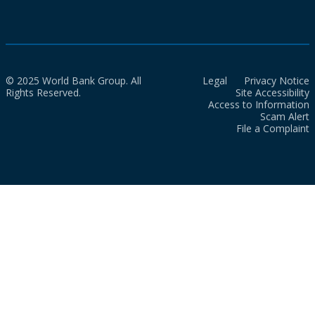
© 2025 World Bank Group. All
Legal
Privacy Notice
Rights Reserved.
Site Accessibility
Access to Information
Scam Alert
File a Complaint