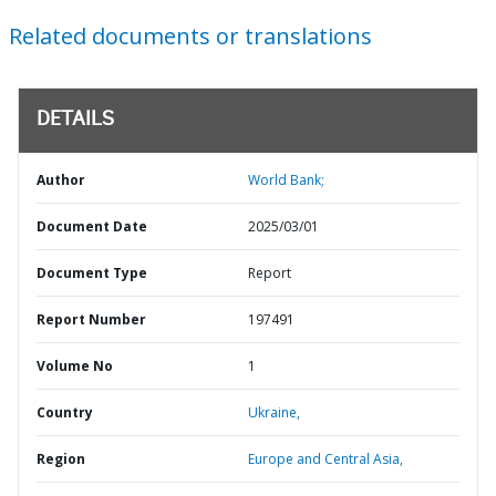
Related documents or translations
DETAILS
Author
World Bank;
Document Date
2025/03/01
Document Type
Report
Report Number
197491
Volume No
1
Country
Ukraine,
Region
Europe and Central Asia,