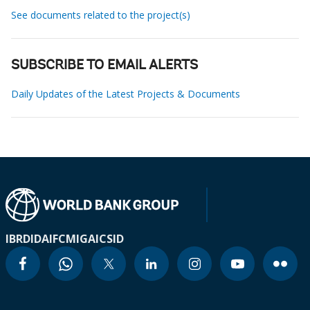
See documents related to the project(s)
SUBSCRIBE TO EMAIL ALERTS
Daily Updates of the Latest Projects & Documents
IBRD
IDA
IFC
MIGA
ICSID