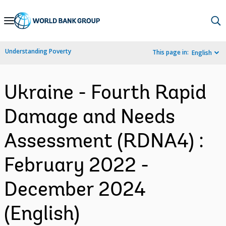
Skip
to
Main
Understanding Poverty
This page in:
English
Navigation
Ukraine - Fourth Rapid
Damage and Needs
Assessment (RDNA4) :
February 2022 -
December 2024
(English)