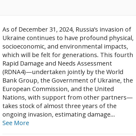
As of December 31, 2024, Russia’s invasion of
Ukraine continues to have profound physical,
socioeconomic, and environmental impacts,
which will be felt for generations. This fourth
Rapid Damage and Needs Assessment
(RDNA4)—undertaken jointly by the World
Bank Group, the Government of Ukraine, the
European Commission, and the United
Nations, with support from other partners—
takes stock of almost three years of the
ongoing invasion, estimating damage...
See More