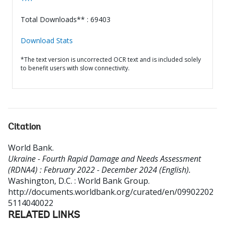
Total Downloads** : 69403
Download Stats
*The text version is uncorrected OCR text and is included solely
to benefit users with slow connectivity.
Citation
World Bank
.
Ukraine - Fourth Rapid Damage and Needs Assessment
(RDNA4) : February 2022 - December 2024 (English).
Washington, D.C. : World Bank Group.
http://documents.worldbank.org/curated/en/09902202
5114040022
RELATED LINKS