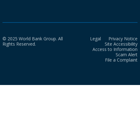
© 2025 World Bank Group. All
Legal
Privacy Notice
Rights Reserved.
Site Accessibility
Access to Information
Scam Alert
File a Complaint