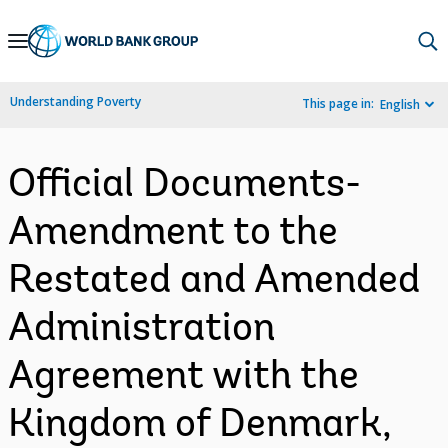
Skip
to
Main
Understanding Poverty
This page in:
English
Navigation
Official Documents-
Amendment to the
Restated and Amended
Administration
Agreement with the
Kingdom of Denmark,