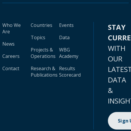
Who We
Countries
Events
STAY
Are
CURR
Topics
Data
News
WITH
Projects &
WBG
Careers
Operations
Academy
OUR
LATES
Contact
Research &
Results
Publications
Scorecard
DATA
&
INSIGH
Sign