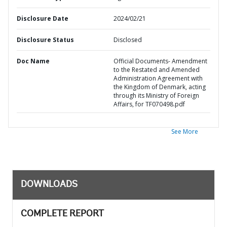
Disclosure Date
2024/02/21
Disclosure Status
Disclosed
Doc Name
Official Documents- Amendment
to the Restated and Amended
Administration Agreement with
the Kingdom of Denmark, acting
through its Ministry of Foreign
Affairs, for TF070498.pdf
See More
DOWNLOADS
COMPLETE REPORT