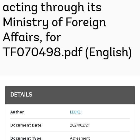
acting through its
Ministry of Foreign
Affairs, for
TF070498.pdf (English)
DETAILS
Author
LEGKL;
Document Date
2024/02/21
Document Type
Agreement