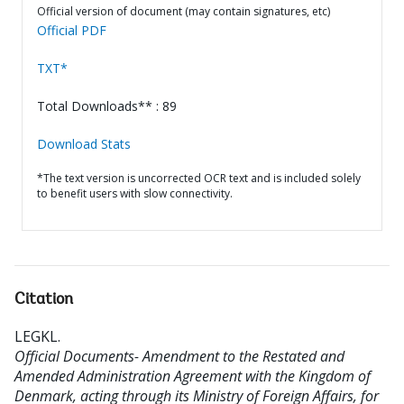
Official version of document (may contain signatures, etc)
Official PDF
TXT*
Total Downloads** : 89
Download Stats
*The text version is uncorrected OCR text and is included solely
to benefit users with slow connectivity.
Citation
LEGKL
.
Official Documents- Amendment to the Restated and
Amended Administration Agreement with the Kingdom of
Denmark, acting through its Ministry of Foreign Affairs, for