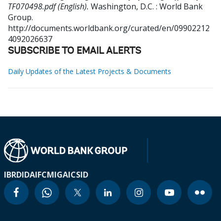
TF070498.pdf (English).
Washington, D.C. : World Bank
Group.
http://documents.worldbank.org/curated/en/09902212
4092026637
SUBSCRIBE TO EMAIL ALERTS
Daily Updates of the Latest Projects & Documents
IBRD
IDA
IFC
MIGA
ICSID