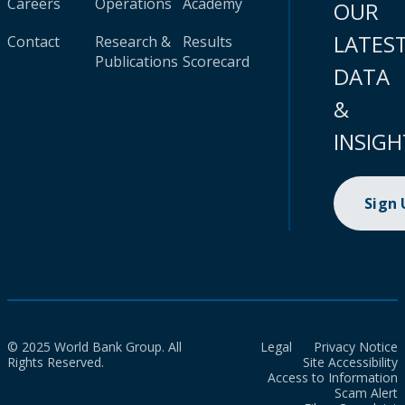
Careers
Operations
Academy
OUR
LATES
Contact
Research &
Results
Publications
Scorecard
DATA
&
INSIGH
Sign
© 2025 World Bank Group. All
Legal
Privacy Notice
Rights Reserved.
Site Accessibility
Access to Information
Scam Alert