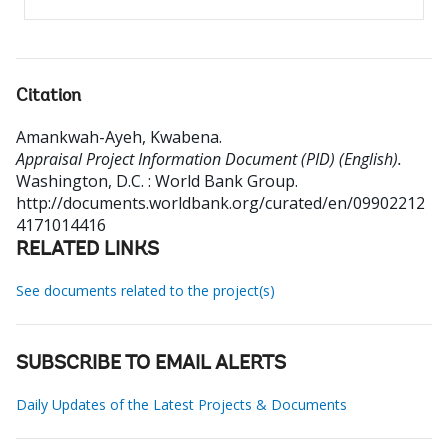
Citation
Amankwah-Ayeh, Kwabena
.
Appraisal Project Information Document (PID) (English).
Washington, D.C. : World Bank Group.
http://documents.worldbank.org/curated/en/09902212
4171014416
RELATED LINKS
See documents related to the project(s)
SUBSCRIBE TO EMAIL ALERTS
Daily Updates of the Latest Projects & Documents