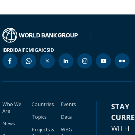
IBRD
IDA
IFC
MIGA
ICSID
Who We
Countries
Events
STAY
Are
CURR
Topics
Data
News
WITH
Projects &
WBG