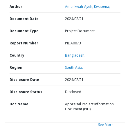
Author
Amankwah-Ayeh, Kwabena;
Document Date
2024/02/21
Document Type
Project Document
Report Number
PIDA0073
Country
Bangladesh,
Region
South Asia,
Disclosure Date
2024/02/21
Disclosure Status
Disclosed
Doc Name
Appraisal Project Information
Document (PID)
See More