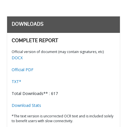
DOWNLOADS
COMPLETE REPORT
Official version of document (may contain signatures, etc)
DOCX
Official PDF
TXT*
Total Downloads** : 617
Download Stats
*The text version is uncorrected OCR text and is included solely
to benefit users with slow connectivity.