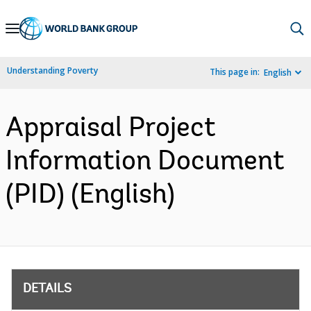
Skip
to
Main
Understanding Poverty
This page in:
English
Navigation
Appraisal Project
Information Document
(PID) (English)
DETAILS