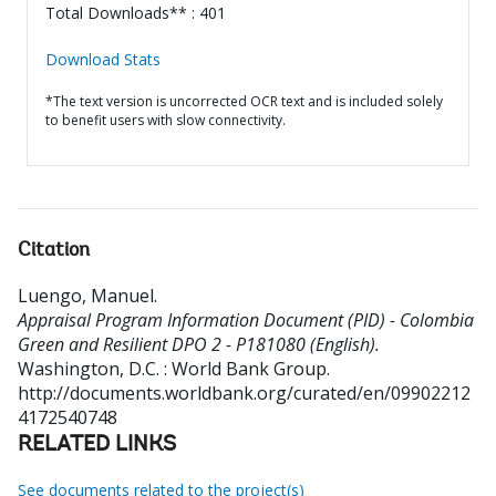
Total Downloads** : 401
Download Stats
*The text version is uncorrected OCR text and is included solely
to benefit users with slow connectivity.
Citation
Luengo, Manuel
.
Appraisal Program Information Document (PID) - Colombia
Green and Resilient DPO 2 - P181080 (English).
Washington, D.C. : World Bank Group.
http://documents.worldbank.org/curated/en/09902212
4172540748
RELATED LINKS
See documents related to the project(s)