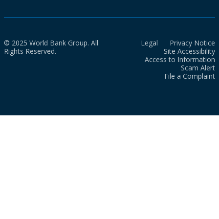
© 2025 World Bank Group. All
Legal
Privacy Notice
Rights Reserved.
Site Accessibility
Access to Information
Scam Alert
File a Complaint