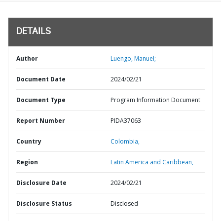
DETAILS
Author
Luengo, Manuel;
Document Date
2024/02/21
Document Type
Program Information Document
Report Number
PIDA37063
Country
Colombia,
Region
Latin America and Caribbean,
Disclosure Date
2024/02/21
Disclosure Status
Disclosed