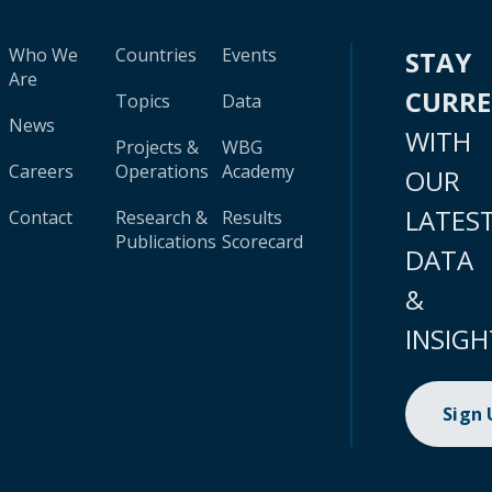
Who We
Countries
Events
STAY
Are
CURR
Topics
Data
News
WITH
Projects &
WBG
Careers
Operations
Academy
OUR
LATES
Contact
Research &
Results
Publications
Scorecard
DATA
&
INSIGH
Sign