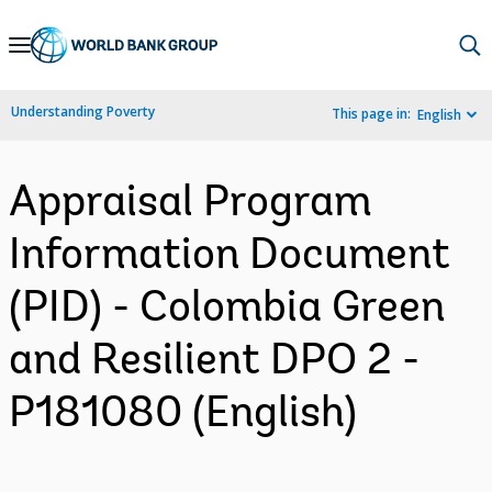
Skip
to
Main
Understanding Poverty
This page in:
English
Navigation
Appraisal Program
Information Document
(PID) - Colombia Green
and Resilient DPO 2 -
P181080 (English)