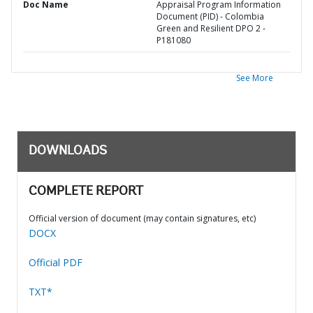
Doc Name
Appraisal Program Information
Document (PID) - Colombia
Green and Resilient DPO 2 -
P181080
See More
DOWNLOADS
COMPLETE REPORT
Official version of document (may contain signatures, etc)
DOCX
Official PDF
TXT*