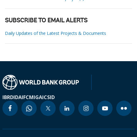
SUBSCRIBE TO EMAIL ALERTS
Daily Updates of the Latest Projects & Documents
IBRD
IDA
IFC
MIGA
ICSID