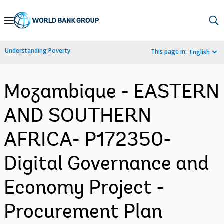
Skip
to
Main
Understanding Poverty
This page in:
English
Navigation
Mozambique - EASTERN
AND SOUTHERN
AFRICA- P172350-
Digital Governance and
Economy Project -
Procurement Plan