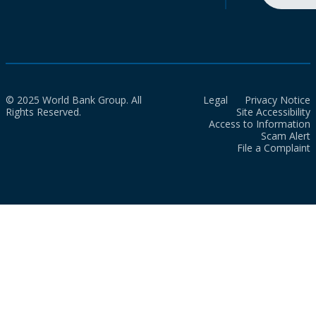
© 2025 World Bank Group. All
Legal
Privacy Notice
Rights Reserved.
Site Accessibility
Access to Information
Scam Alert
File a Complaint