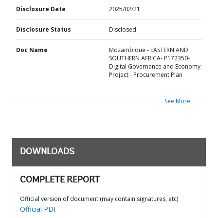
Disclosure Date
2025/02/21
Disclosure Status
Disclosed
Doc Name
Mozambique - EASTERN AND
SOUTHERN AFRICA- P172350-
Digital Governance and Economy
Project - Procurement Plan
See More
DOWNLOADS
COMPLETE REPORT
Official version of document (may contain signatures, etc)
Official PDF