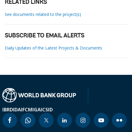
RELATED LINKS
See documents related to the project(s)
SUBSCRIBE TO EMAIL ALERTS
Daily Updates of the Latest Projects & Documents
IBRD
IDA
IFC
MIGA
ICSID