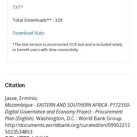
TXT*
Total Downloads** : 329
Download Stats
*The text version is uncorrected OCR text and is included solely
to benefit users with slow connectivity.
Citation
Jasse, Erminio
.
Mozambique - EASTERN AND SOUTHERN AFRICA- P172350-
Digital Governance and Economy Project - Procurement
Plan (English).
Washington, D.C. : World Bank Group.
http://documents.worldbank.org/curated/en/09902212
5023534853