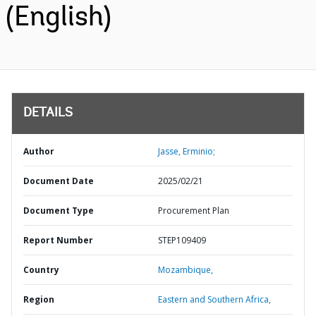
(English)
DETAILS
Author
Jasse, Erminio;
Document Date
2025/02/21
Document Type
Procurement Plan
Report Number
STEP109409
Country
Mozambique,
Region
Eastern and Southern Africa,