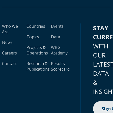
Who We
Countries
Events
STAY
Are
CURR
Topics
Data
News
WITH
Projects &
WBG
Careers
Operations
Academy
OUR
LATES
Contact
Research &
Results
Publications
Scorecard
DATA
&
INSIGH
Sign