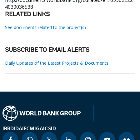
http://documents.worldbank.org/curated/en/09902222
4030036538
RELATED LINKS
See documents related to the project(s)
SUBSCRIBE TO EMAIL ALERTS
Daily Updates of the Latest Projects & Documents
IBRD
IDA
IFC
MIGA
ICSID