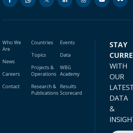
Who We
Countries
Events
STAY
Are
CURR
Topics
Data
News
WITH
Projects &
WBG
Careers
Operations
Academy
OUR
LATES
Contact
Research &
Results
Publications
Scorecard
DATA
&
INSIGH