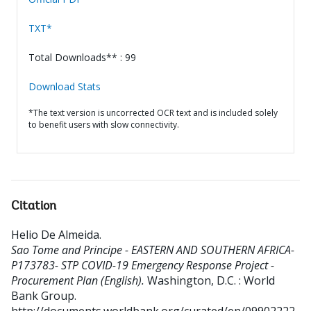
TXT*
Total Downloads** : 99
Download Stats
*The text version is uncorrected OCR text and is included solely
to benefit users with slow connectivity.
Citation
Helio De Almeida
.
Sao Tome and Principe - EASTERN AND SOUTHERN AFRICA-
P173783- STP COVID-19 Emergency Response Project -
Procurement Plan (English).
Washington, D.C. : World
Bank Group.