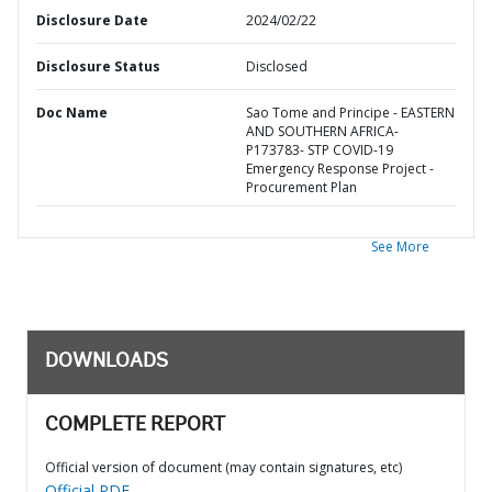
Disclosure Date
2024/02/22
Disclosure Status
Disclosed
Doc Name
Sao Tome and Principe - EASTERN
AND SOUTHERN AFRICA-
P173783- STP COVID-19
Emergency Response Project -
Procurement Plan
See More
DOWNLOADS
COMPLETE REPORT
Official version of document (may contain signatures, etc)
Official PDF