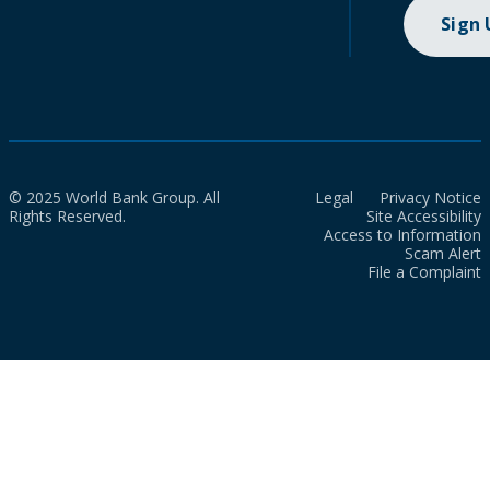
Sign
© 2025 World Bank Group. All
Legal
Privacy Notice
Rights Reserved.
Site Accessibility
Access to Information
Scam Alert
File a Complaint