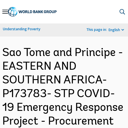
Skip
to
Main
Understanding Poverty
This page in:
English
Navigation
Sao Tome and Principe -
EASTERN AND
SOUTHERN AFRICA-
P173783- STP COVID-
19 Emergency Response
Project - Procurement