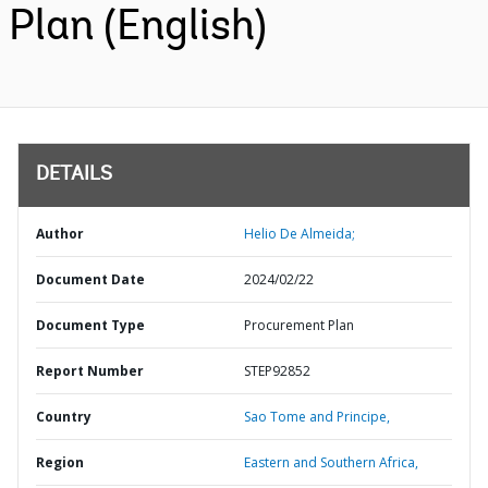
Plan (English)
DETAILS
Author
Helio De Almeida;
Document Date
2024/02/22
Document Type
Procurement Plan
Report Number
STEP92852
Country
Sao Tome and Principe,
Region
Eastern and Southern Africa,