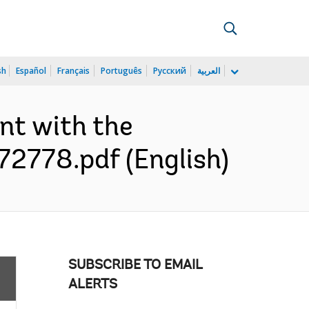
sh
Español
Français
Português
Русский
العربية
nt with the
072778.pdf (English)
SUBSCRIBE TO EMAIL
ALERTS