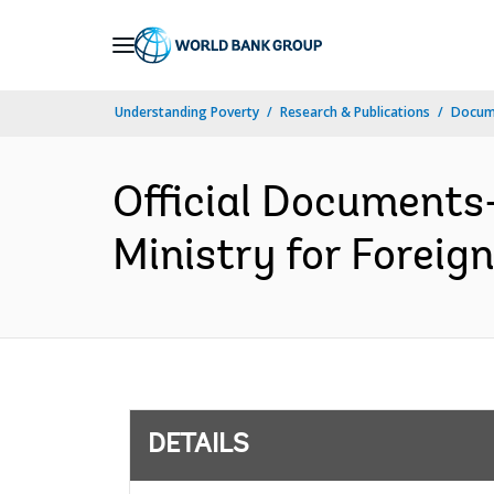
Skip
to
Main
Understanding Poverty
Research & Publications
Docum
Navigation
Official Documents
Ministry for Foreign
DETAILS