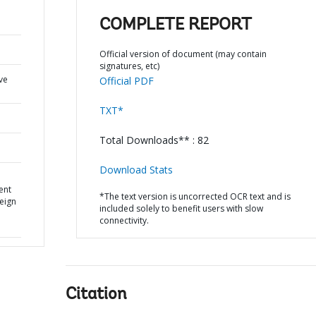
COMPLETE REPORT
Official version of document (may contain
signatures, etc)
ve
Official PDF
TXT*
Total Downloads** : 82
Download Stats
ent
*The text version is uncorrected OCR text and is
reign
included solely to benefit users with slow
connectivity.
Citation