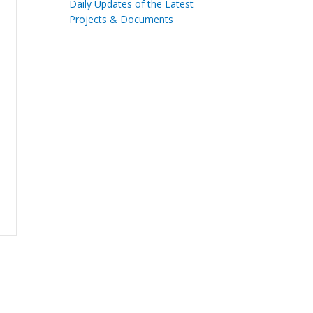
Daily Updates of the Latest
Projects & Documents