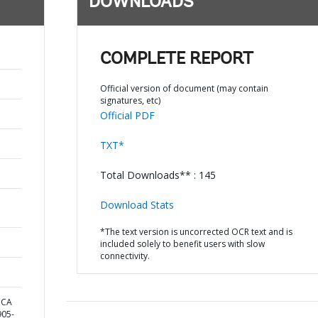
DOWNLOADS
COMPLETE REPORT
Official version of document (may contain
signatures, etc)
Official PDF
TXT*
Total Downloads** : 145
Download Stats
*The text version is uncorrected OCR text and is
included solely to benefit users with slow
connectivity.
ICA
05-