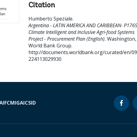
Citation
tems
lan
Humberto Speziale
.
Argentina - LATIN AMERICA AND CARIBBEAN- P176
Climate Intelligent and Inclusive Agri-food Systems
Project - Procurement Plan (English).
Washington, D
World Bank Group.
http://documents.worldbank.org/curated/en/0
224113029930
A
IFC
MIGA
ICSID