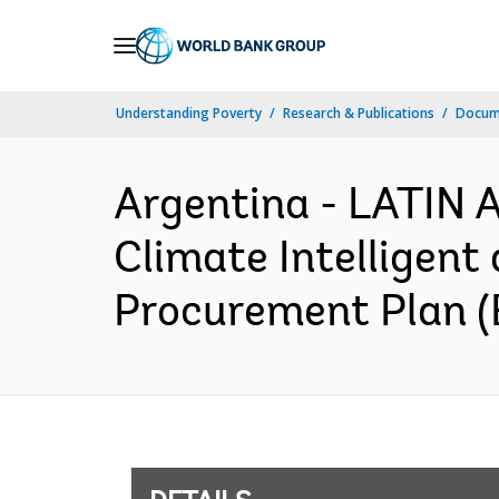
Skip
to
Main
Understanding Poverty
Research & Publications
Docum
Navigation
Argentina - LATI
Climate Intelligent
Procurement Plan (