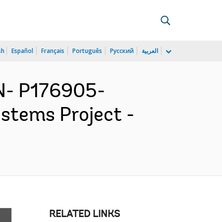
sh
Español
Français
Português
Русский
العربية
N- P176905-
ystems Project -
RELATED LINKS