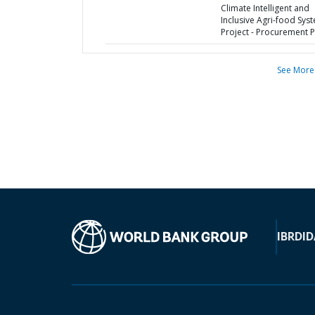
Climate Intelligent and
Inclusive Agri-food Sys
Project - Procurement P
See More
IBRD
ID