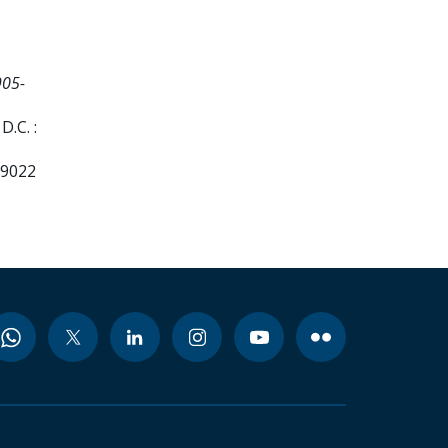
905-
.C. :
99022