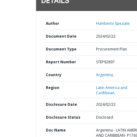
DETAILS
Author
Humberto Speziale;
Document Date
2024/02/22
Document Type
Procurement Plan
Report Number
STEP92897
Country
Argentina,
Region
Latin America and
Caribbean,
Disclosure Date
2024/02/22
Disclosure Status
Disclosed
Doc Name
Argentina - LATIN AMER
AND CARIBBEAN- P1769