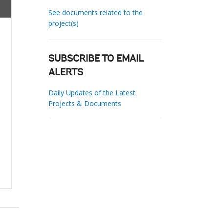
See documents related to the
project(s)
SUBSCRIBE TO EMAIL
ALERTS
Daily Updates of the Latest
Projects & Documents