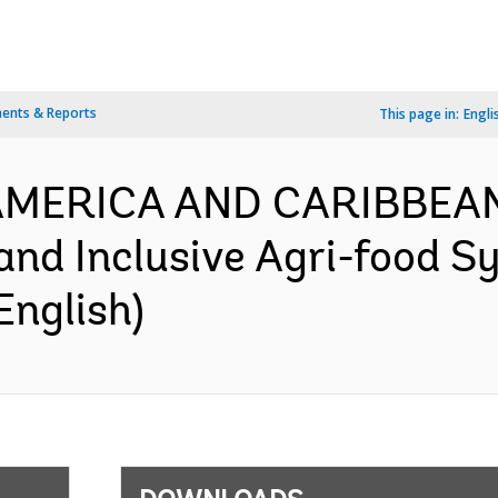
ents & Reports
This page in:
Engli
N AMERICA AND CARIBBEA
 and Inclusive Agri-food S
English)