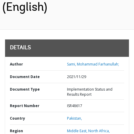
(English)
DETAILS
Author
Sami, Mohammad Farhanullah;
Document Date
2021/11/29
Document Type
Implementation Status and
Results Report
Report Number
ISR48617
Country
Pakistan,
Region
Middle East, North Africa,