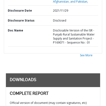
Afghanistan, and Pakistan,
Disclosure Date
2021/11/29
Disclosure Status
Disclosed
Doc Name
Disclosable Version of the ISR -
Punjab Rural Sustainable Water
Supply and Sanitation Project -
P169071 - Sequence No : 01
See More
DOWNLOADS
COMPLETE REPORT
Official version of document (may contain signatures, etc)