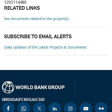
1292114480
RELATED LINKS
See documents related to the project(s)
SUBSCRIBE TO EMAIL ALERTS
Daily Updates of the Latest Projects & Documents
IBRD
IDA
IFC
MIGA
ICSID