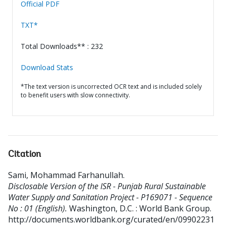
Official PDF
TXT*
Total Downloads** : 232
Download Stats
*The text version is uncorrected OCR text and is included solely
to benefit users with slow connectivity.
Citation
Sami, Mohammad Farhanullah
.
Disclosable Version of the ISR - Punjab Rural Sustainable
Water Supply and Sanitation Project - P169071 - Sequence
No : 01 (English).
Washington, D.C. : World Bank Group.
http://documents.worldbank.org/curated/en/09902231