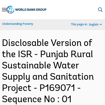
Skip
to
Main
Understanding Poverty
This page in:
English
Navigation
Disclosable Version of
the ISR - Punjab Rural
Sustainable Water
Supply and Sanitation
Project - P169071 -
Sequence No : 01