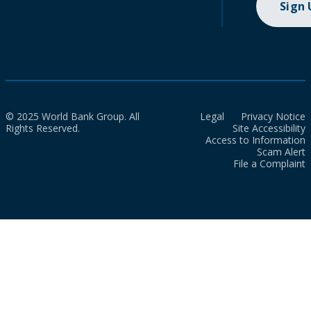
Sign
© 2025 World Bank Group. All
Legal
Privacy Notice
Rights Reserved.
Site Accessibility
Access to Information
Scam Alert
File a Complaint