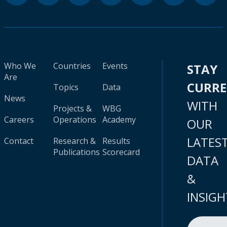
Who We
Countries
Events
STAY
Are
CURR
Topics
Data
News
WITH
Projects &
WBG
Careers
Operations
Academy
OUR
LATES
Contact
Research &
Results
Publications
Scorecard
DATA
&
INSIGH