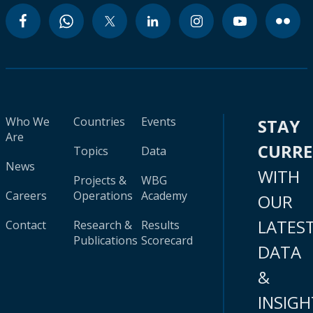
Who We
Countries
Events
STAY
Are
CURR
Topics
Data
News
WITH
Projects &
WBG
Careers
Operations
Academy
OUR
LATES
Contact
Research &
Results
Publications
Scorecard
DATA
&
INSIGH