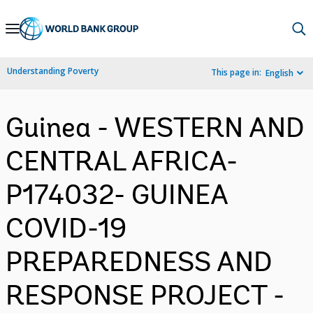
Skip
to
Main
Understanding Poverty
This page in:
English
Navigation
Guinea - WESTERN AND
CENTRAL AFRICA-
P174032- GUINEA
COVID-19
PREPAREDNESS AND
RESPONSE PROJECT -