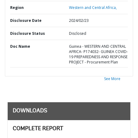
Region
Western and Central Africa,
Disclosure Date
2024/02/23
Disclosure Status
Disclosed
Doc Name
Guinea - WESTERN AND CENTRAL
AFRICA- P174032- GUINEA COVID-
19 PREPAREDNESS AND RESPONSE
PROJECT - Procurement Plan
See More
DOWNLOADS
COMPLETE REPORT