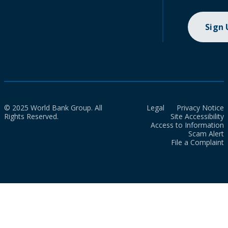
Sign
© 2025 World Bank Group. All
Legal
Privacy Notice
Rights Reserved.
Site Accessibility
Access to Information
Scam Alert
File a Complaint