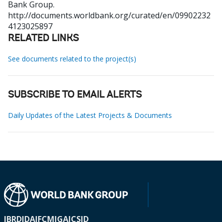
Bank Group.
http://documents.worldbank.org/curated/en/09902232
4123025897
RELATED LINKS
See documents related to the project(s)
SUBSCRIBE TO EMAIL ALERTS
Daily Updates of the Latest Projects & Documents
IBRD
IDA
IFC
MIGA
ICSID