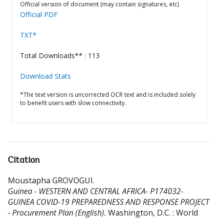
Official version of document (may contain signatures, etc)
Official PDF
TXT*
Total Downloads** : 113
Download Stats
*The text version is uncorrected OCR text and is included solely
to benefit users with slow connectivity.
Citation
Moustapha GROVOGUI
.
Guinea - WESTERN AND CENTRAL AFRICA- P174032-
GUINEA COVID-19 PREPAREDNESS AND RESPONSE PROJECT
- Procurement Plan (English).
Washington, D.C. : World