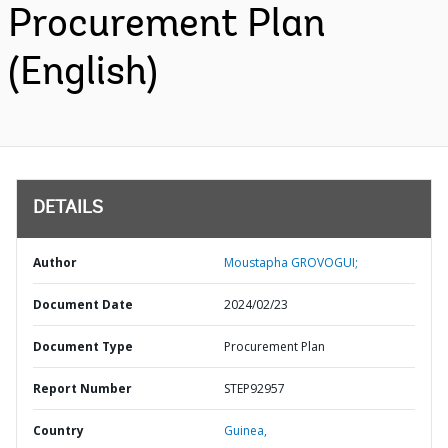
Procurement Plan
(English)
DETAILS
Author
Moustapha GROVOGUI;
Document Date
2024/02/23
Document Type
Procurement Plan
Report Number
STEP92957
Country
Guinea,