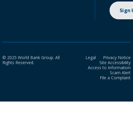
Sign
© 2025 World Bank Group. All
Legal
Privacy Notice
Rights Reserved.
Site Accessibility
Access to Information
Scam Alert
File a Complaint