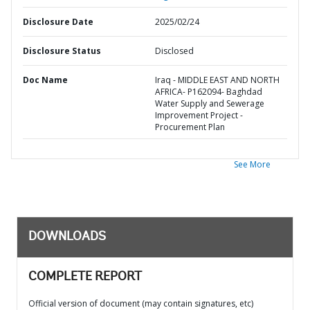
Disclosure Date
2025/02/24
Disclosure Status
Disclosed
Doc Name
Iraq - MIDDLE EAST AND NORTH
AFRICA- P162094- Baghdad
Water Supply and Sewerage
Improvement Project -
Procurement Plan
See More
DOWNLOADS
COMPLETE REPORT
Official version of document (may contain signatures, etc)