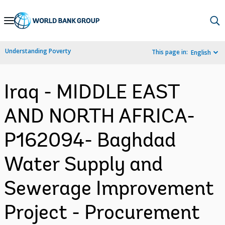
Skip
to
Main
Understanding Poverty
This page in:
English
Navigation
Iraq - MIDDLE EAST
AND NORTH AFRICA-
P162094- Baghdad
Water Supply and
Sewerage Improvement
Project - Procurement