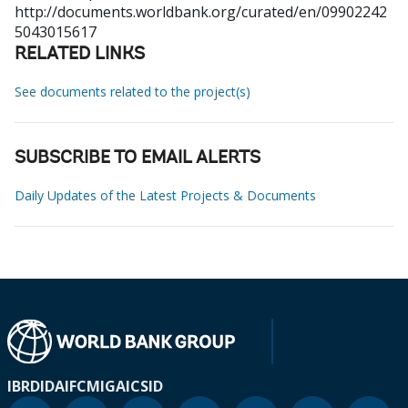
http://documents.worldbank.org/curated/en/09902242
5043015617
RELATED LINKS
See documents related to the project(s)
SUBSCRIBE TO EMAIL ALERTS
Daily Updates of the Latest Projects & Documents
IBRD
IDA
IFC
MIGA
ICSID