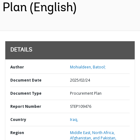
Plan (English)
DETAILS
Author
Mohialdeen, Batool;
Document Date
2025/02/24
Document Type
Procurement Plan
Report Number
STEP109476
Country
Iraq,
Region
Middle East, North Africa,
Afghanistan, and Pakistan,