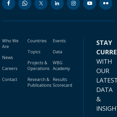
Who We
Countries
Events
STAY
Are
CURR
Topics
Data
News
WITH
Projects &
WBG
Careers
Operations
Academy
OUR
LATES
Contact
Research &
Results
Publications
Scorecard
DATA
&
INSIGH