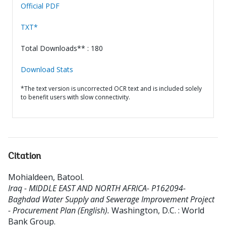
Official PDF
TXT*
Total Downloads** : 180
Download Stats
*The text version is uncorrected OCR text and is included solely
to benefit users with slow connectivity.
Citation
Mohialdeen, Batool
.
Iraq - MIDDLE EAST AND NORTH AFRICA- P162094-
Baghdad Water Supply and Sewerage Improvement Project
- Procurement Plan (English).
Washington, D.C. : World
Bank Group.