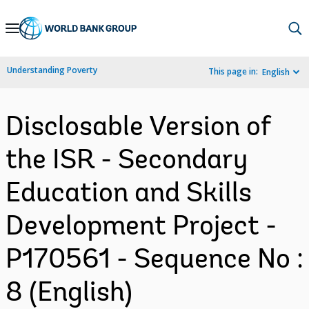
Skip
to
Main
Understanding Poverty
This page in:
English
Navigation
Disclosable Version of
the ISR - Secondary
Education and Skills
Development Project -
P170561 - Sequence No :
8 (English)