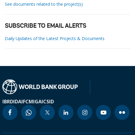
See documents related to the project(s)
SUBSCRIBE TO EMAIL ALERTS
Daily Updates of the Latest Projects & Documents
IBRD
IDA
IFC
MIGA
ICSID