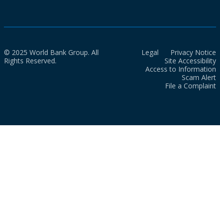
© 2025 World Bank Group. All
Legal
Privacy Notice
Rights Reserved.
Site Accessibility
Access to Information
Scam Alert
File a Complaint