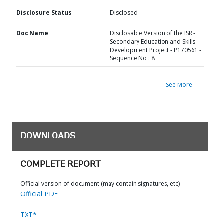
Disclosure Status
Disclosed
Doc Name
Disclosable Version of the ISR -
Secondary Education and Skills
Development Project - P170561 -
Sequence No : 8
See More
DOWNLOADS
COMPLETE REPORT
Official version of document (may contain signatures, etc)
Official PDF
TXT*