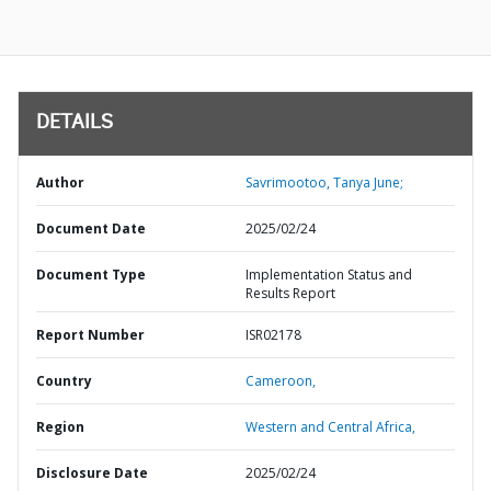
DETAILS
Author
Savrimootoo, Tanya June;
Document Date
2025/02/24
Document Type
Implementation Status and
Results Report
Report Number
ISR02178
Country
Cameroon,
Region
Western and Central Africa,
Disclosure Date
2025/02/24