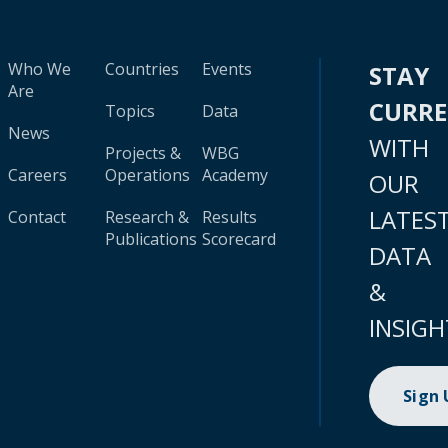
Who We
Countries
Events
STAY
Are
CURR
Topics
Data
News
WITH
Projects &
WBG
Careers
Operations
Academy
OUR
LATES
Contact
Research &
Results
Publications
Scorecard
DATA
&
INSIGH
Sign