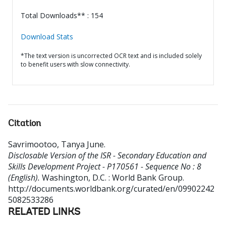
Total Downloads** : 154
Download Stats
*The text version is uncorrected OCR text and is included solely
to benefit users with slow connectivity.
Citation
Savrimootoo, Tanya June
.
Disclosable Version of the ISR - Secondary Education and
Skills Development Project - P170561 - Sequence No : 8
(English).
Washington, D.C. : World Bank Group.
http://documents.worldbank.org/curated/en/09902242
5082533286
RELATED LINKS