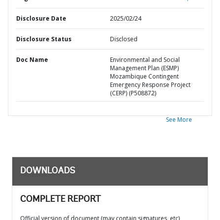
Disclosure Date
2025/02/24
Disclosure Status
Disclosed
Doc Name
Environmental and Social
Management Plan (ESMP)
Mozambique Contingent
Emergency Response Project
(CERP) (P508872)
See More
DOWNLOADS
COMPLETE REPORT
Official version of document (may contain signatures, etc)