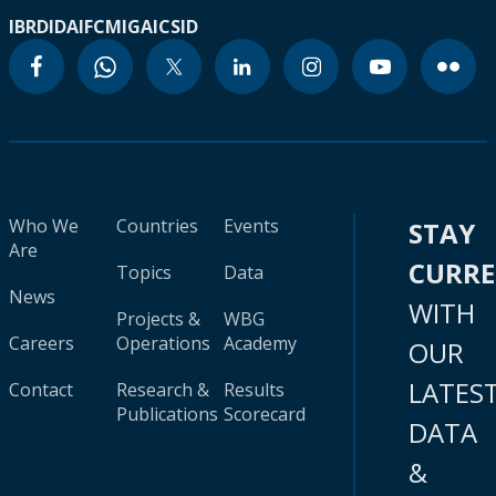
IBRD
IDA
IFC
MIGA
ICSID
Who We
Countries
Events
STAY
Are
CURR
Topics
Data
News
WITH
Projects &
WBG
Careers
Operations
Academy
OUR
LATES
Contact
Research &
Results
Publications
Scorecard
DATA
&