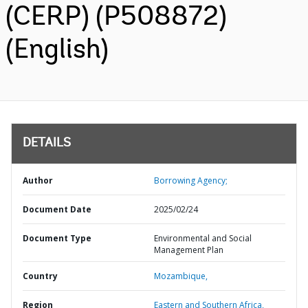
(CERP) (P508872)
(English)
DETAILS
Author
Borrowing Agency;
Document Date
2025/02/24
Document Type
Environmental and Social
Management Plan
Country
Mozambique,
Region
Eastern and Southern Africa,