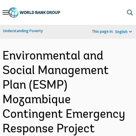
Skip
to
Main
Understanding Poverty
This page in:
English
Navigation
Environmental and
Social Management
Plan (ESMP)
Mozambique
Contingent Emergency
Response Project