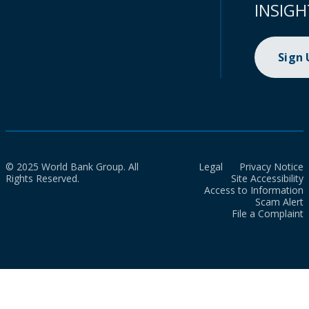
INSIGH
Sign
© 2025 World Bank Group. All
Legal
Privacy Notice
Rights Reserved.
Site Accessibility
Access to Information
Scam Alert
File a Complaint