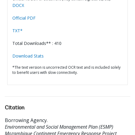
DOCX
Official PDF
TXT*
Total Downloads** : 410
Download Stats
*The text version is uncorrected OCR text and is included solely
to benefit users with slow connectivity.
Citation
Borrowing Agency
.
Environmental and Social Management Plan (ESMP)
Mozambique Contingent Emergency Response Project