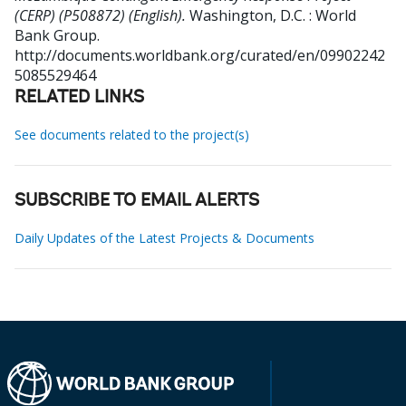
(CERP) (P508872) (English).
Washington, D.C. : World
Bank Group.
http://documents.worldbank.org/curated/en/09902242
5085529464
RELATED LINKS
See documents related to the project(s)
SUBSCRIBE TO EMAIL ALERTS
Daily Updates of the Latest Projects & Documents